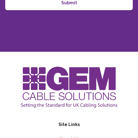
Site Links