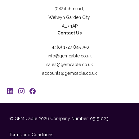
7 Watchmead,
Welwyn Garden City,
AL7 1AP
Contact Us
+44(0) 1727 845 750
info@gemcable.co.uk
sales@gemcable.co.uk
accounts@gemcable.co.uk
© GEM Cable 2026
Company Number: 05151023
Terms and Conditions