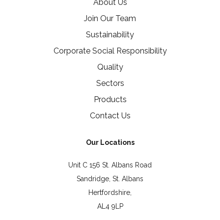
About Us
Join Our Team
Sustainability
Corporate Social Responsibility
Quality
Sectors
Products
Contact Us
Our Locations
Unit C 156 St. Albans Road
Sandridge, St. Albans
Hertfordshire,
AL4 9LP