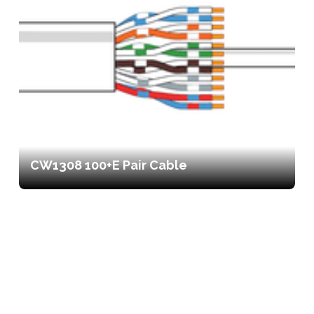
CW1308 100+E Pair Cable