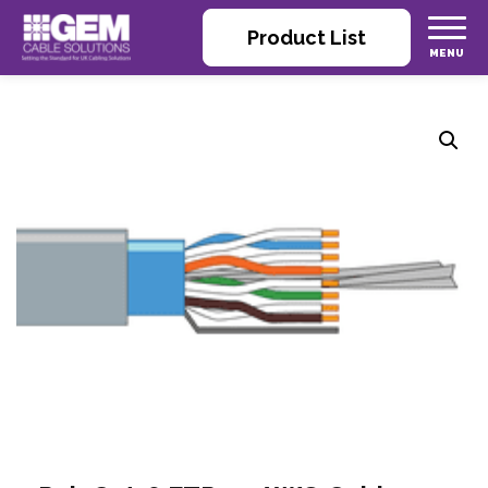
Product List