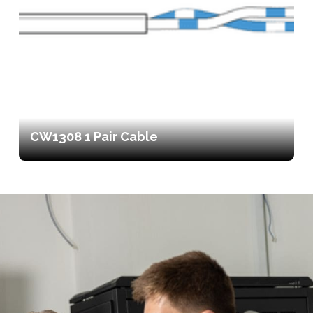
CW1308 1 Pair Cable