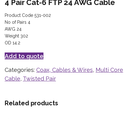
4 Pair Cat-6 FTP 24 AWG Cable
Product Code 531-002
No of Pairs 4
AWG 24
Weight 302
OD 14.2
Add to quote
Categories:
Coax, Cables & Wires
,
Multi Core
Cable
,
Twisted Pair
Related products