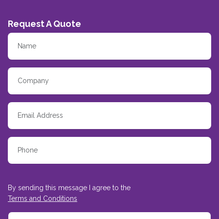
Request A Quote
By sending this message I agree to the
Terms and Conditions