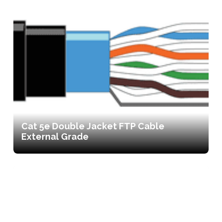
Cat 5e Double Jacket FTP Cable
External Grade