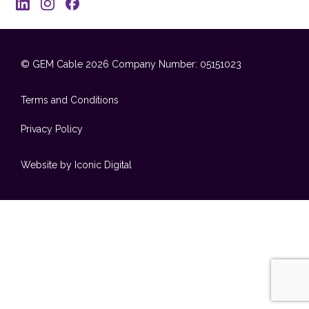
© GEM Cable 2026
Company Number: 05151023
Terms and Conditions
Privacy Policy
Website by Iconic Digital