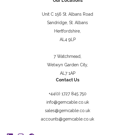
Our Locations
Unit C 156 St. Albans Road
Sandridge, St. Albans
Hertfordshire,
AL4 9LP
7 Watchmead,
Welwyn Garden City,
AL7 1AP
Contact Us
+44(0) 1727 845 750
info@gemcable.co.uk
sales@gemcable.co.uk
accounts@gemcable.co.uk