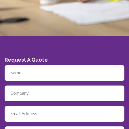
Request A Quote