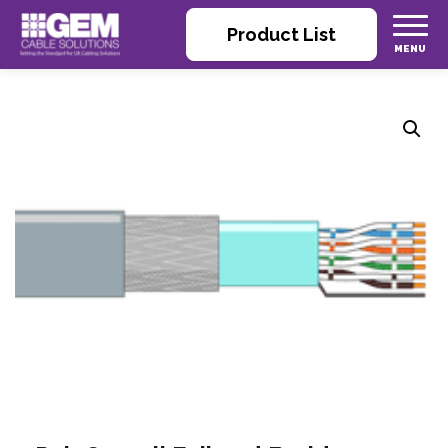
Product List