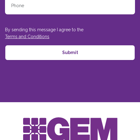
By sending this message I agree to the
Terms and Conditions