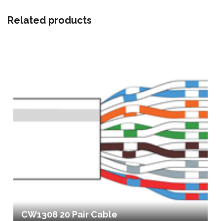
Related products
CW1308 20 Pair Cable