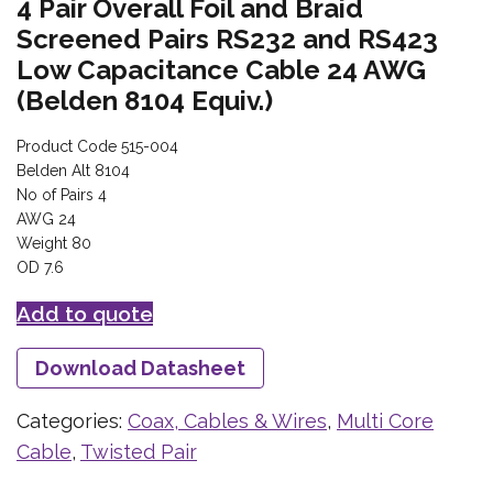
4 Pair Overall Foil and Braid
Screened Pairs RS232 and RS423
Low Capacitance Cable 24 AWG
(Belden 8104 Equiv.)
Product Code 515-004
Belden Alt 8104
No of Pairs 4
AWG 24
Weight 80
OD 7.6
Add to quote
Download Datasheet
Categories:
Coax, Cables & Wires
,
Multi Core
Cable
,
Twisted Pair