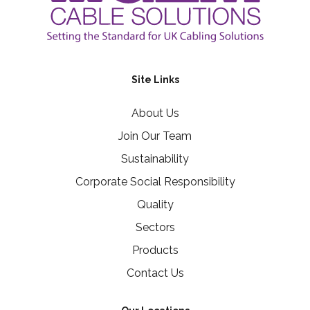
Site Links
About Us
Join Our Team
Sustainability
Corporate Social Responsibility
Quality
Sectors
Products
Contact Us