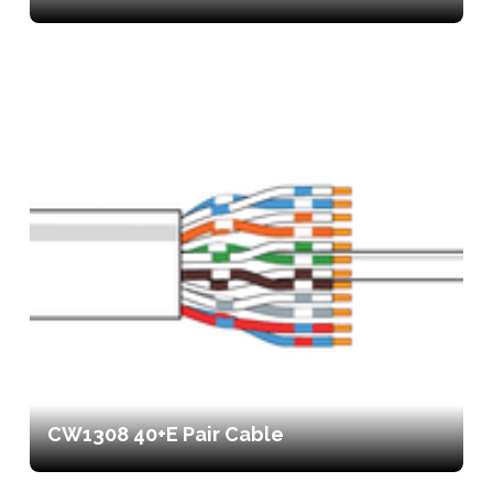
CW1308 40+E Pair Cable