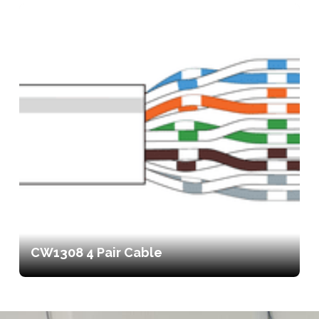
CW1308 4 Pair Cable