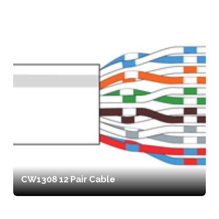
CW1308 12 Pair Cable