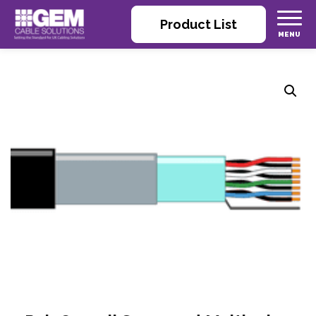
Product List