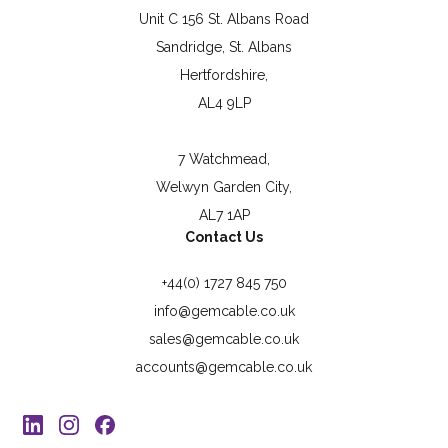
Unit C 156 St. Albans Road
Sandridge, St. Albans
Hertfordshire,
AL4 9LP
7 Watchmead,
Welwyn Garden City,
AL7 1AP
Contact Us
+44(0) 1727 845 750
info@gemcable.co.uk
sales@gemcable.co.uk
accounts@gemcable.co.uk