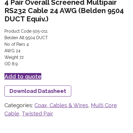
4 Pair Overall Screened Multipair
RS232 Cable 24 AWG (Belden 9504
DUCT Equiv.)
Product Code 505-011
Belden Alt 9504 DUCT
No of Pairs 4
AWG 24
Weight 72
OD 8.9
Add to quote
Download Datasheet
Categories:
Coax, Cables & Wires
,
Multi Core
Cable
,
Twisted Pair