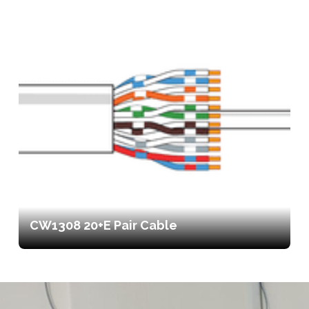
CW1308 20+E Pair Cable