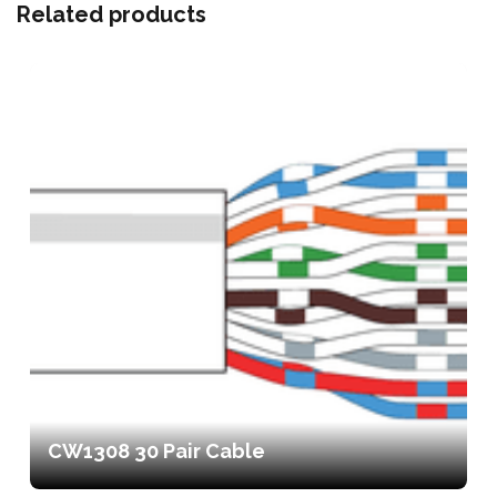
Related products
CW1308 30 Pair Cable