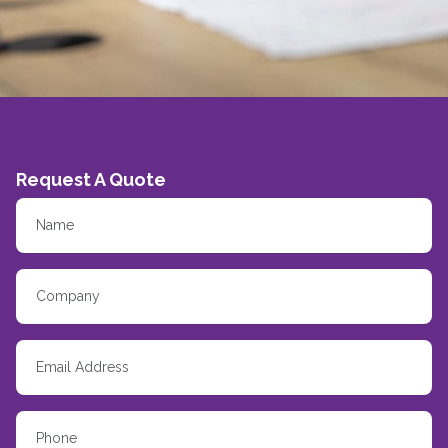
Request A Quote