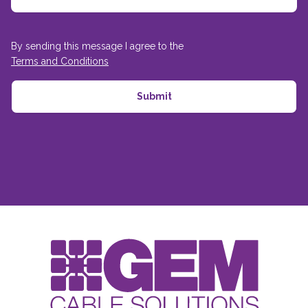
By sending this message I agree to the
Terms and Conditions