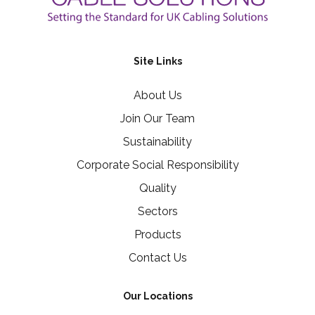
Site Links
About Us
Join Our Team
Sustainability
Corporate Social Responsibility
Quality
Sectors
Products
Contact Us
Our Locations