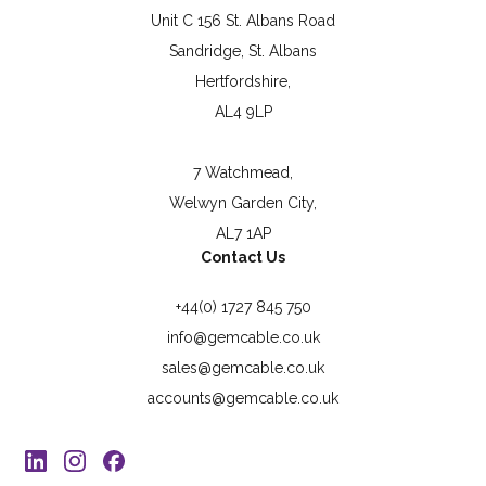
Unit C 156 St. Albans Road
Sandridge, St. Albans
Hertfordshire,
AL4 9LP
7 Watchmead,
Welwyn Garden City,
AL7 1AP
Contact Us
+44(0) 1727 845 750
info@gemcable.co.uk
sales@gemcable.co.uk
accounts@gemcable.co.uk