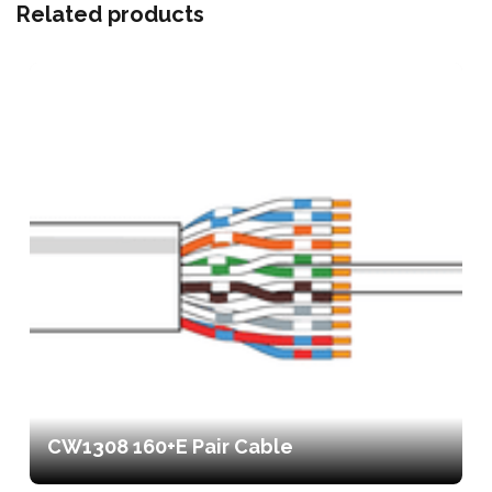
Related products
CW1308 160+E Pair Cable