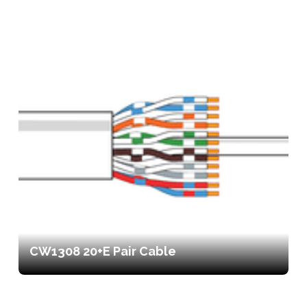
CW1308 20+E Pair Cable