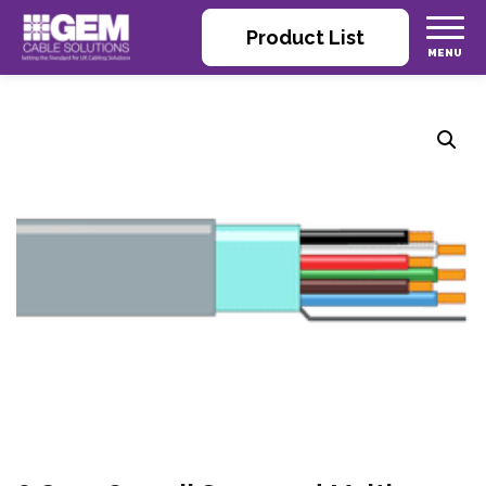
Product List