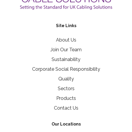
Site Links
About Us
Join Our Team
Sustainability
Corporate Social Responsibility
Quality
Sectors
Products
Contact Us
Our Locations