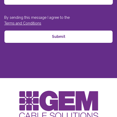
By sending this message I agree to the
Terms and Conditions