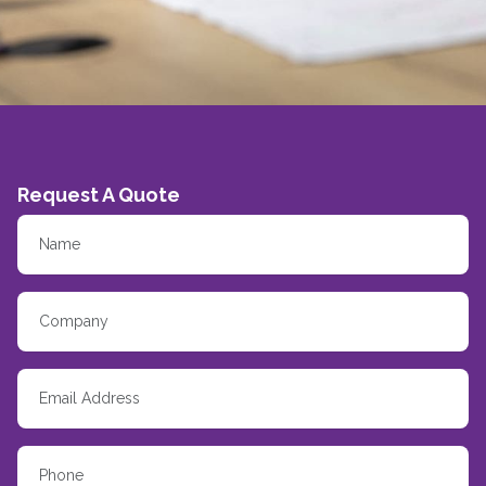
Request A Quote