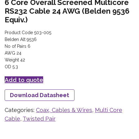
6 Core Overall Screened Multicore
RS232 Cable 24 AWG (Belden 9536
Equiv.)
Product Code 503-005
Belden Alt 9536
No of Pairs 6
AWG 24
Weight 42
OD 5.3
Add to quote
Download Datasheet
Categories:
Coax, Cables & Wires
,
Multi Core
Cable
,
Twisted Pair