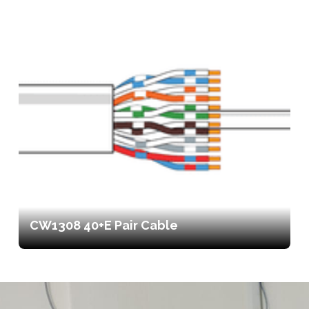
CW1308 40+E Pair Cable