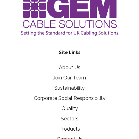
Site Links
About Us
Join Our Team
Sustainability
Corporate Social Responsibility
Quality
Sectors
Products