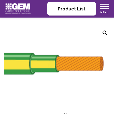
Product List