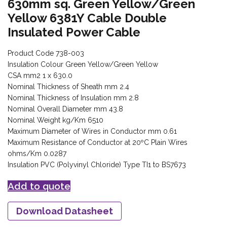
630mm sq. Green Yellow/Green
Yellow 6381Y Cable Double
Insulated Power Cable
Product Code 738-003
Insulation Colour Green Yellow/Green Yellow
CSA mm2 1 x 630.0
Nominal Thickness of Sheath mm 2.4
Nominal Thickness of Insulation mm 2.8
Nominal Overall Diameter mm 43.8
Nominal Weight kg/Km 6510
Maximum Diameter of Wires in Conductor mm 0.61
Maximum Resistance of Conductor at 20ºC Plain Wires
ohms/Km 0.0287
Insulation PVC (Polyvinyl Chloride) Type TI1 to BS7673
Add to quote
Download Datasheet