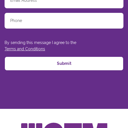
By sending this message I agree to the
Terms and Conditions