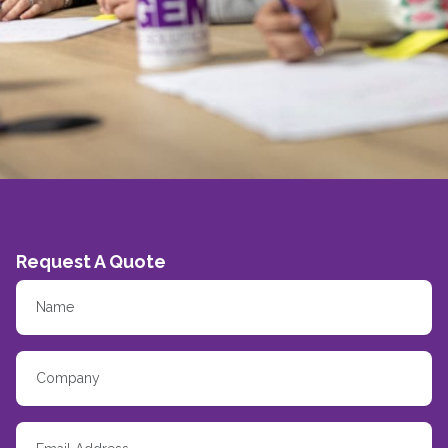
Request A Quote