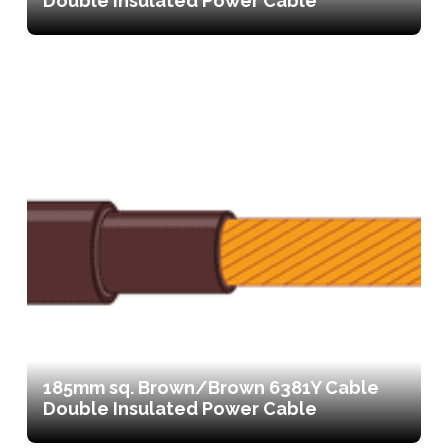
Double Insulated Power Cable
185mm sq. Brown/Brown 6381Y Cable
Double Insulated Power Cable