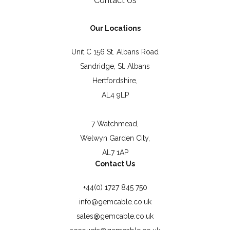
Contact Us
Our Locations
Unit C 156 St. Albans Road
Sandridge, St. Albans
Hertfordshire,
AL4 9LP
7 Watchmead,
Welwyn Garden City,
AL7 1AP
Contact Us
+44(0) 1727 845 750
info@gemcable.co.uk
sales@gemcable.co.uk