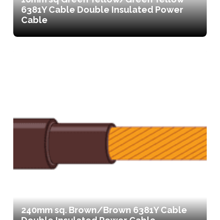
6381Y Cable Double Insulated Power
Cable
240mm sq. Brown/Brown 6381Y Cable