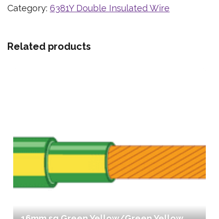
Category:
6381Y Double Insulated Wire
Related products
16mm sq Green Yellow/Green Yellow