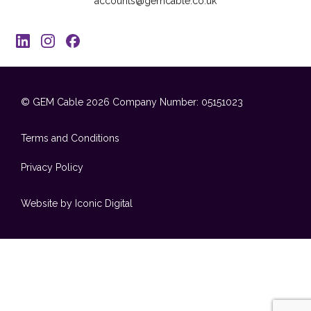
accounts@gemcable.co.uk
© GEM Cable 2026
Company Number: 05151023
Terms and Conditions
Privacy Policy
Website by Iconic Digital