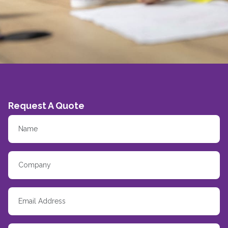
Request A Quote