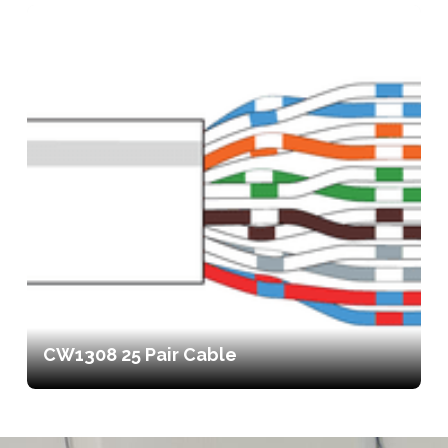
CW1308 25 Pair Cable