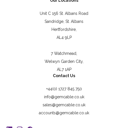
Our Locations
Unit C 156 St. Albans Road
Sandridge, St. Albans
Hertfordshire,
AL4 9LP
7 Watchmead,
Welwyn Garden City,
AL7 1AP
Contact Us
+44(0) 1727 845 750
info@gemcable.co.uk
sales@gemcable.co.uk
accounts@gemcable.co.uk