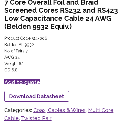
7 Core Overall Foil and Braid
Screened Cores RS232 and RS423
Low Capacitance Cable 24 AWG
(Belden 9932 Equiv.)
Product Code 514-006
Belden Alt 9932
No of Pairs 7
AWG 24
Weight 62
OD 6.8
Add to quote
Download Datasheet
Categories:
Coax, Cables & Wires
,
Multi Core
Cable
,
Twisted Pair