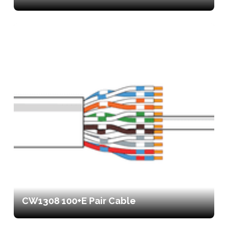
CW1308 100+E Pair Cable