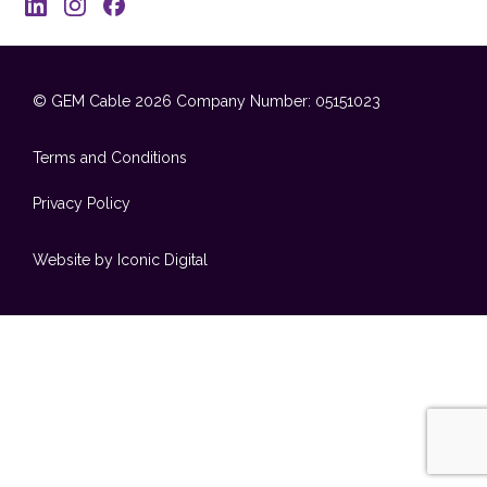
© GEM Cable 2026
Company Number: 05151023
Terms and Conditions
Privacy Policy
Website by Iconic Digital