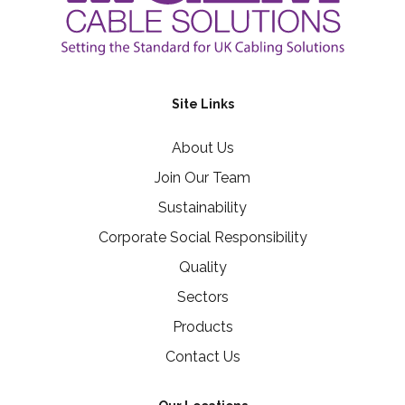
Site Links
About Us
Join Our Team
Sustainability
Corporate Social Responsibility
Quality
Sectors
Products
Contact Us