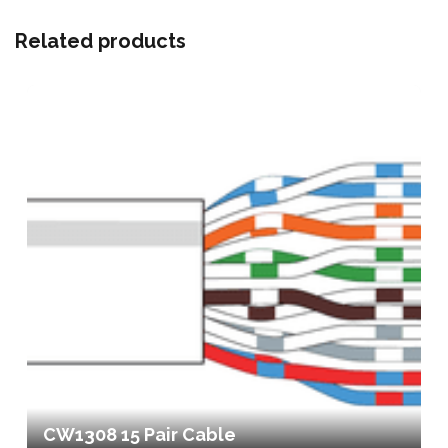
Related products
CW1308 15 Pair Cable