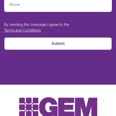
By sending this message I agree to the
Terms and Conditions