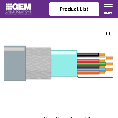
Product List