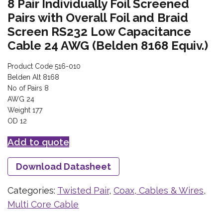
8 Pair Individually Foil Screened
Pairs with Overall Foil and Braid
Screen RS232 Low Capacitance
Cable 24 AWG (Belden 8168 Equiv.)
Product Code 516-010
Belden Alt 8168
No of Pairs 8
AWG 24
Weight 177
OD 12
Add to quote
Download Datasheet
Categories:
Twisted Pair
,
Coax, Cables & Wires
,
Multi Core Cable