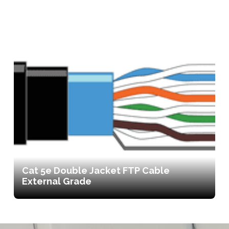
Cat 5e Double Jacket FTP Cable
External Grade