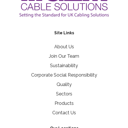
Site Links
About Us
Join Our Team
Sustainability
Corporate Social Responsibility
Quality
Sectors
Products
Contact Us