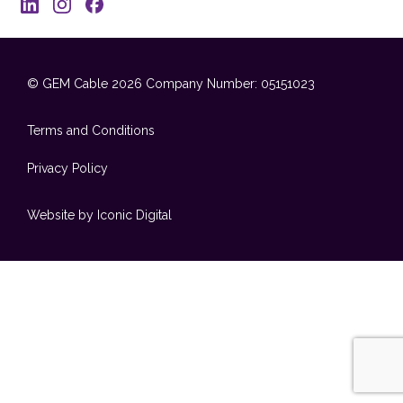
© GEM Cable 2026
Company Number: 05151023
Terms and Conditions
Privacy Policy
Website by Iconic Digital