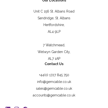
Our Locations
Unit C 156 St. Albans Road
Sandridge, St. Albans
Hertfordshire,
AL4 9LP
7 Watchmead,
Welwyn Garden City,
AL7 1AP
Contact Us
+44(0) 1727 845 750
info@gemcable.co.uk
sales@gemcable.co.uk
accounts@gemcable.co.uk