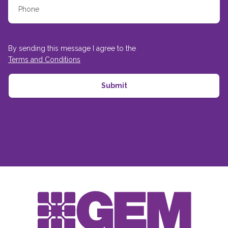
By sending this message I agree to the
Terms and Conditions