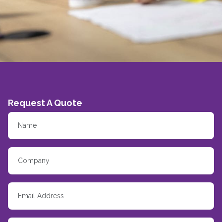
Request A Quote