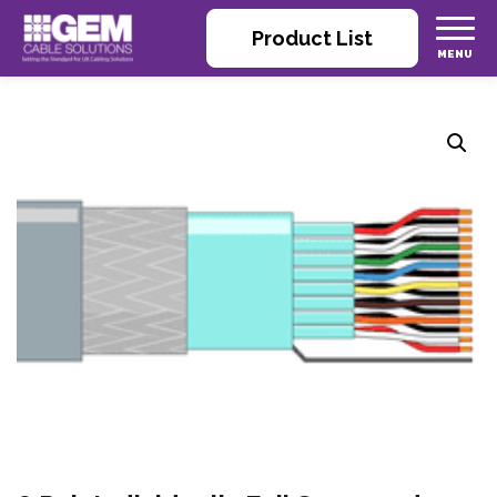
Product List