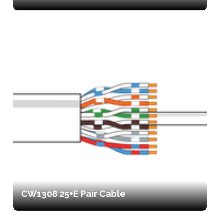
CW1308 25+E Pair Cable