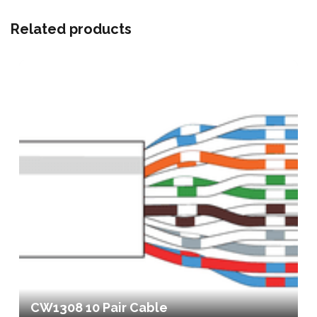
Related products
CW1308 10 Pair Cable