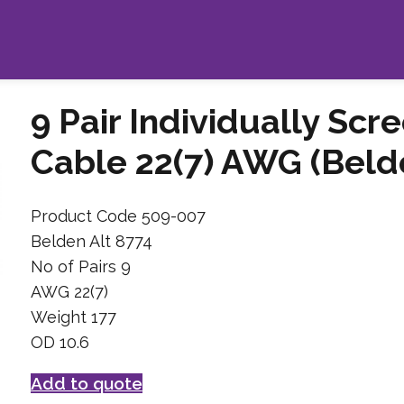
9 Pair Individually Scr
Cable 22(7) AWG (Belde
Product Code 509-007
Belden Alt 8774
No of Pairs 9
AWG 22(7)
Weight 177
OD 10.6
Add to quote