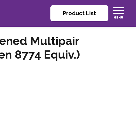
Product List
eened Multipair
n 8774 Equiv.)