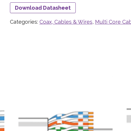
Download Datasheet
Categories:
Coax, Cables & Wires
,
Multi Core Ca