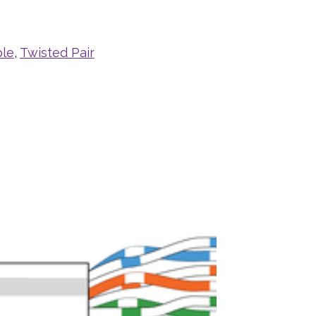
ble
,
Twisted Pair