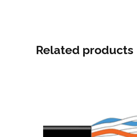
Related products