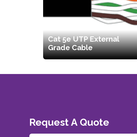
Cat 5e UTP External
Grade Cable
Request A Quote