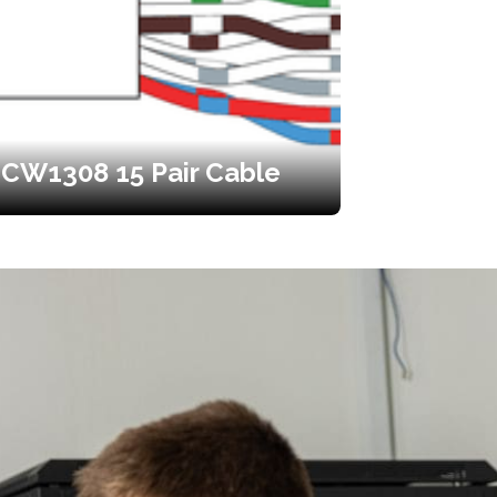
CW1308 15 Pair Cable