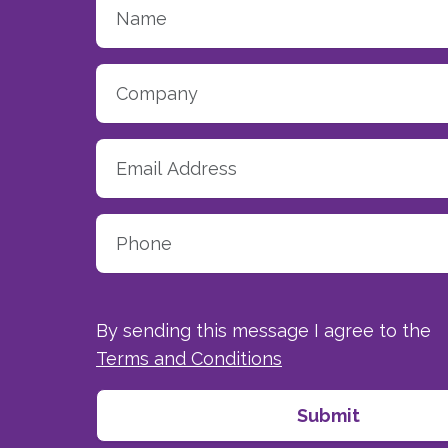
By sending this message I agree to the
Terms and Conditions