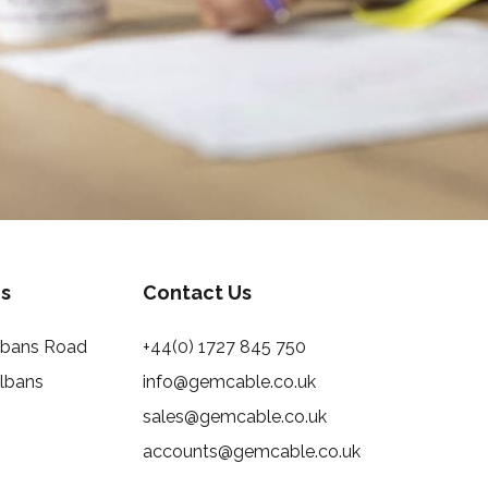
s
Contact Us
Albans Road
+44(0) 1727 845 750
Albans
info@gemcable.co.uk
sales@gemcable.co.uk
accounts@gemcable.co.uk