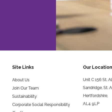
Site Links
Our Location
Unit C 156 St. 
About Us
Sandridge, St. 
Join Our Team
Hertfordshire,
Sustainability
AL4 9LP
Corporate Social Responsibility