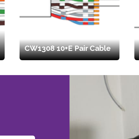
CW1308 10+E Pair Cable