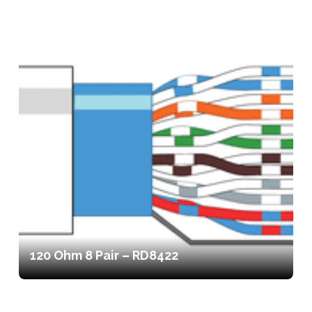
120 Ohm 8 Pair – RD8422