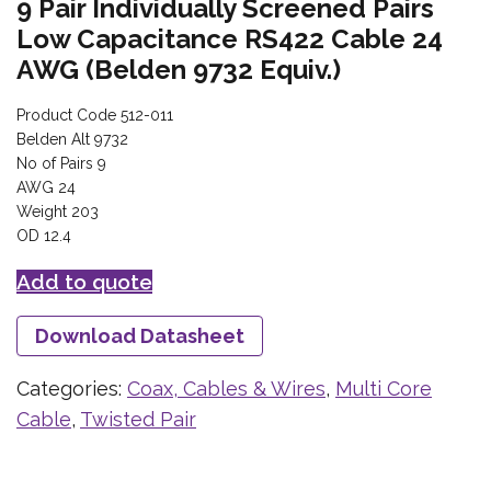
9 Pair Individually Screened Pairs
Low Capacitance RS422 Cable 24
AWG (Belden 9732 Equiv.)
Product Code 512-011
Belden Alt 9732
No of Pairs 9
AWG 24
Weight 203
OD 12.4
Add to quote
Download Datasheet
Categories:
Coax, Cables & Wires
,
Multi Core
Cable
,
Twisted Pair