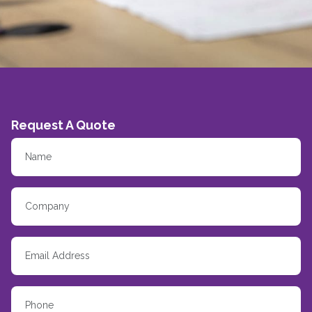
Request A Quote