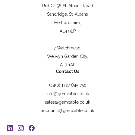
Unit C 156 St. Albans Road
Sandridge, St. Albans
Hertfordshire,
AL4 9LP
7 Watchmead,
Welwyn Garden City,
AL7 1AP
Contact Us
+44(0) 1727 845 750
info@gemcable.co.uk
sales@gemcable.co.uk
accounts@gemcable.co.uk