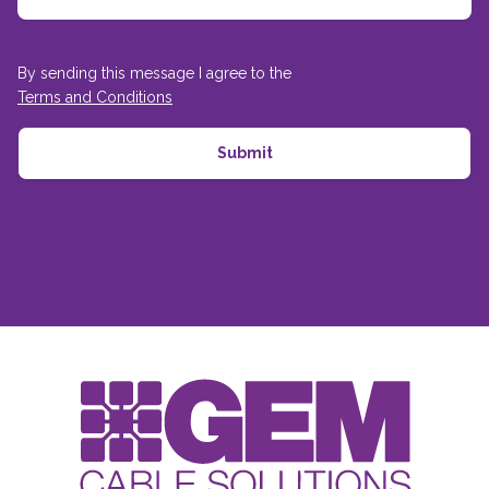
By sending this message I agree to the
Terms and Conditions