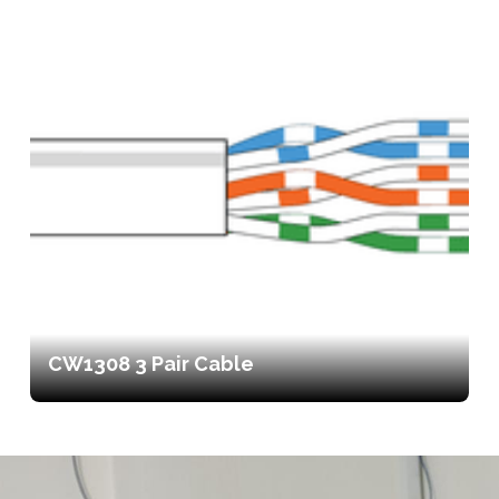
CW1308 3 Pair Cable