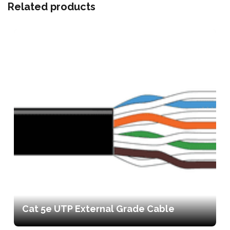
Related products
Cat 5e UTP External Grade Cable