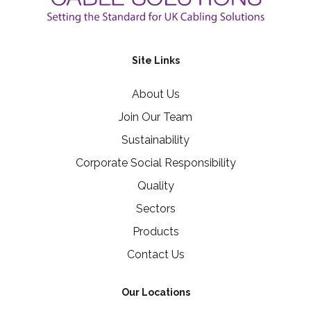
Site Links
About Us
Join Our Team
Sustainability
Corporate Social Responsibility
Quality
Sectors
Products
Contact Us
Our Locations