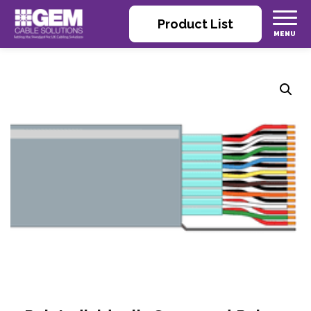
Product List