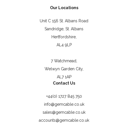
Our Locations
Unit C 156 St. Albans Road
Sandridge, St. Albans
Hertfordshire,
AL4 9LP
7 Watchmead,
Welwyn Garden City,
AL7 1AP
Contact Us
+44(0) 1727 845 750
info@gemcable.co.uk
sales@gemcable.co.uk
accounts@gemcable.co.uk