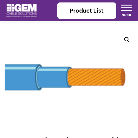
Product List