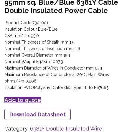
95mm sq. Blue/Blue 6381Y Cable
Double Insulated Power Cable
Product Code 730-001
Insulation Colour Blue/Blue
CSA mm2 1 x 95.0
Nominal Thickness of Sheath mm 1.5
Nominal Thickness of Insulation mm 1.6
Nominal Overall Diameter mm 19.1
Nominal Weight kg/Km 1007.3
Maximum Diameter of Wires in Conductor mm 0.51
Maximum Resistance of Conductor at 20ºC Plain Wires
ohms/Km 0.206
Insulation PVC (Polyvinyl Chloride) Type TI1 to BS7665
Add to quote
Download Datasheet
Category:
6381Y Double Insulated Wire