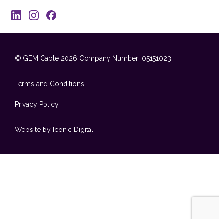
© GEM Cable 2026
Company Number: 05151023
Terms and Conditions
Privacy Policy
Website by Iconic Digital