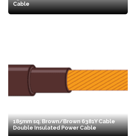
Cable
185mm sq. Brown/Brown 6381Y Cable
Double Insulated Power Cable