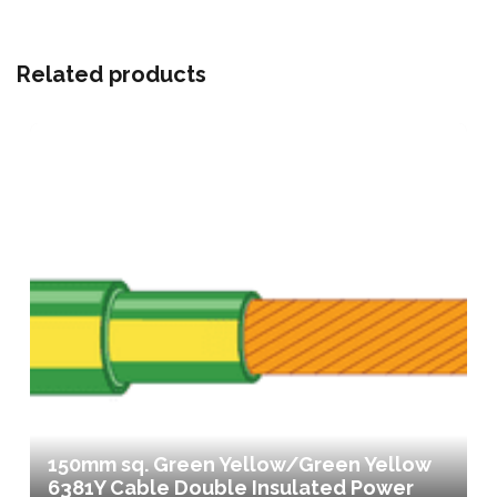
Related products
150mm sq. Green Yellow/Green Yellow
6381Y Cable Double Insulated Power