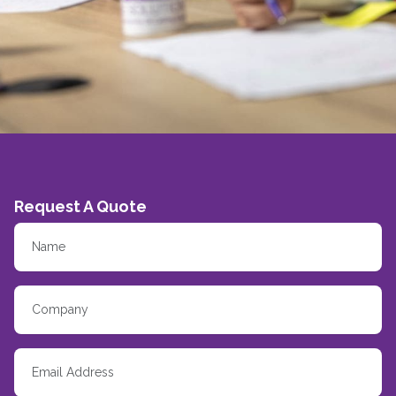
Request A Quote