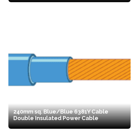
240mm sq. Blue/Blue 6381Y Cable
Double Insulated Power Cable