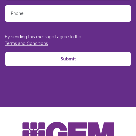
By sending this message I agree to the
Terms and Conditions