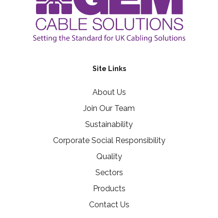
Site Links
About Us
Join Our Team
Sustainability
Corporate Social Responsibility
Quality
Sectors
Products
Contact Us