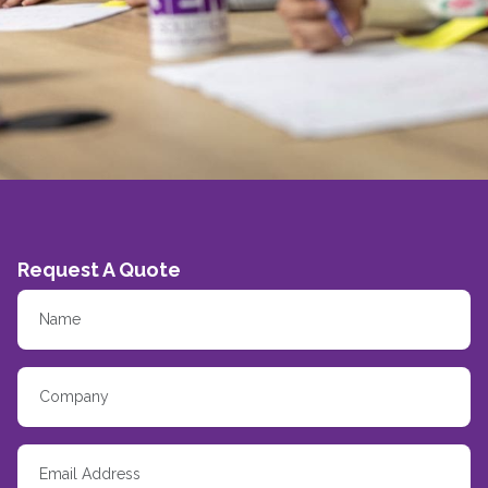
Request A Quote