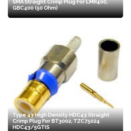
SMA Straight Crimp Plug For LMR400,
GBC400 (50 Ohm)
Type 43 High Density HDC43 Straight
Crimp Plug For BT3002, TZC75024
HDC43/5GTIS