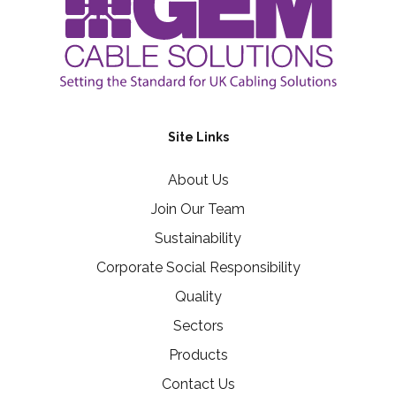
Site Links
About Us
Join Our Team
Sustainability
Corporate Social Responsibility
Quality
Sectors
Products
Contact Us