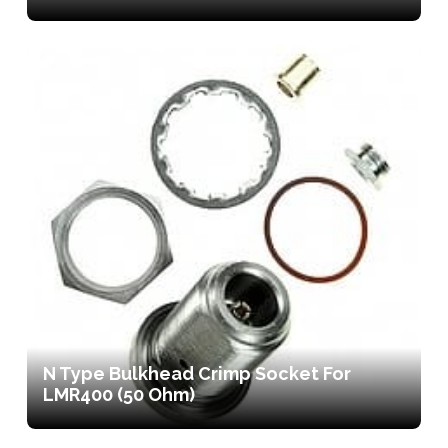
N Type Bulkhead Crimp Socket For
LMR400 (50 Ohm)