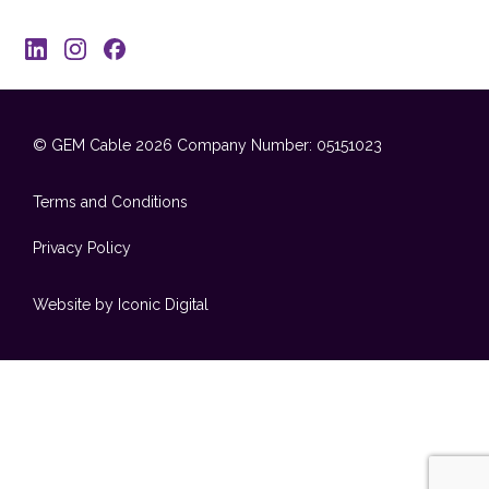
© GEM Cable 2026
Company Number: 05151023
Terms and Conditions
Privacy Policy
Website by Iconic Digital