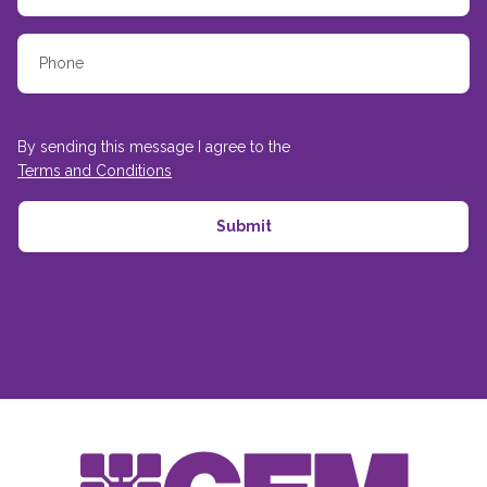
By sending this message I agree to the
Terms and Conditions