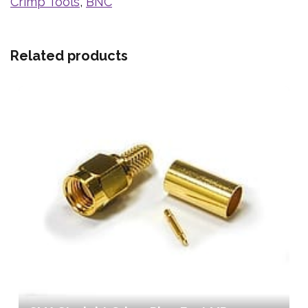
Crimp Tools
,
BNC
Related products