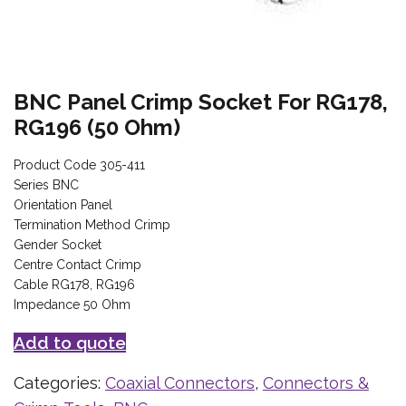
BNC Panel Crimp Socket For RG178,
RG196 (50 Ohm)
Product Code 305-411
Series BNC
Orientation Panel
Termination Method Crimp
Gender Socket
Centre Contact Crimp
Cable RG178, RG196
Impedance 50 Ohm
Add to quote
Categories:
Coaxial Connectors
,
Connectors &