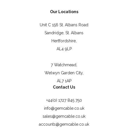
Our Locations
Unit C 156 St. Albans Road
Sandridge, St. Albans
Hertfordshire,
AL4 9LP
7 Watchmead,
Welwyn Garden City,
AL7 1AP
Contact Us
+44(0) 1727 845 750
info@gemcable.co.uk
sales@gemcable.co.uk
accounts@gemcable.co.uk