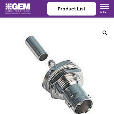
Product List