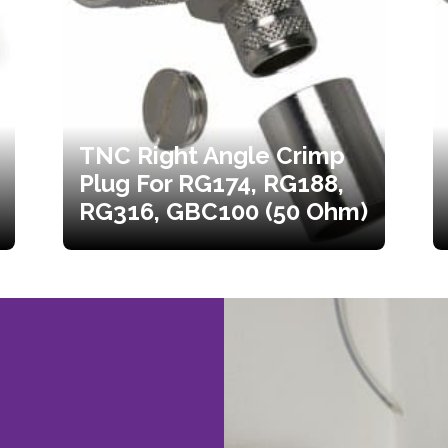
TNC Right Angle Crimp
Plug For RG174, RG188,
RG316, GBC100 (50 Ohm)