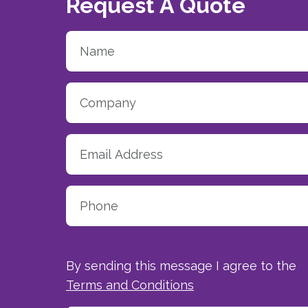
Request A Quote
By sending this message I agree to the
Terms and Conditions