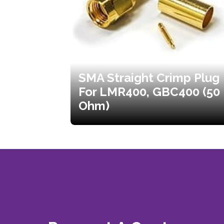
SMA Straight Crimp Plug
For LMR400, GBC400 (50
Ohm)