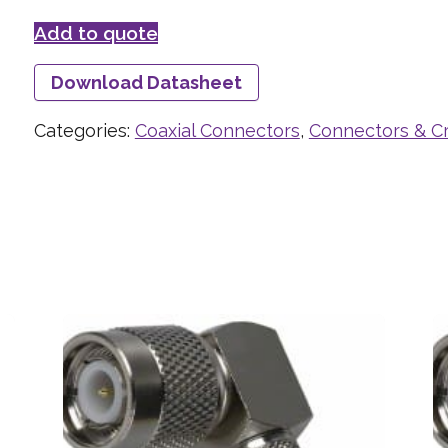
Add to quote
Download Datasheet
Categories:
Coaxial Connectors
,
Connectors & C