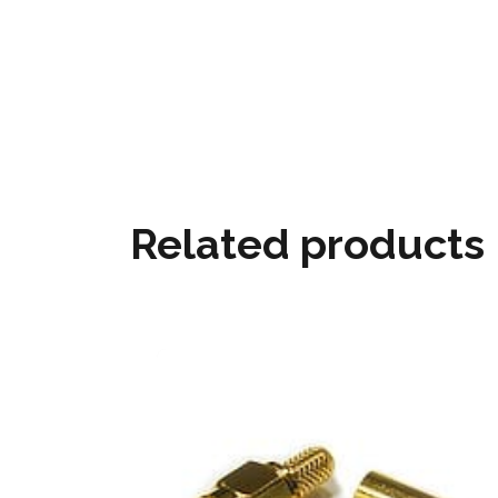
Related products