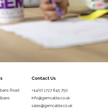
s
Contact Us
Albans Road
+44(0) 1727 845 750
Albans
info@gemcable.co.uk
sales@gemcable.co.uk