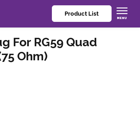
Product List
ug For RG59 Quad
 (75 Ohm)