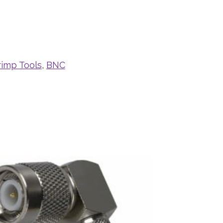
rimp Tools
,
BNC