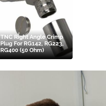
TNC Right Angle Crimp
Plug For RG142, RG223,
RG400 (50 Ohm)