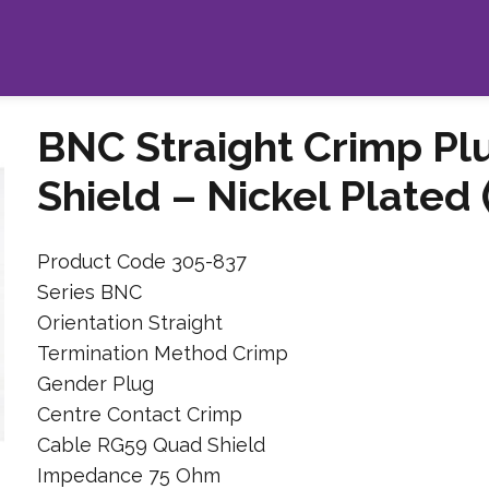
BNC Straight Crimp Pl
Shield – Nickel Plated
Product Code 305-837
Series BNC
Orientation Straight
Termination Method Crimp
Gender Plug
Centre Contact Crimp
Cable RG59 Quad Shield
Impedance 75 Ohm