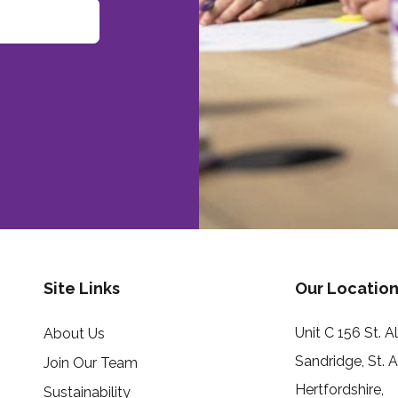
Site Links
Our Location
Unit C 156 St. 
About Us
Sandridge, St. 
Join Our Team
Hertfordshire,
Sustainability