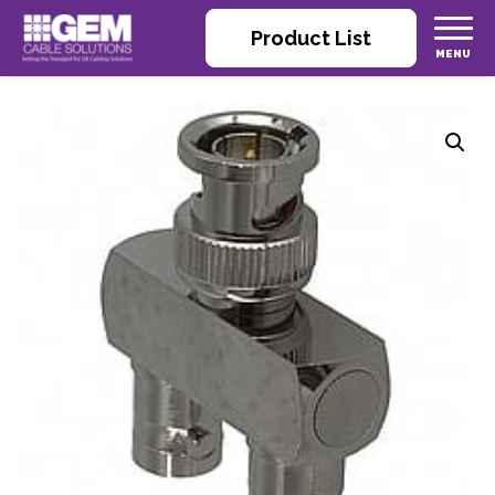
Product List