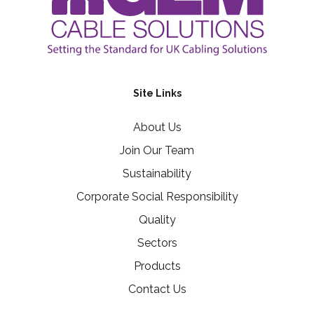
Site Links
About Us
Join Our Team
Sustainability
Corporate Social Responsibility
Quality
Sectors
Products
Contact Us