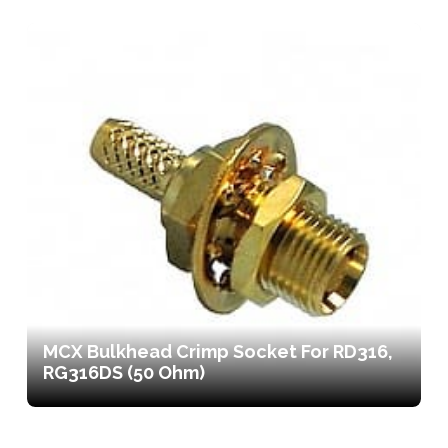
MCX Bulkhead Crimp Socket For RD316,
RG316DS (50 Ohm)