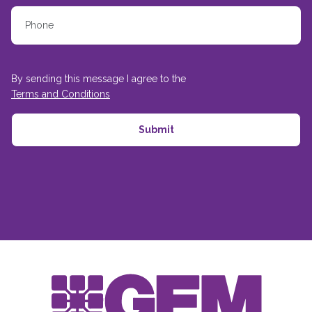
By sending this message I agree to the
Terms and Conditions