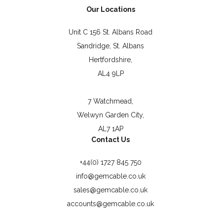
Our Locations
Unit C 156 St. Albans Road
Sandridge, St. Albans
Hertfordshire,
AL4 9LP
7 Watchmead,
Welwyn Garden City,
AL7 1AP
Contact Us
+44(0) 1727 845 750
info@gemcable.co.uk
sales@gemcable.co.uk
accounts@gemcable.co.uk