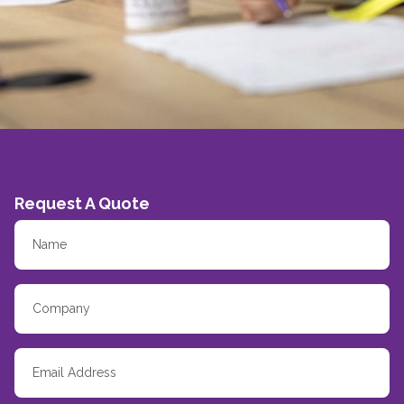
Request A Quote