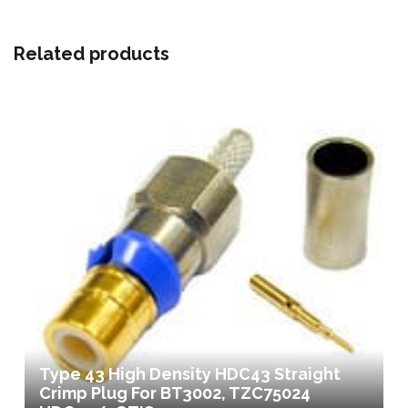
Related products
Type 43 High Density HDC43 Straight
Crimp Plug For BT3002, TZC75024