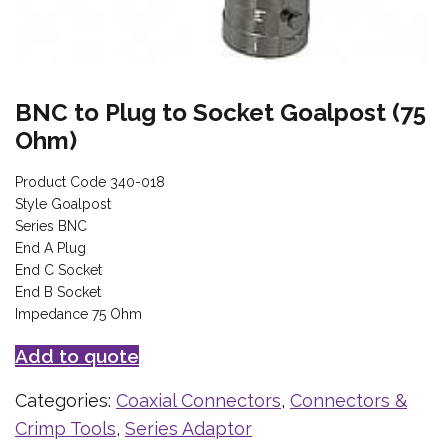
BNC to Plug to Socket Goalpost (75
Ohm)
Product Code 340-018
Style Goalpost
Series BNC
End A Plug
End C Socket
End B Socket
Impedance 75 Ohm
Add to quote
Categories:
Coaxial Connectors
,
Connectors &
Crimp Tools
,
Series Adaptor