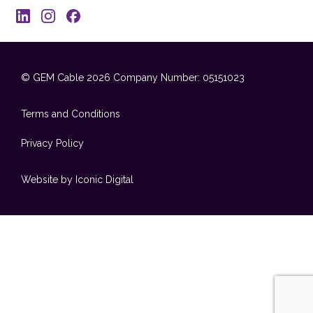
© GEM Cable 2026
Company Number: 05151023
Terms and Conditions
Privacy Policy
Website by Iconic Digital