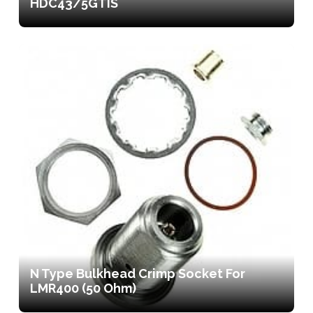
HDC43/5GTIS
N Type Bulkhead Crimp Socket For
LMR400 (50 Ohm)