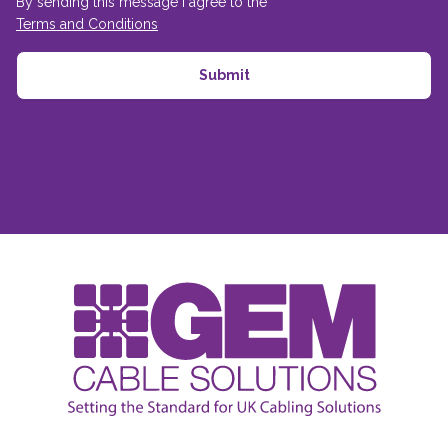
By sending this message I agree to the
Terms and Conditions