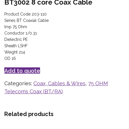
BT3002 8 core Coax Cable
Product Code 203-110
Series BT Coaxial Cable
Imp 75 Ohm
Conductor 1/0.31
Dielectric PE
Sheath LSHF
Weight 214
OD 16
Add to quote
Categories:
Coax, Cables & Wires
,
75 OHM
Telecoms Coax (BT/RA)
Related products