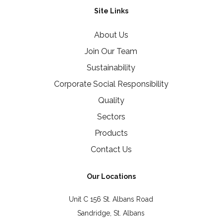
Site Links
About Us
Join Our Team
Sustainability
Corporate Social Responsibility
Quality
Sectors
Products
Contact Us
Our Locations
Unit C 156 St. Albans Road
Sandridge, St. Albans