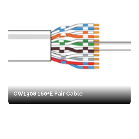
CW1308 160+E Pair Cable