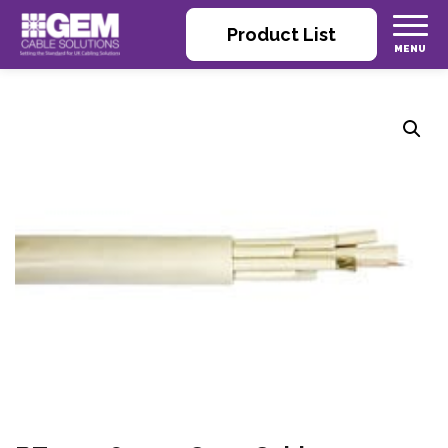
Product List