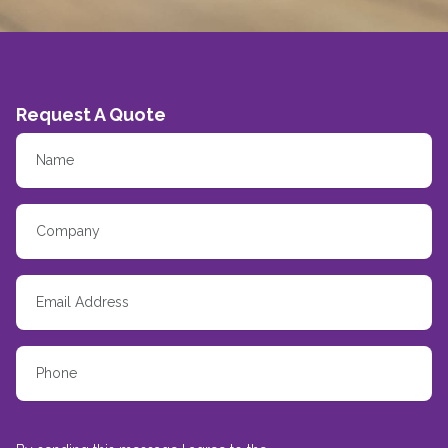
Request A Quote