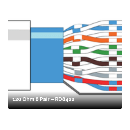
120 Ohm 8 Pair – RD8422