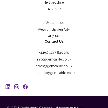
Hertfordshire,
AL4 9LP
7 Watchmead,
Welwyn Garden City,
AL7 1AP
Contact Us
+44(0) 1727 845 750
info@gemcable.co.uk
sales@gemcable.co.uk
accounts@gemcable.co.uk