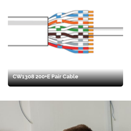
CW1308 200+E Pair Cable