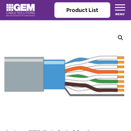
Product List