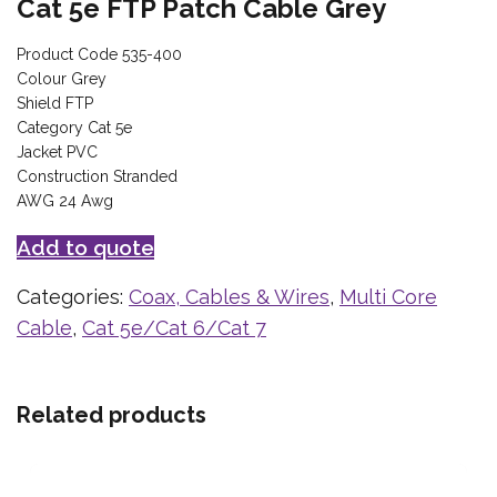
Cat 5e FTP Patch Cable Grey
Product Code 535-400
Colour Grey
Shield FTP
Category Cat 5e
Jacket PVC
Construction Stranded
AWG 24 Awg
Add to quote
Categories:
Coax, Cables & Wires
,
Multi Core
Cable
,
Cat 5e/Cat 6/Cat 7
Related products