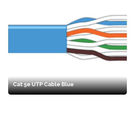
Cat 5e UTP Cable Blue