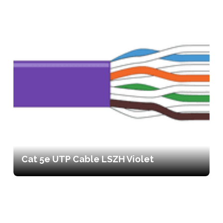
Cat 5e UTP Cable LSZH Violet