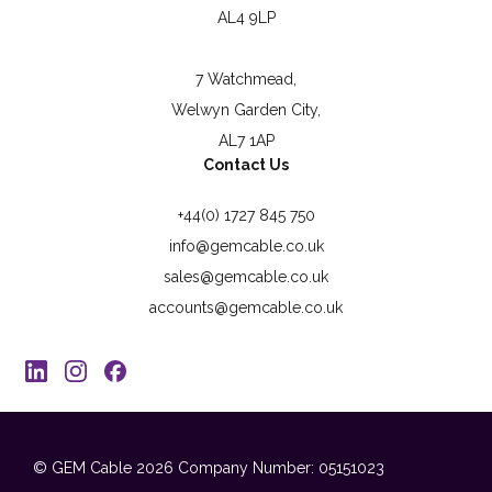
AL4 9LP
7 Watchmead,
Welwyn Garden City,
AL7 1AP
Contact Us
+44(0) 1727 845 750
info@gemcable.co.uk
sales@gemcable.co.uk
accounts@gemcable.co.uk
© GEM Cable 2026
Company Number: 05151023