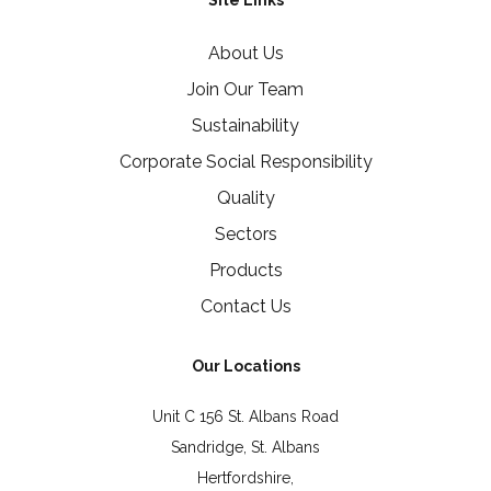
Site Links
About Us
Join Our Team
Sustainability
Corporate Social Responsibility
Quality
Sectors
Products
Contact Us
Our Locations
Unit C 156 St. Albans Road
Sandridge, St. Albans
Hertfordshire,