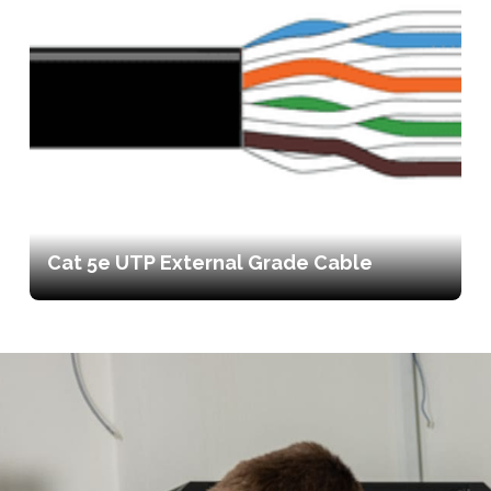
Cat 5e UTP External Grade Cable