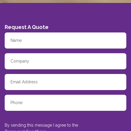
Request A Quote
By sending this message I agree to the