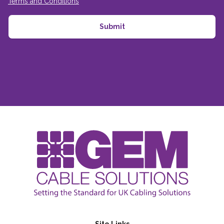
Terms and Conditions