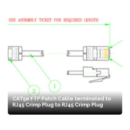
CAT5e FTP Patch Cable terminated to
RJ45 Crimp Plug to RJ45 Crimp Plug