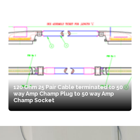
120 Ohm 25 Pair Cable terminated to 50
way Amp Champ Plug to 50 way Amp
Champ Socket