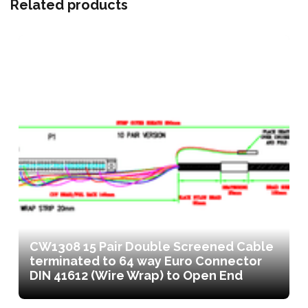
Related products
CW1308 15 Pair Double Screened Cable
terminated to 64 way Euro Connector
DIN 41612 (Wire Wrap) to Open End