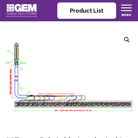
Product List