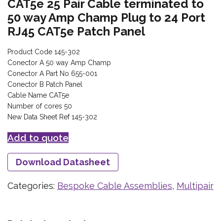
CAT5e 25 Pair Cable terminated to
50 way Amp Champ Plug to 24 Port
RJ45 CAT5e Patch Panel
Product Code 145-302
Conector A 50 way Amp Champ
Conector A Part No 655-001
Conector B Patch Panel
Cable Name CAT5e
Number of cores 50
New Data Sheet Ref 145-302
Add to quote
Download Datasheet
Categories:
Bespoke Cable Assemblies
,
Multipair