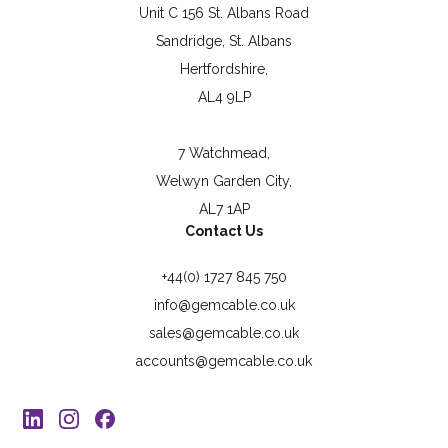
Unit C 156 St. Albans Road
Sandridge, St. Albans
Hertfordshire,
AL4 9LP
7 Watchmead,
Welwyn Garden City,
AL7 1AP
Contact Us
+44(0) 1727 845 750
info@gemcable.co.uk
sales@gemcable.co.uk
accounts@gemcable.co.uk