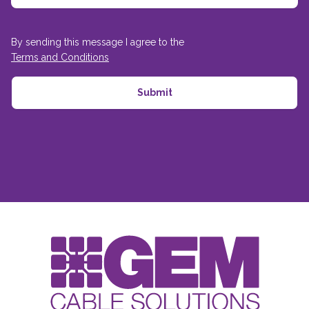
By sending this message I agree to the
Terms and Conditions