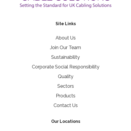
Site Links
About Us
Join Our Team
Sustainability
Corporate Social Responsibility
Quality
Sectors
Products
Contact Us
Our Locations