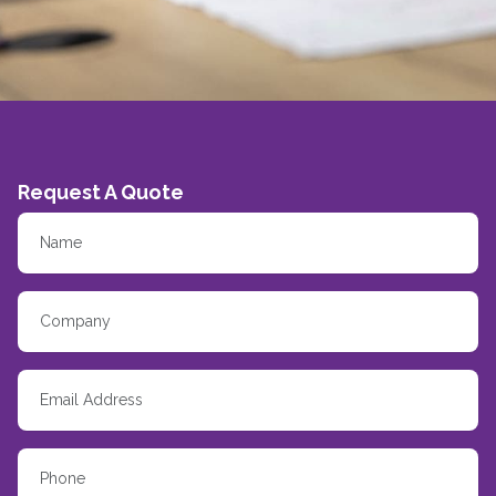
Request A Quote