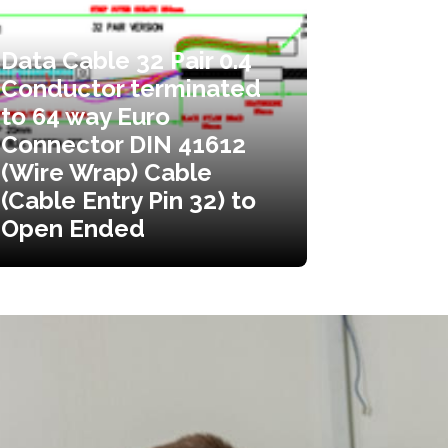
Data Cable 32 Pair 0.4
Conductor terminated
to 64 way Euro
Connector DIN 41612
(Wire Wrap) Cable
(Cable Entry Pin 32) to
Open Ended