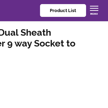
Product List
Dual Sheath
r 9 way Socket to