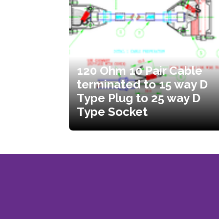
120 Ohm 10 Pair Cable
terminated to 15 way D
Type Plug to 25 way D
Type Socket