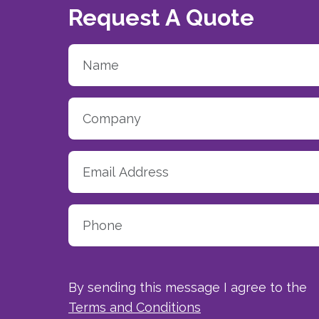
Request A Quote
By sending this message I agree to the
Terms and Conditions