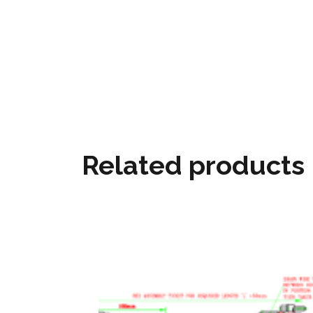
Related products