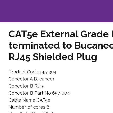
CAT5e External Grade 
terminated to Bucanee
RJ45 Shielded Plug
Product Code 145-304
Conector A Bucaneer
Conector B RJ45
Conector B Part No 657-004
Cable Name CAT5e
Number of cores 8