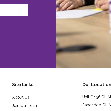
Site Links
Our Location
Unit C 156 St. 
About Us
Sandridge, St. 
Join Our Team