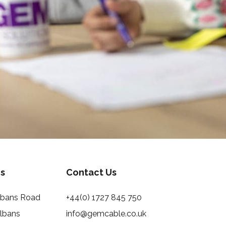
s
Contact Us
Albans Road
+44(0) 1727 845 750
Albans
info@gemcable.co.uk