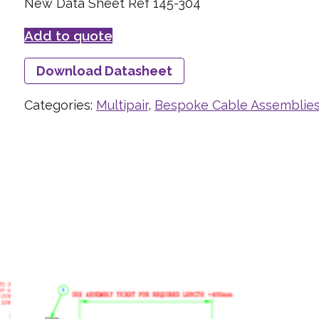
New Data Sheet Ref 145-304
Add to quote
Download Datasheet
Categories:
Multipair
,
Bespoke Cable Assemblie