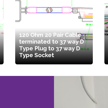
120 Ohm 20 Pair Cable
terminated to 37 way D
Type Plug to 37 way D
Type Socket