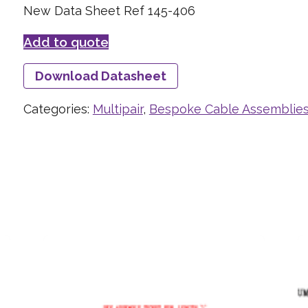
New Data Sheet Ref 145-406
Add to quote
Download Datasheet
Categories:
Multipair
,
Bespoke Cable Assemblie