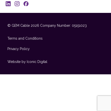
© GEM Cable 2026
Company Number: 05151023
Terms and Conditions
Privacy Policy
Website by Iconic Digital