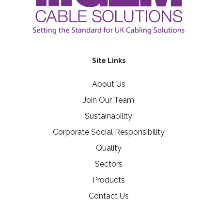
Site Links
About Us
Join Our Team
Sustainability
Corporate Social Responsibility
Quality
Sectors
Products
Contact Us