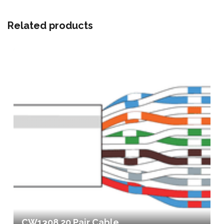
Related products
CW1308 20 Pair Cable