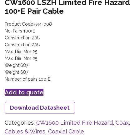
CW1600 LSZH Limited Fire Hazard
100+E Pair Cable
Product Code 544-008
No. Pairs 100+E
Construction 20U
Construction 20U
Max. Dia. Mm 25
Max. Dia. Mm 25
Weight 687
Weight 687
Number of pairs 100+E
Add to quote
Download Datasheet
Categories:
CW1600 Limited Fire Hazard
,
Coax,
Cables & Wires
,
Coaxial Cable