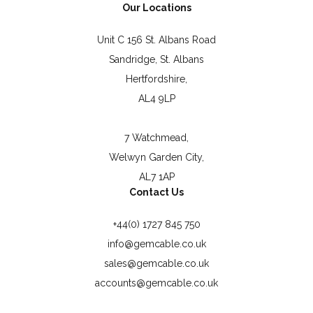
Our Locations
Unit C 156 St. Albans Road
Sandridge, St. Albans
Hertfordshire,
AL4 9LP
7 Watchmead,
Welwyn Garden City,
AL7 1AP
Contact Us
+44(0) 1727 845 750
info@gemcable.co.uk
sales@gemcable.co.uk
accounts@gemcable.co.uk