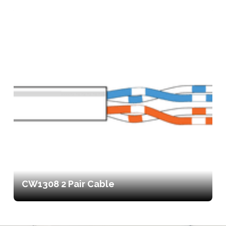
CW1308 2 Pair Cable