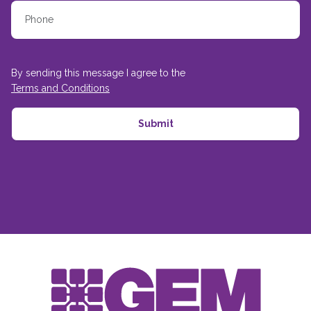
By sending this message I agree to the
Terms and Conditions