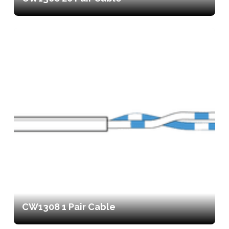
CW1308 1 Pair Cable