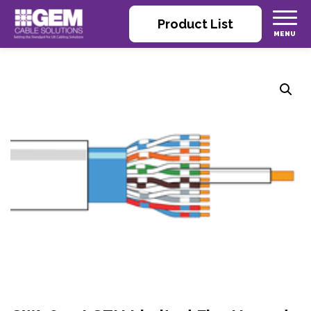
Product List