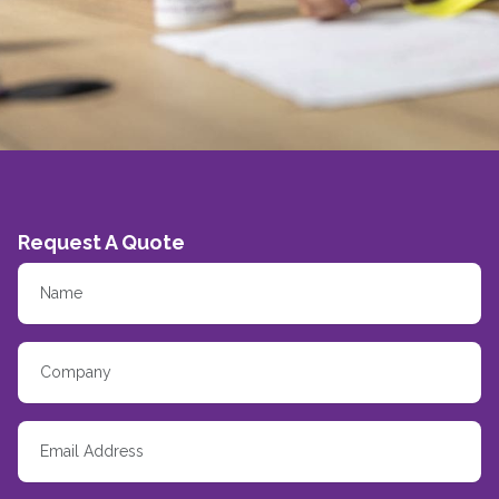
Request A Quote