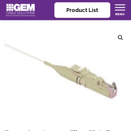
Product List