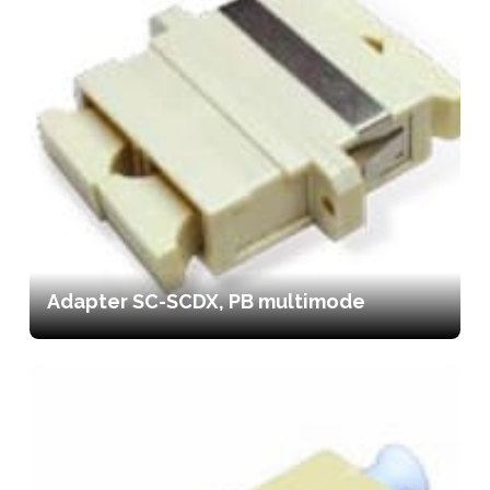
Adapter SC-SCDX, PB multimode