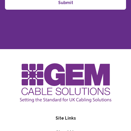
Site Links