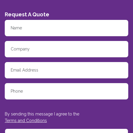
Request A Quote
By sending this message I agree to the
Terms and Conditions