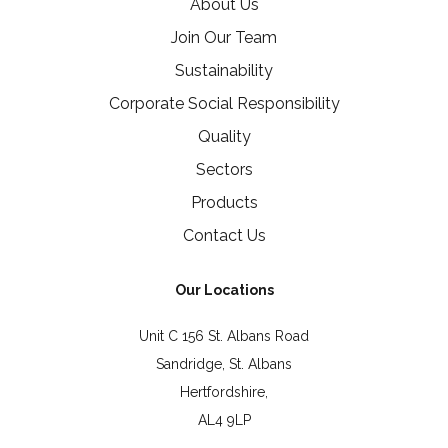
About Us
Join Our Team
Sustainability
Corporate Social Responsibility
Quality
Sectors
Products
Contact Us
Our Locations
Unit C 156 St. Albans Road
Sandridge, St. Albans
Hertfordshire,
AL4 9LP