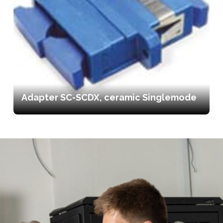
Adapter SC-SCDX, ceramic Singlemode