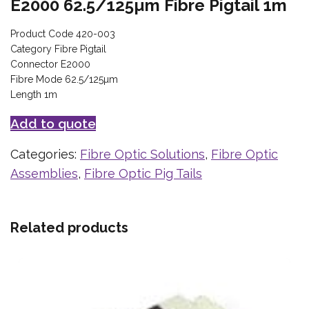
E2000 62.5/125µm Fibre Pigtail 1m
Product Code 420-003
Category Fibre Pigtail
Connector E2000
Fibre Mode 62.5/125µm
Length 1m
Add to quote
Categories:
Fibre Optic Solutions
,
Fibre Optic
Assemblies
,
Fibre Optic Pig Tails
Related products