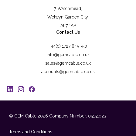
7 Watchmead,
Welwyn Garden City,
AL7 1AP
Contact Us
+44(0) 1727 845 750
info@gemcable.co.uk
sales@gemcable.co.uk
accounts@gemcable.co.uk
© GEM Cable 2026
Company Number: 05151023
Terms and Conditions