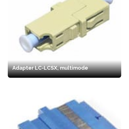
Adapter LC-LCSX, multimode