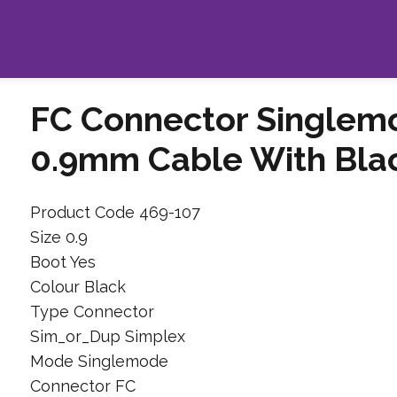
FC Connector Singlem
0.9mm Cable With Bla
Product Code 469-107
Size 0.9
Boot Yes
Colour Black
Type Connector
Sim_or_Dup Simplex
Mode Singlemode
Connector FC