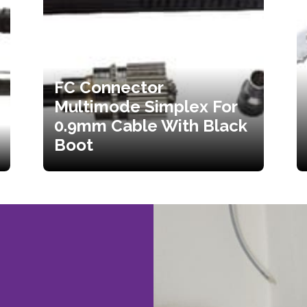
FC Connector
Multimode Simplex For
0.9mm Cable With Black
Boot