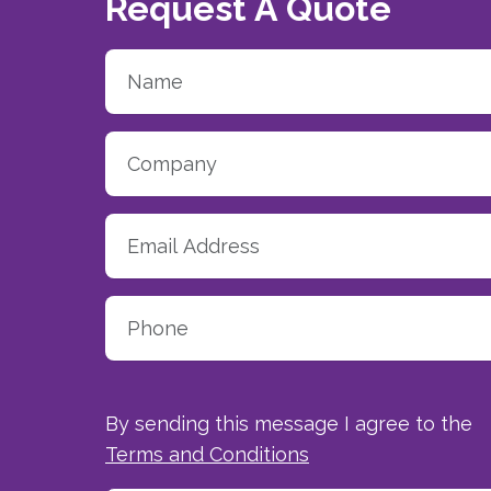
Request A Quote
By sending this message I agree to the
Terms and Conditions