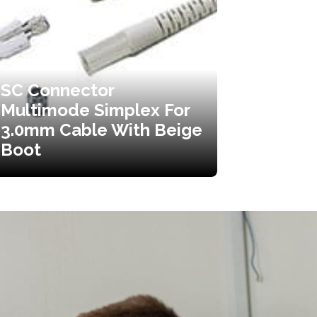
SC Connector
Multimode Simplex For
3.0mm Cable With Beige
Boot