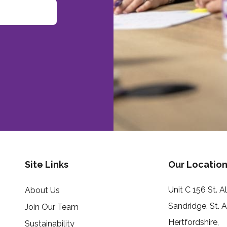
Site Links
Our Location
Unit C 156 St. 
About Us
Sandridge, St. 
Join Our Team
Hertfordshire,
Sustainability