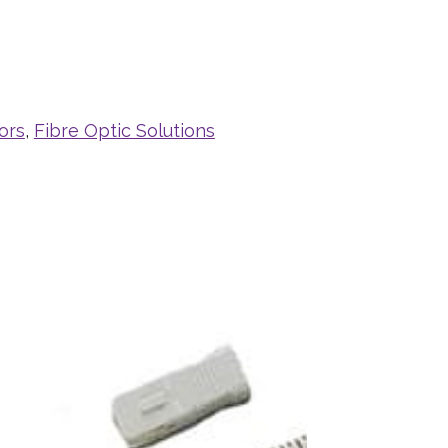
ors
,
Fibre Optic Solutions