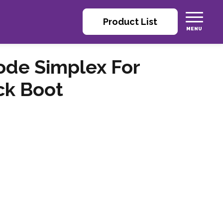
Product List
ode Simplex For
ck Boot