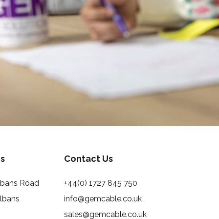
s
Contact Us
Albans Road
+44(0) 1727 845 750
Albans
info@gemcable.co.uk
sales@gemcable.co.uk