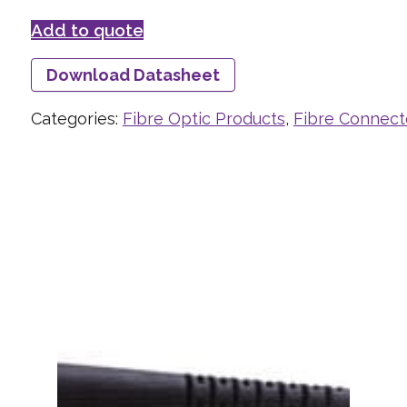
Add to quote
Download Datasheet
Categories:
Fibre Optic Products
,
Fibre Connect