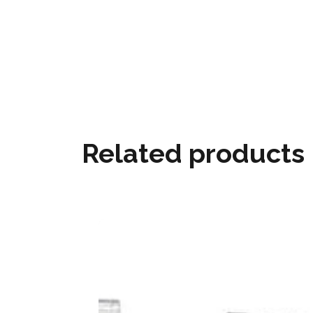
Related products