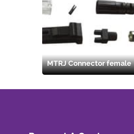
MTRJ Connector female