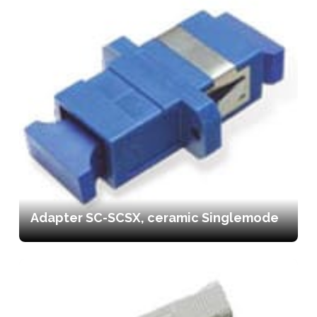
Adapter SC-SCSX, ceramic Singlemode