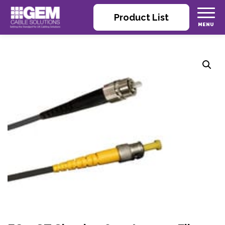
Product List