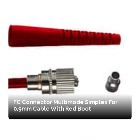
FC Connector Multimode Simplex For
0.9mm Cable With Red Boot