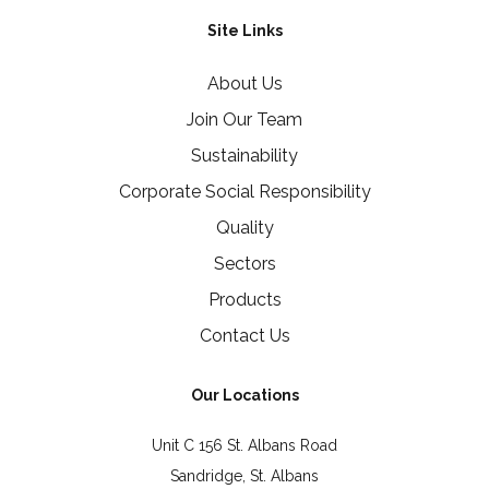
Site Links
About Us
Join Our Team
Sustainability
Corporate Social Responsibility
Quality
Sectors
Products
Contact Us
Our Locations
Unit C 156 St. Albans Road
Sandridge, St. Albans