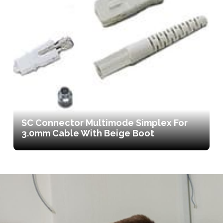
SC Connector Multimode Simplex For
3.0mm Cable With Beige Boot