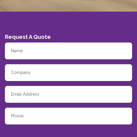
Request A Quote