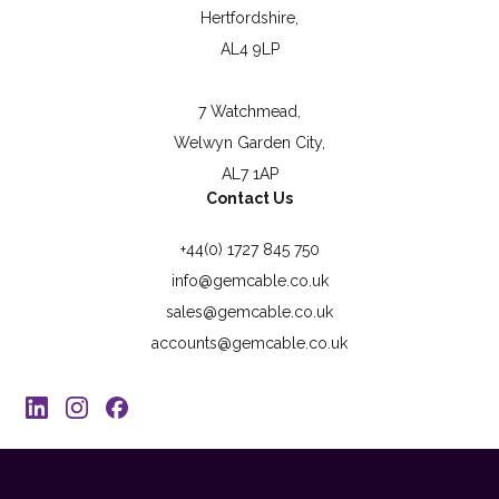
Hertfordshire,
AL4 9LP
7 Watchmead,
Welwyn Garden City,
AL7 1AP
Contact Us
+44(0) 1727 845 750
info@gemcable.co.uk
sales@gemcable.co.uk
accounts@gemcable.co.uk