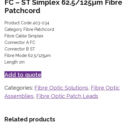
FC – ST Simplex 62.5/125µm Fibre
Patchcord
Product Code 403-034
Category Fibre Patchcord
Fibre Cable Simplex
Connector A FC
Connector B ST
Fibre Mode 62.5/125µm
Length 1m
Add to quote
Categories:
Fibre Optic Solutions
,
Fibre Optic
Assemblies
,
Fibre Optic Patch Leads
Related products