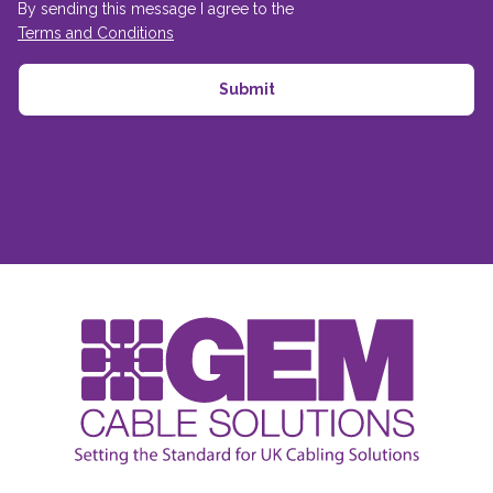
By sending this message I agree to the
Terms and Conditions