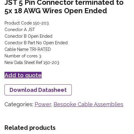
JST 5 Pin Connector terminated to
5x 18 AWG Wires Open Ended
Product Code 150-203
Conector A JST
Conector B Open Ended
Conector B Part No Open Ended
Cable Name TRI-RATED
Number of cores 3
New Data Sheet Ref 150-203
Add to quote
Download Datasheet
Categories:
Power
,
Bespoke Cable Assemblies
Related products