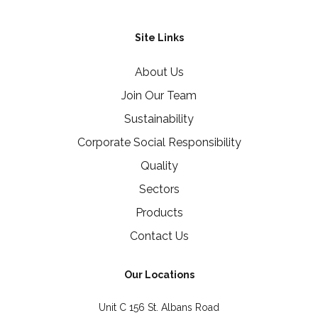
Site Links
About Us
Join Our Team
Sustainability
Corporate Social Responsibility
Quality
Sectors
Products
Contact Us
Our Locations
Unit C 156 St. Albans Road