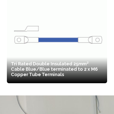
Tri Rated Double Insulated 25mm²
Cable Blue/Blue terminated to 2 x M6
Copper Tube Terminals