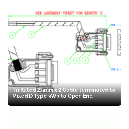
Tri Rated 2.5mm x 2 Cable terminated to
Mixed D Type 3W3 to Open End