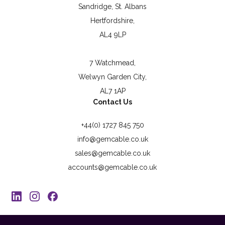
Sandridge, St. Albans
Hertfordshire,
AL4 9LP
7 Watchmead,
Welwyn Garden City,
AL7 1AP
Contact Us
+44(0) 1727 845 750
info@gemcable.co.uk
sales@gemcable.co.uk
accounts@gemcable.co.uk