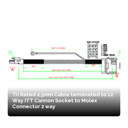
Tri Rated 2.5mm Cable terminated to 12
Way ITT Cannon Socket to Molex
Connector 2 way