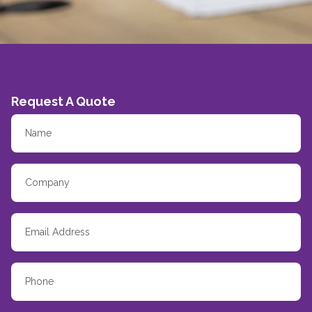
Request A Quote