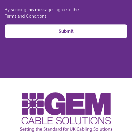
By sending this message I agree to the
Terms and Conditions