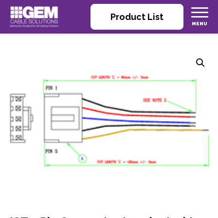
Product List