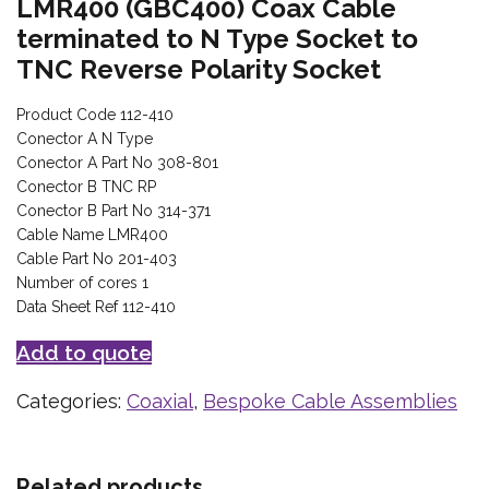
LMR400 (GBC400) Coax Cable
terminated to N Type Socket to
TNC Reverse Polarity Socket
Product Code 112-410
Conector A N Type
Conector A Part No 308-801
Conector B TNC RP
Conector B Part No 314-371
Cable Name LMR400
Cable Part No 201-403
Number of cores 1
Data Sheet Ref 112-410
Add to quote
Categories:
Coaxial
,
Bespoke Cable Assemblies
Related products