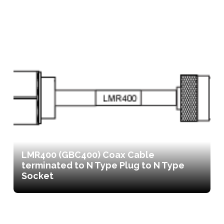
LMR400 (GBC400) Coax Cable
terminated to N Type Plug to N Type
Socket