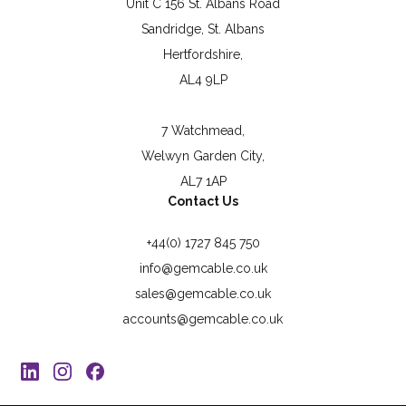
Unit C 156 St. Albans Road
Sandridge, St. Albans
Hertfordshire,
AL4 9LP
7 Watchmead,
Welwyn Garden City,
AL7 1AP
Contact Us
+44(0) 1727 845 750
info@gemcable.co.uk
sales@gemcable.co.uk
accounts@gemcable.co.uk