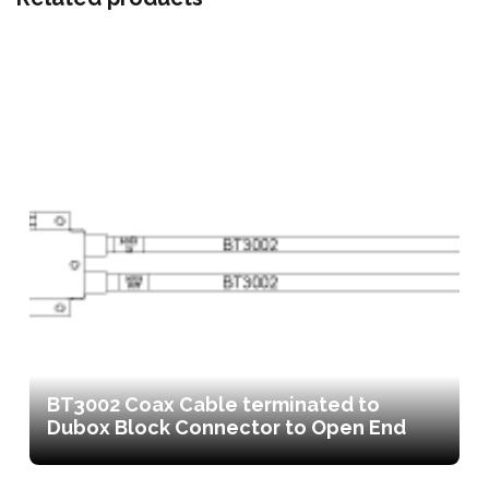
BT3002 Coax Cable terminated to
Dubox Block Connector to Open End