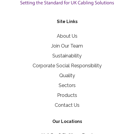
Site Links
About Us
Join Our Team
Sustainability
Corporate Social Responsibility
Quality
Sectors
Products
Contact Us
Our Locations