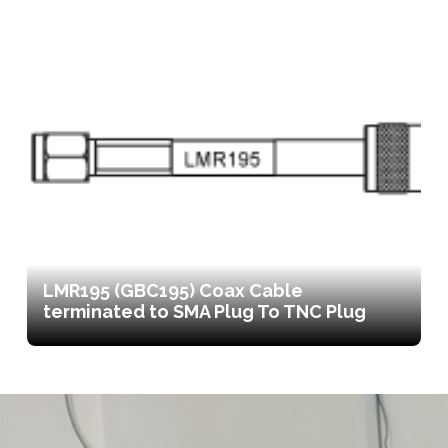
LMR195 (GBC195) Coax Cable
terminated to SMA Plug To TNC Plug