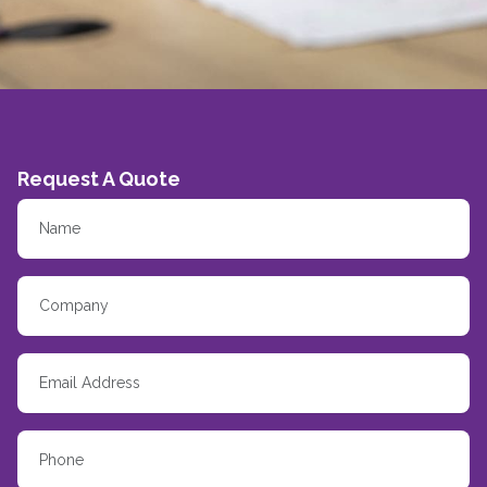
Request A Quote