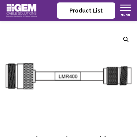
Product List