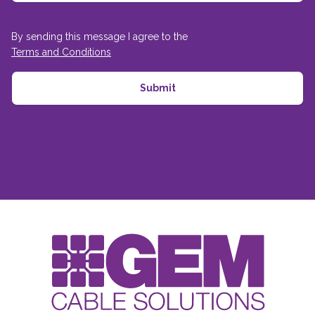
By sending this message I agree to the
Terms and Conditions