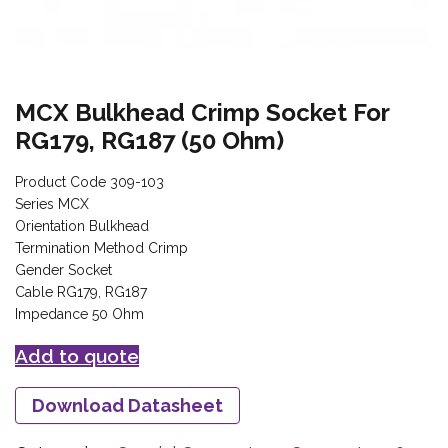
MCX Bulkhead Crimp Socket For
RG179, RG187 (50 Ohm)
Product Code 309-103
Series MCX
Orientation Bulkhead
Termination Method Crimp
Gender Socket
Cable RG179, RG187
Impedance 50 Ohm
Add to quote
Download Datasheet