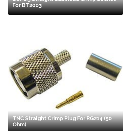
For BT2003
TNC Straight Crimp Plug For RG214 (50
Ohm)