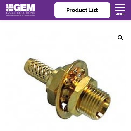
Product List