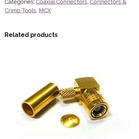
Categories:
Coaxial Connectors
,
Connectors &
Crimp Tools
,
MCX
Related products