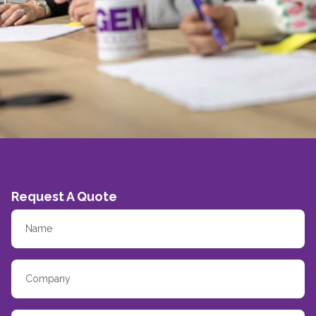
Request A Quote