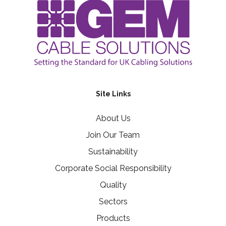
Site Links
About Us
Join Our Team
Sustainability
Corporate Social Responsibility
Quality
Sectors
Products