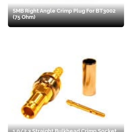
SMB Right Angle Crimp Plug For BT3002
(75 Ohm)
1.0/2.3 Straight Bulkhead Crimp Socket