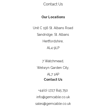
Contact Us
Our Locations
Unit C 156 St. Albans Road
Sandridge, St. Albans
Hertfordshire,
AL4 9LP
7 Watchmead,
Welwyn Garden City,
AL7 1AP
Contact Us
+44(0) 1727 845 750
info@gemcable.co.uk
sales@gemcable.co.uk