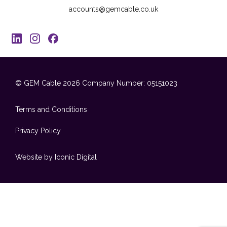
accounts@gemcable.co.uk
© GEM Cable 2026
Company Number: 05151023
Terms and Conditions
Privacy Policy
Website by Iconic Digital