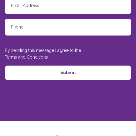
By sending this message I agree to the
Terms and Conditions