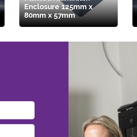
Enclosure 125mm x
80mm x 57mm