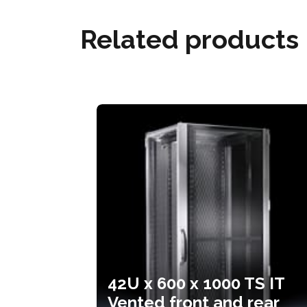
Related products
42U x 600 x 1000 TS IT
Vented front and rear