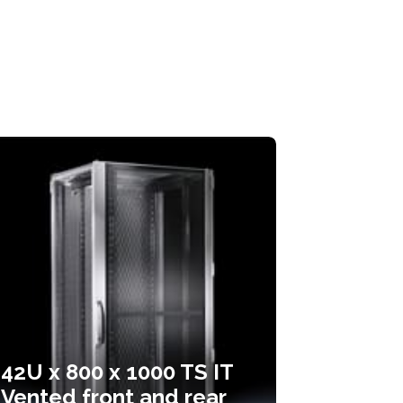
42U x 800 x 1000 TS IT
Vented front and rear