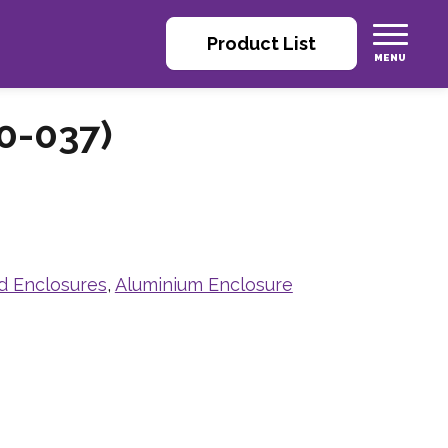
Product List
0-037)
d Enclosures
,
Aluminium Enclosure