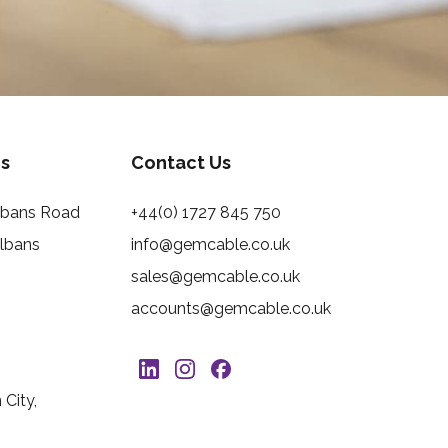
s
Contact Us
Albans Road
+44(0) 1727 845 750
Albans
info@gemcable.co.uk
sales@gemcable.co.uk
accounts@gemcable.co.uk
City,