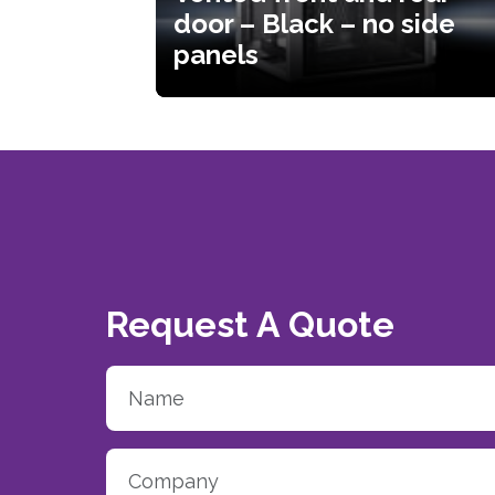
door – Black – no side
panels
Request A Quote