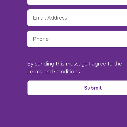
By sending this message I agree to the
Terms and Conditions