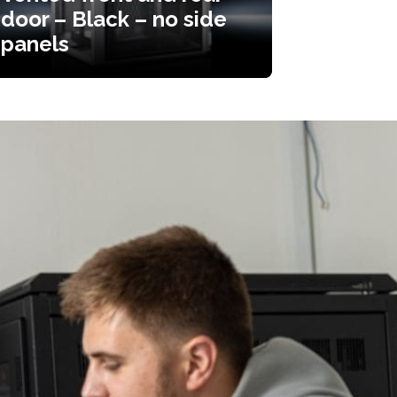
door – Black – no side
panels