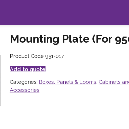
Mounting Plate (For 95
Product Code 951-017
Add to quote
Categories:
Boxes, Panels & Looms
,
Cabinets an
Accessories