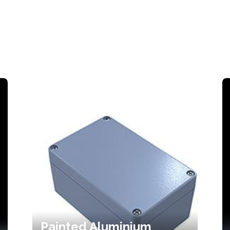
Painted Aluminium