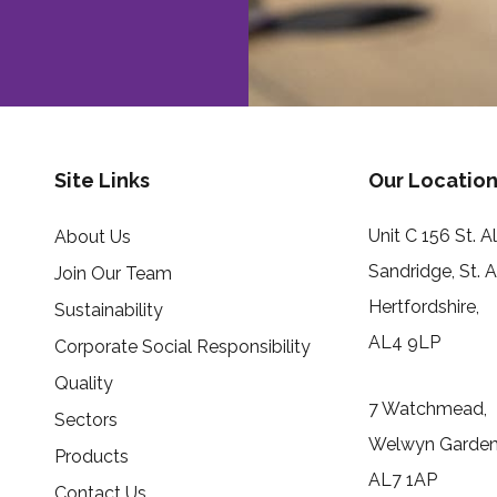
Site Links
Our Location
Unit C 156 St. 
About Us
Sandridge, St. 
Join Our Team
Hertfordshire,
Sustainability
AL4 9LP
Corporate Social Responsibility
Quality
7 Watchmead,
Sectors
Welwyn Garden 
Products
AL7 1AP
Contact Us