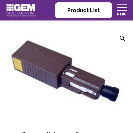
Product List