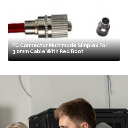
FC Connector Multimode Simplex For
3.0mm Cable With Red Boot