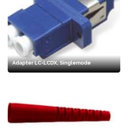
Adapter LC-LCDX, Singlemode