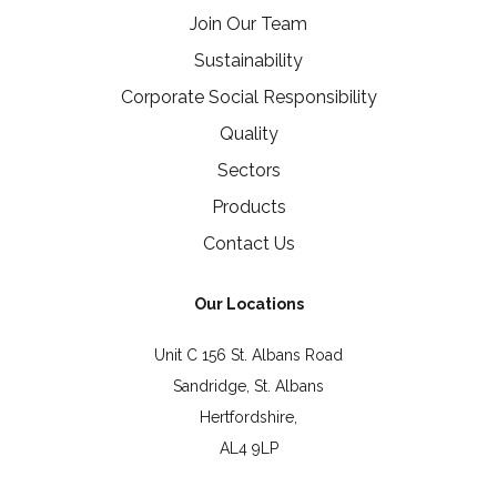
Join Our Team
Sustainability
Corporate Social Responsibility
Quality
Sectors
Products
Contact Us
Our Locations
Unit C 156 St. Albans Road
Sandridge, St. Albans
Hertfordshire,
AL4 9LP