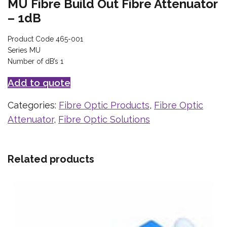
MU Fibre Build Out Fibre Attenuator
– 1dB
Product Code 465-001
Series MU
Number of dB’s 1
Add to quote
Categories:
Fibre Optic Products
,
Fibre Optic
Attenuator
,
Fibre Optic Solutions
Related products