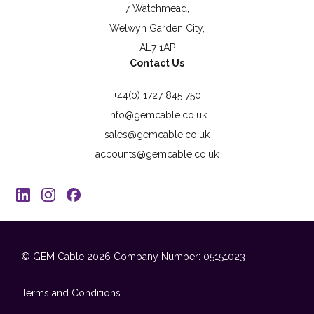
7 Watchmead,
Welwyn Garden City,
AL7 1AP
Contact Us
+44(0) 1727 845 750
info@gemcable.co.uk
sales@gemcable.co.uk
accounts@gemcable.co.uk
© GEM Cable 2026
Company Number: 05151023
Terms and Conditions