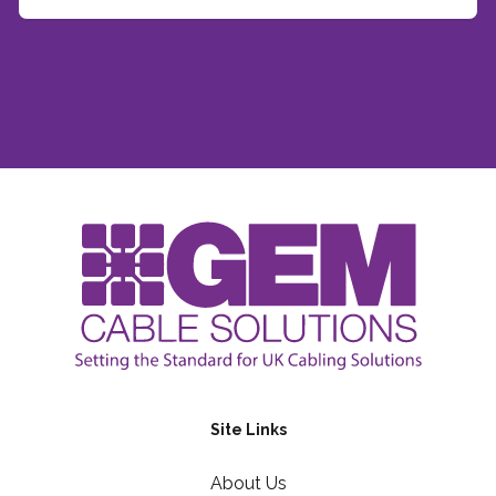
Site Links
About Us