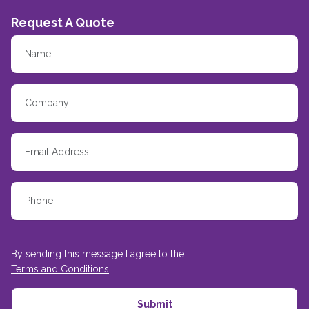
Request A Quote
By sending this message I agree to the
Terms and Conditions