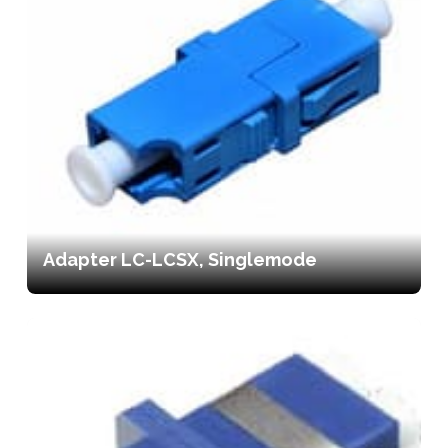
Adapter LC-LCSX, Singlemode