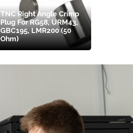
TNC Right Angle Crimp
Plug For RG58, URM43,
GBC195, LMR200 (50
Ohm)