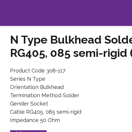
N Type Bulkhead Solde
RG405, 085 semi-rigid
Product Code 308-117
Series N Type
Orientation Bulkhead
Termination Method Solder
Gender Socket
Cable RG405, 085 semi-rigid
Impedance 50 Ohm