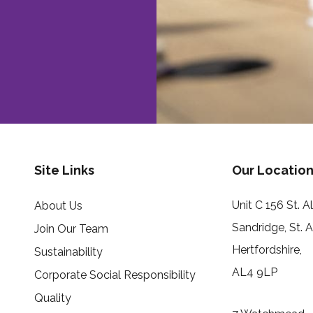
Site Links
Our Location
Unit C 156 St. 
About Us
Sandridge, St. 
Join Our Team
Hertfordshire,
Sustainability
AL4 9LP
Corporate Social Responsibility
Quality