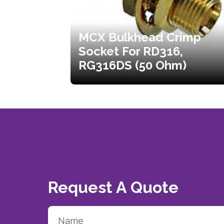
MCX Bulkhead Crimp
Socket For RD316,
RG316DS (50 Ohm)
Request A Quote