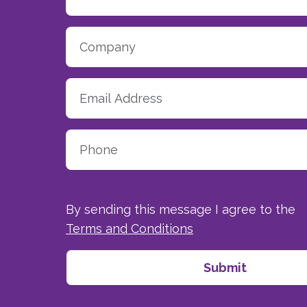
By sending this message I agree to the
Terms and Conditions