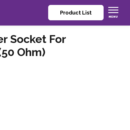
Product List
r Socket For
 (50 Ohm)