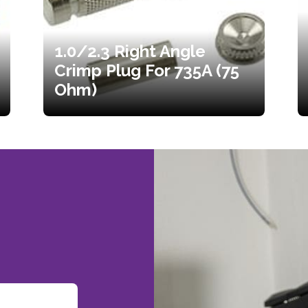
1.0/2.3 Right Angle
Crimp Plug For 735A (75
Ohm)