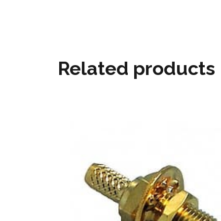
Related products