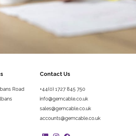
s
Contact Us
Albans Road
+44(0) 1727 845 750
Albans
info@gemcable.co.uk
sales@gemcable.co.uk
accounts@gemcable.co.uk