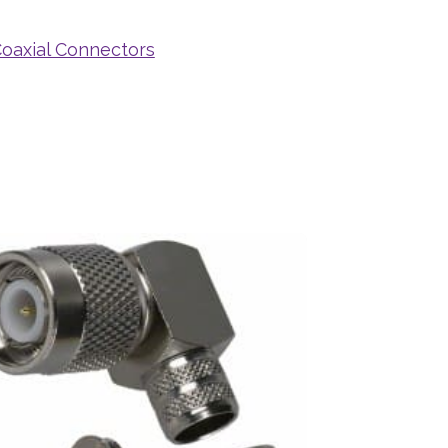
oaxial Connectors