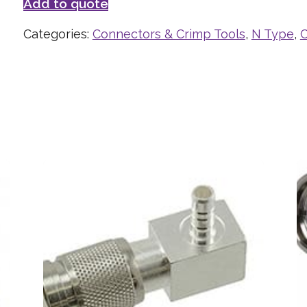
Add to quote
Categories:
Connectors & Crimp Tools
,
N Type
,
C