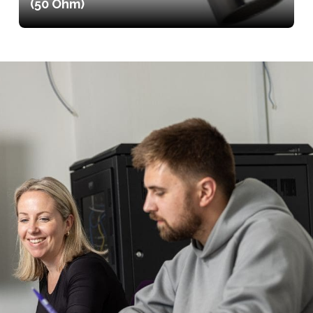
(50 Ohm)