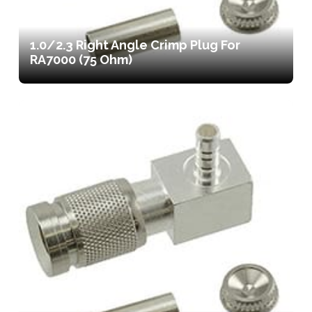
1.0/2.3 Right Angle Crimp Plug For
RA7000 (75 Ohm)