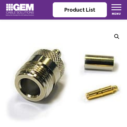
Product List