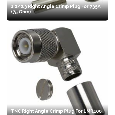
1.0/2.3 Right Angle Crimp Plug For 735A
(75 Ohm)
TNC Right Angle Crimp Plug For LMR400