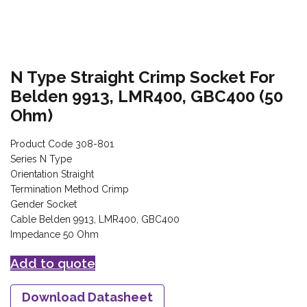
N Type Straight Crimp Socket For
Belden 9913, LMR400, GBC400 (50
Ohm)
Product Code 308-801
Series N Type
Orientation Straight
Termination Method Crimp
Gender Socket
Cable Belden 9913, LMR400, GBC400
Impedance 50 Ohm
Add to quote
Download Datasheet