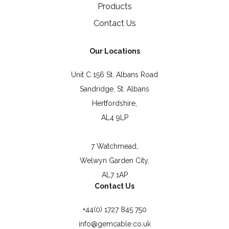
Products
Contact Us
Our Locations
Unit C 156 St. Albans Road
Sandridge, St. Albans
Hertfordshire,
AL4 9LP
7 Watchmead,
Welwyn Garden City,
AL7 1AP
Contact Us
+44(0) 1727 845 750
info@gemcable.co.uk