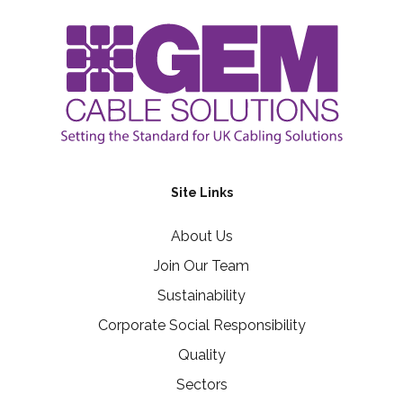
Site Links
About Us
Join Our Team
Sustainability
Corporate Social Responsibility
Quality
Sectors