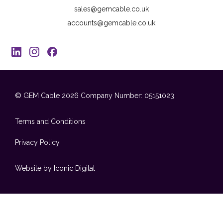
sales@gemcable.co.uk
accounts@gemcable.co.uk
© GEM Cable 2026
Company Number: 05151023
Terms and Conditions
Privacy Policy
Website by Iconic Digital