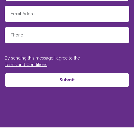
By sending this message I agree to the
Terms and Conditions