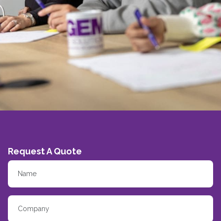
Request A Quote