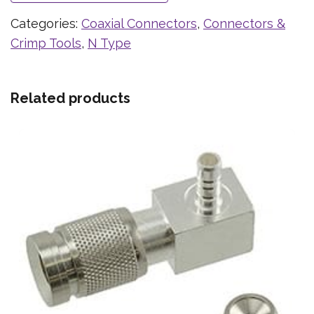
Categories:
Coaxial Connectors
,
Connectors &
Crimp Tools
,
N Type
Related products