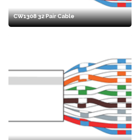
CW1308 32 Pair Cable