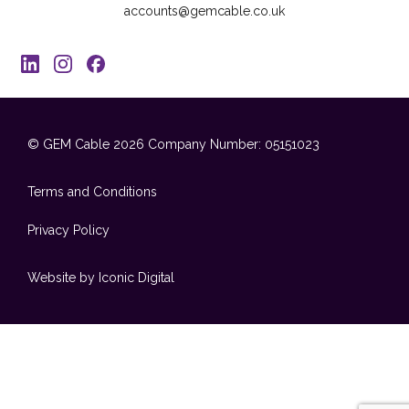
accounts@gemcable.co.uk
© GEM Cable 2026
Company Number: 05151023
Terms and Conditions
Privacy Policy
Website by Iconic Digital