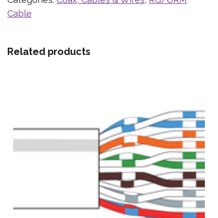
Cable
Related products