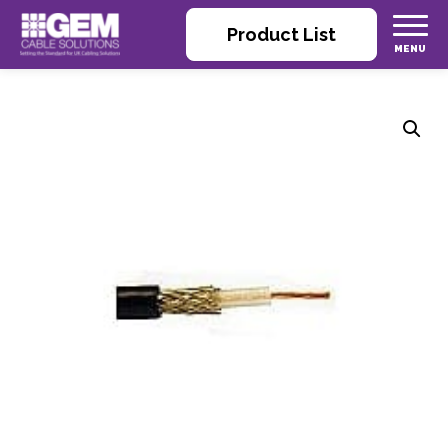
Product List