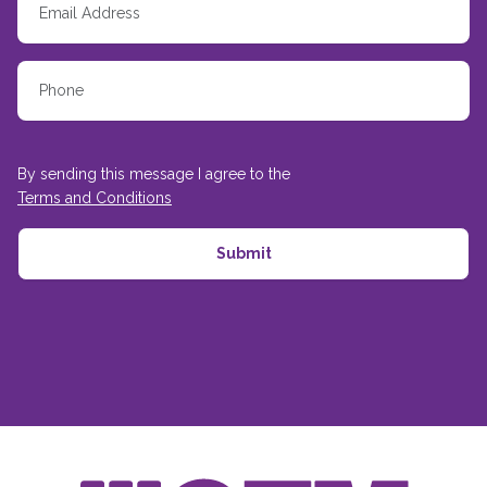
By sending this message I agree to the
Terms and Conditions