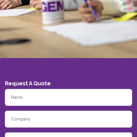
Request A Quote