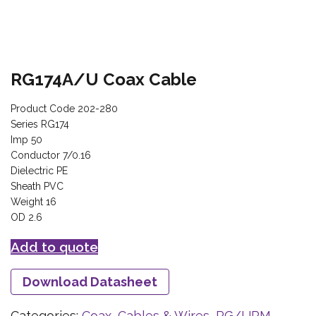
RG174A/U Coax Cable
Product Code 202-280
Series RG174
Imp 50
Conductor 7/0.16
Dielectric PE
Sheath PVC
Weight 16
OD 2.6
Add to quote
Download Datasheet
Categories:
Coax, Cables & Wires
,
RG/URM