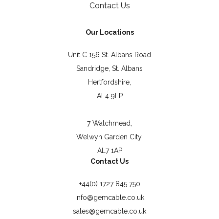
Contact Us
Our Locations
Unit C 156 St. Albans Road
Sandridge, St. Albans
Hertfordshire,
AL4 9LP
7 Watchmead,
Welwyn Garden City,
AL7 1AP
Contact Us
+44(0) 1727 845 750
info@gemcable.co.uk
sales@gemcable.co.uk