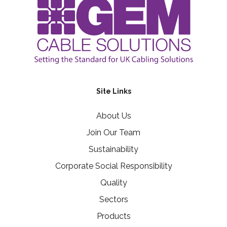
Site Links
About Us
Join Our Team
Sustainability
Corporate Social Responsibility
Quality
Sectors
Products