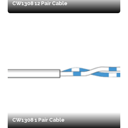
CW1308 12 Pair Cable
CW1308 1 Pair Cable