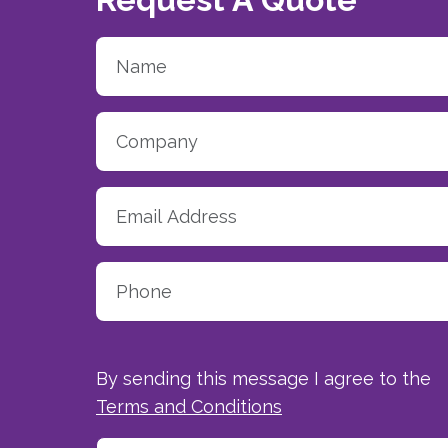
By sending this message I agree to the
Terms and Conditions