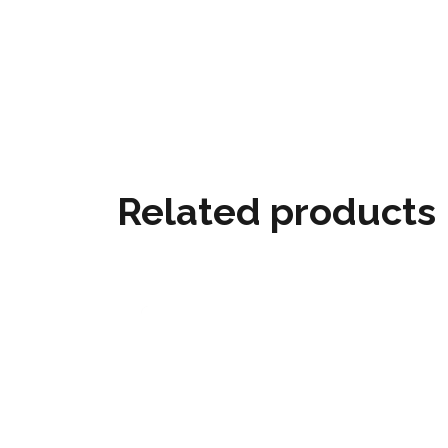
Related products