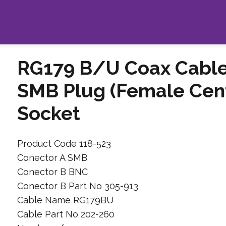
RG179 B/U Coax Cable
SMB Plug (Female Cent
Socket
Product Code 118-523
Conector A SMB
Conector B BNC
Conector B Part No 305-913
Cable Name RG179BU
Cable Part No 202-260