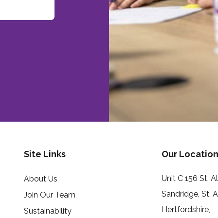
Site Links
Our Location
Unit C 156 St. 
About Us
Sandridge, St. 
Join Our Team
Hertfordshire,
Sustainability