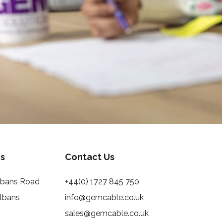
s
Contact Us
Albans Road
+44(0) 1727 845 750
Albans
info@gemcable.co.uk
sales@gemcable.co.uk