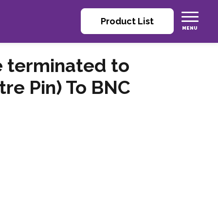
Product List
 terminated to
re Pin) To BNC