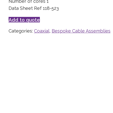
Number of cores 1
Data Sheet Ref 118-523
Add to quote
Categories:
Coaxial
,
Bespoke Cable Assemblies