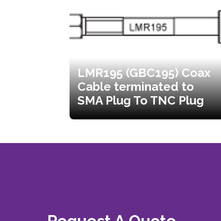
LMR195 (GBC195) Coax
Cable terminated to
SMA Plug To TNC Plug
Request A Quote