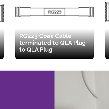
RG223 Coax Cable
terminated to QLA Plug
to QLA Plug