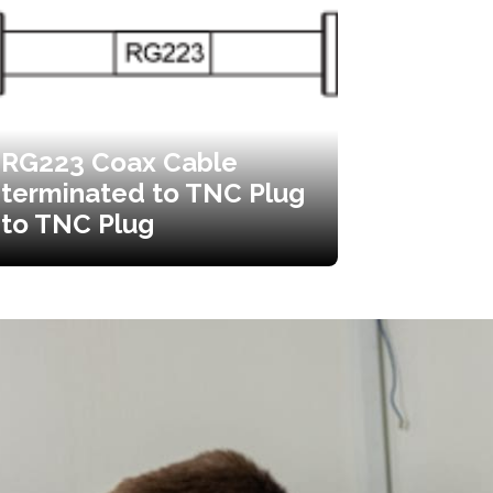
RG223 Coax Cable
terminated to TNC Plug
to TNC Plug