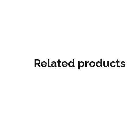
Related products