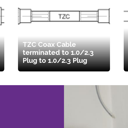
TZC Coax Cable
terminated to 1.0/2.3
Plug to 1.0/2.3 Plug