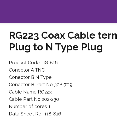
RG223 Coax Cable ter
Plug to N Type Plug
Product Code 118-816
Conector A TNC
Conector B N Type
Conector B Part No 308-709
Cable Name RG223
Cable Part No 202-230
Number of cores 1
Data Sheet Ref 118-816