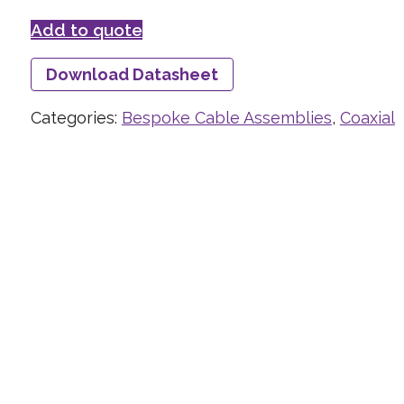
Add to quote
Download Datasheet
Categories:
Bespoke Cable Assemblies
,
Coaxial