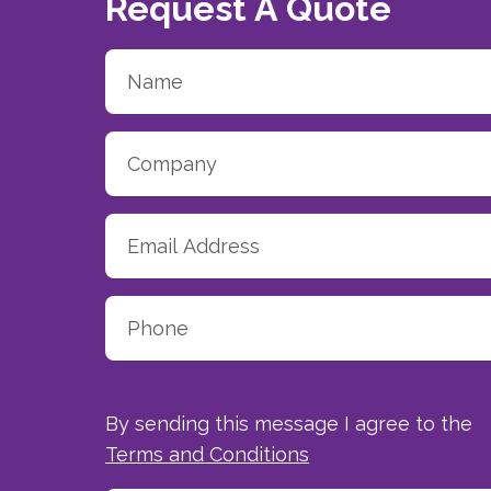
Request A Quote
By sending this message I agree to the
Terms and Conditions