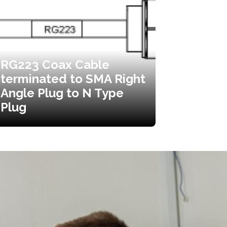
RG223 Coax Cable
terminated to SMA Right
Angle Plug to N Type
Plug