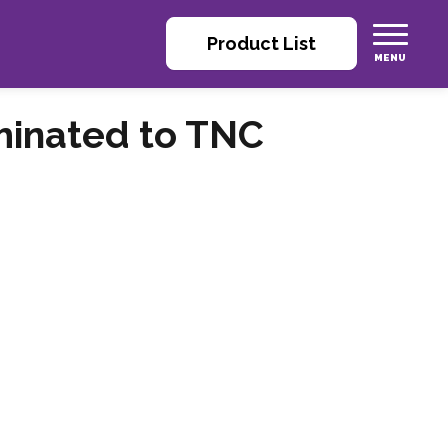
Product List
minated to TNC