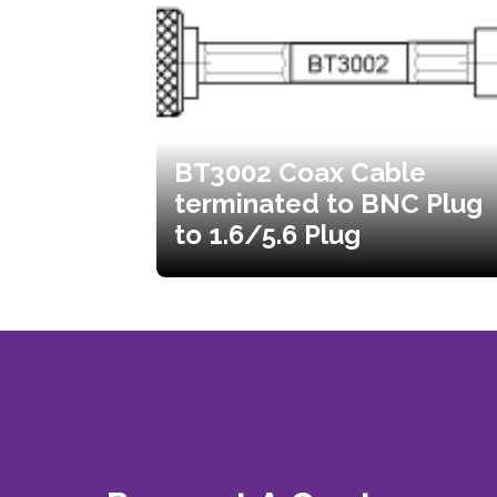
BT3002 Coax Cable
terminated to BNC Plug
to 1.6/5.6 Plug