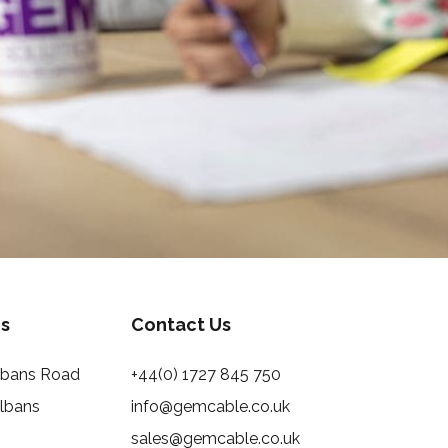
s
Contact Us
Albans Road
+44(0) 1727 845 750
Albans
info@gemcable.co.uk
sales@gemcable.co.uk