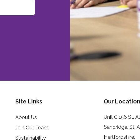
Site Links
Our Location
Unit C 156 St. 
About Us
Sandridge, St. 
Join Our Team
Hertfordshire,
Sustainability