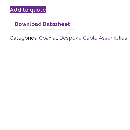
Add to quote
Download Datasheet
Categories:
Coaxial
,
Bespoke Cable Assemblies