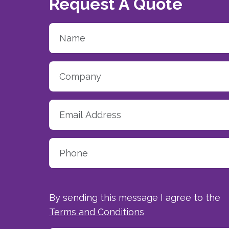
Request A Quote
By sending this message I agree to the
Terms and Conditions