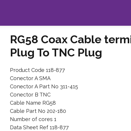
RG58 Coax Cable term
Plug To TNC Plug
Product Code 118-877
Conector A SMA
Conector A Part No 311-415
Conector B TNC
Cable Name RG58
Cable Part No 202-180
Number of cores 1
Data Sheet Ref 118-877