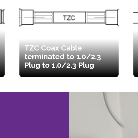
TZC Coax Cable
terminated to 1.0/2.3
Plug to 1.0/2.3 Plug