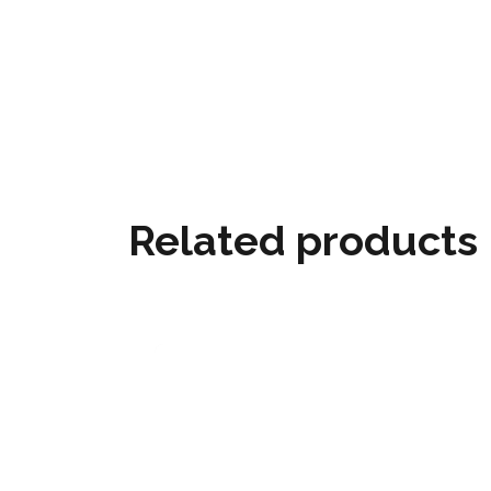
Related products