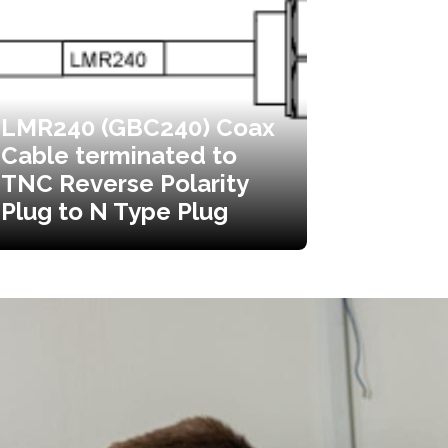
LMR240 (GBC240) Coax
Cable terminated to
TNC Reverse Polarity
Plug to N Type Plug