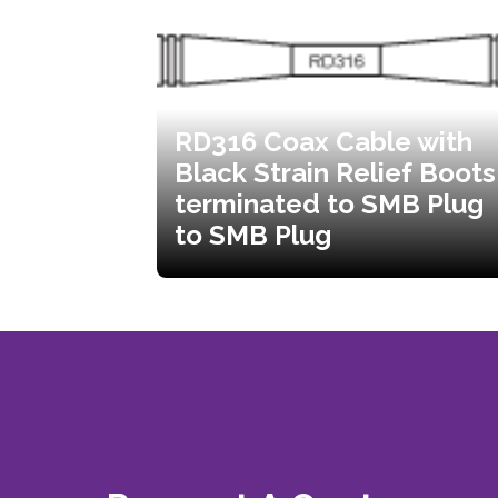
RD316 Coax Cable with
Black Strain Relief Boots
terminated to SMB Plug
to SMB Plug