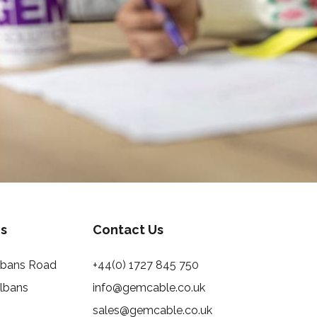
s
Contact Us
Albans Road
+44(0) 1727 845 750
Albans
info@gemcable.co.uk
sales@gemcable.co.uk