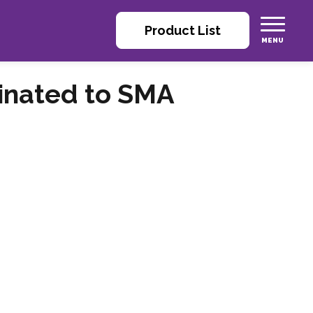
Product List
inated to SMA