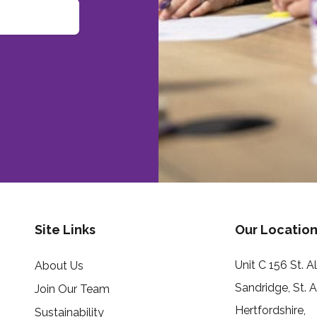
Site Links
Our Location
Unit C 156 St. 
About Us
Sandridge, St. 
Join Our Team
Hertfordshire,
Sustainability