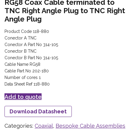
RG58 Coax Cable terminated to
TNC Right Angle Plug to TNC Right
Angle Plug
Product Code 118-880
Conector A TNC
Conector A Part No 314-105
Conector B TNC
Conector B Part No 314-105
Cable Name RG58
Cable Part No 202-180
Number of cores 1
Data Sheet Ref 118-880
Add to quote
Download Datasheet
Categories:
Coaxial
,
Bespoke Cable Assemblies