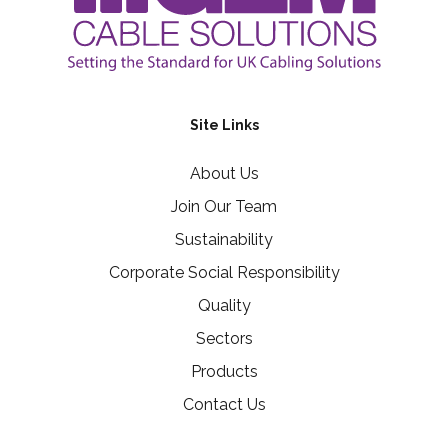
Site Links
About Us
Join Our Team
Sustainability
Corporate Social Responsibility
Quality
Sectors
Products
Contact Us