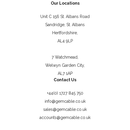
Our Locations
Unit C 156 St. Albans Road
Sandridge, St. Albans
Hertfordshire,
AL4 9LP
7 Watchmead,
Welwyn Garden City,
AL7 1AP
Contact Us
+44(0) 1727 845 750
info@gemcable.co.uk
sales@gemcable.co.uk
accounts@gemcable.co.uk