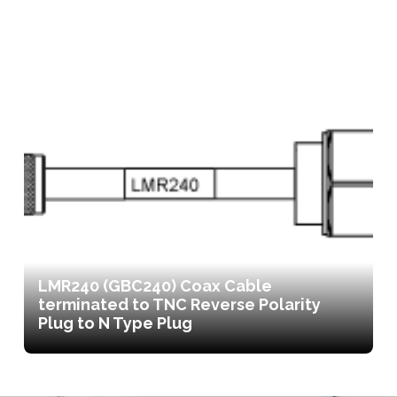
LMR240 (GBC240) Coax Cable
terminated to TNC Reverse Polarity
Plug to N Type Plug