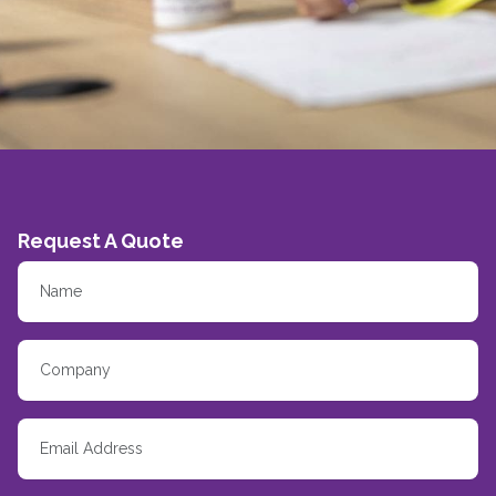
Request A Quote