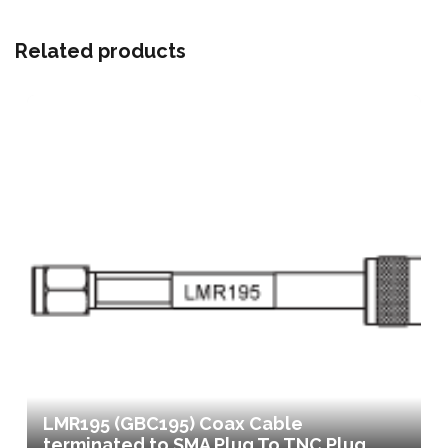
Related products
LMR195 (GBC195) Coax Cable
terminated to SMA Plug To TNC Plug