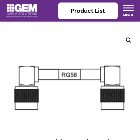
Product List