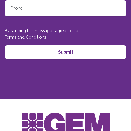
By sending this message I agree to the
Terms and Conditions