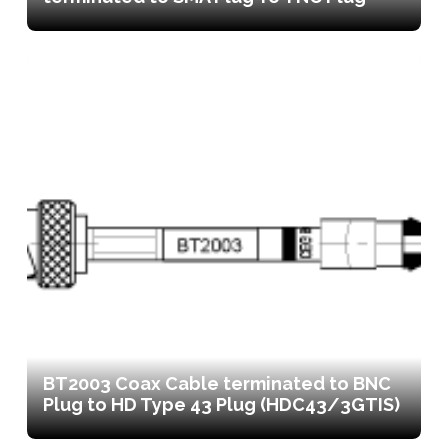
BT2003 Coax Cable terminated to BNC
Plug to HD Type 43 Plug (HDC43/3GTIS)