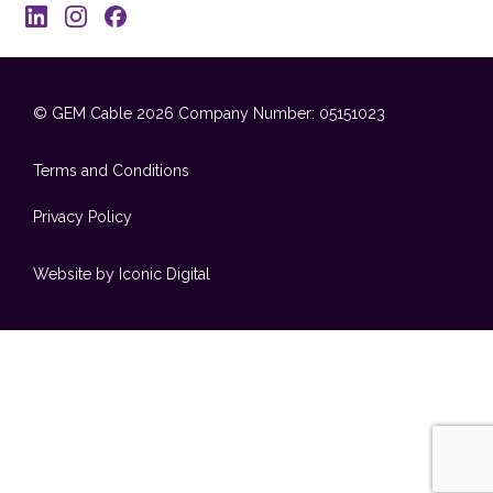
© GEM Cable 2026
Company Number: 05151023
Terms and Conditions
Privacy Policy
Website by Iconic Digital