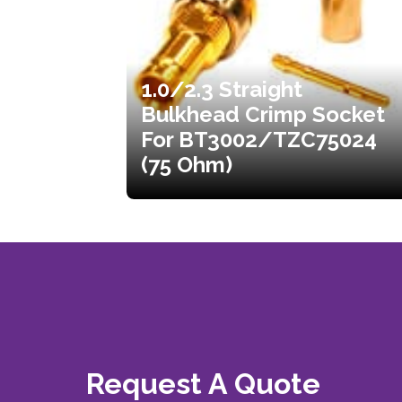
1.0/2.3 Straight
Bulkhead Crimp Socket
For BT3002/TZC75024
(75 Ohm)
Request A Quote