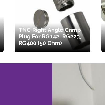
TNC Right Angle Crimp
Plug For RG142, RG223,
RG400 (50 Ohm)