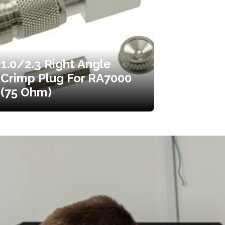
1.0/2.3 Right Angle
Crimp Plug For RA7000
(75 Ohm)