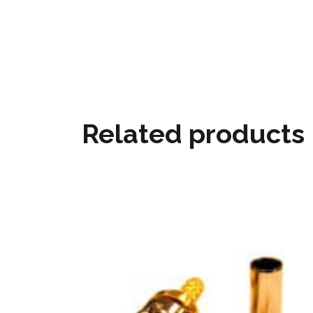
Related products