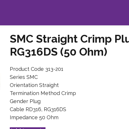
SMC Straight Crimp Pl
RG316DS (50 Ohm)
Product Code 313-201
Series SMC
Orientation Straight
Termination Method Crimp
Gender Plug
Cable RD316, RG316DS
Impedance 50 Ohm