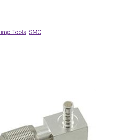
rimp Tools
,
SMC