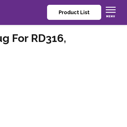
Product List
ug For RD316,