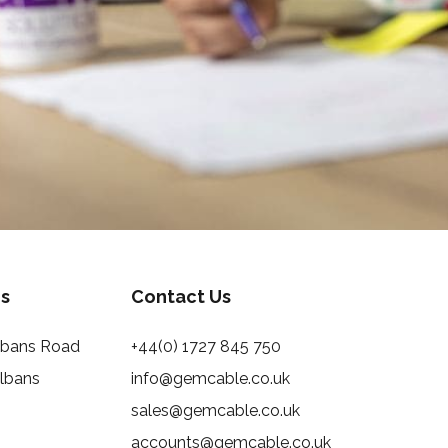
s
Contact Us
Albans Road
+44(0) 1727 845 750
Albans
info@gemcable.co.uk
sales@gemcable.co.uk
accounts@gemcable.co.uk