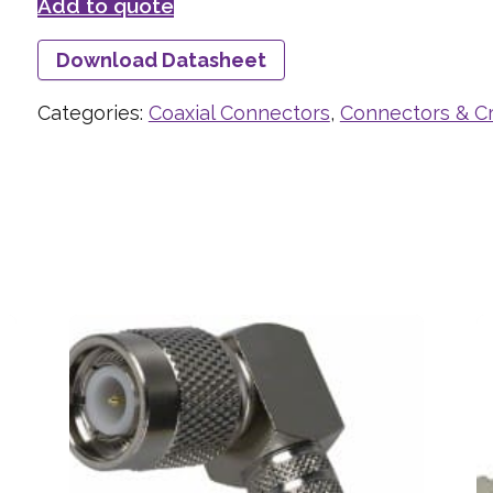
Add to quote
Download Datasheet
Categories:
Coaxial Connectors
,
Connectors & C