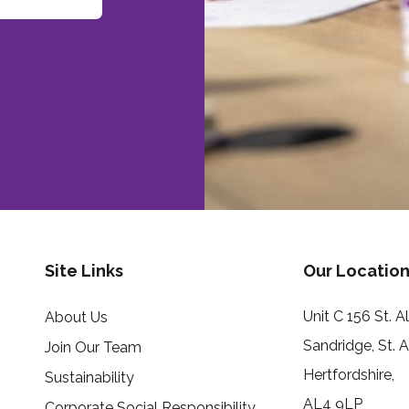
Site Links
Our Location
Unit C 156 St. 
About Us
Sandridge, St. 
Join Our Team
Hertfordshire,
Sustainability
AL4 9LP
Corporate Social Responsibility