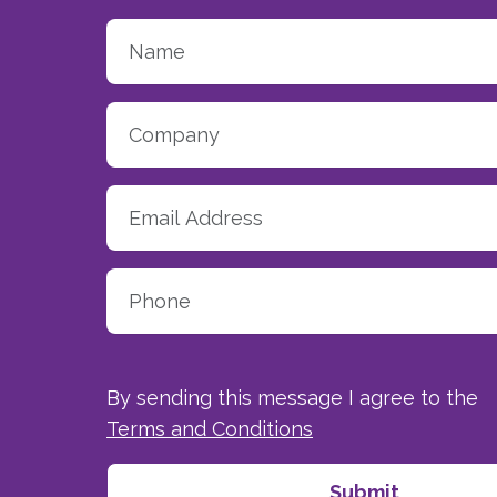
By sending this message I agree to the
Terms and Conditions