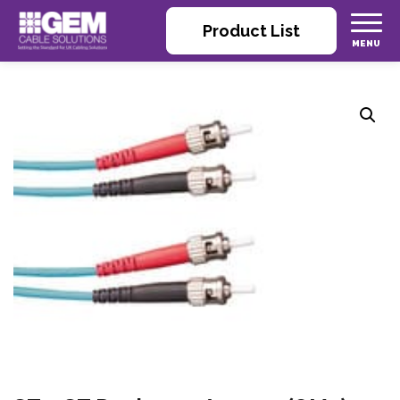
Product List