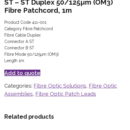
ST – ST Duplex 50/125µm (OM3)
Fibre Patchcord, 1m
Product Code 411-001
Category Fibre Patchcord
Fibre Cable Duplex
Connector A ST
Connector B ST
Fibre Mode 50/125µm (OM3)
Length 1m
Add to quote
Categories:
Fibre Optic Solutions
,
Fibre Optic
Assemblies
,
Fibre Optic Patch Leads
Related products