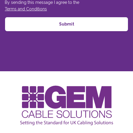
By sending this message I agree to the
Terms and Conditions