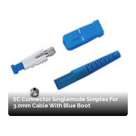
SC Connector Singlemode Simplex For
3.0mm Cable With Blue Boot