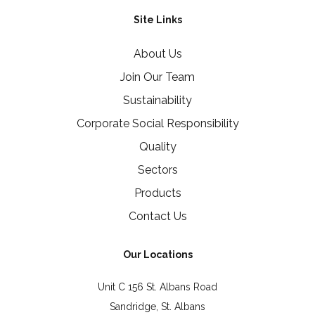
Site Links
About Us
Join Our Team
Sustainability
Corporate Social Responsibility
Quality
Sectors
Products
Contact Us
Our Locations
Unit C 156 St. Albans Road
Sandridge, St. Albans