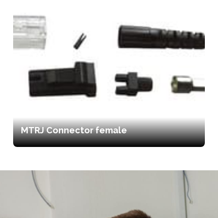
MTRJ Connector female