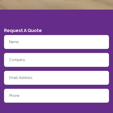
Request A Quote