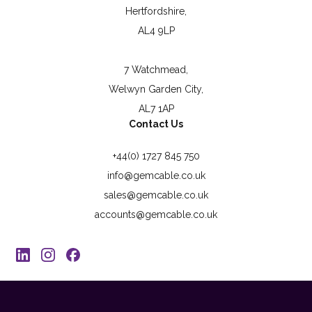
Hertfordshire,
AL4 9LP
7 Watchmead,
Welwyn Garden City,
AL7 1AP
Contact Us
+44(0) 1727 845 750
info@gemcable.co.uk
sales@gemcable.co.uk
accounts@gemcable.co.uk