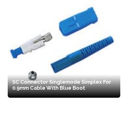
SC Connector Singlemode Simplex For
0.9mm Cable With Blue Boot