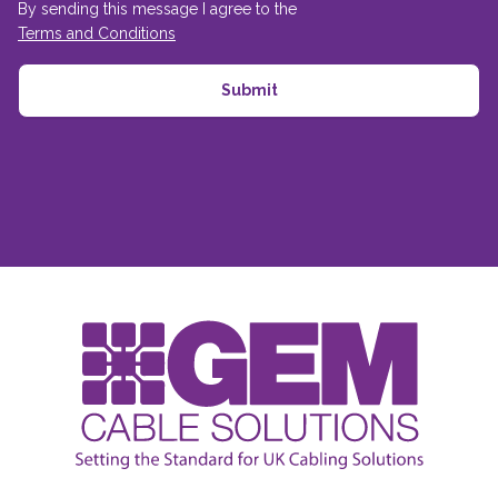
By sending this message I agree to the
Terms and Conditions