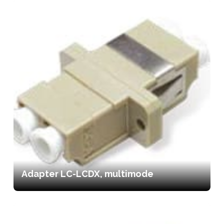
Adapter LC-LCDX, multimode