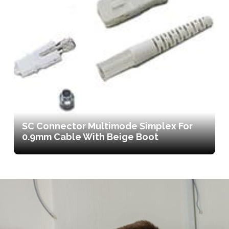
SC Connector Multimode Simplex For
0.9mm Cable With Beige Boot