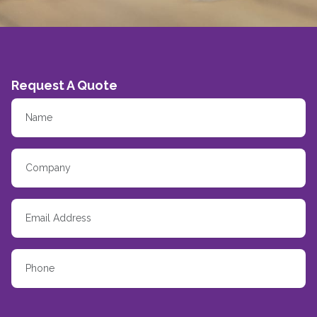
Request A Quote