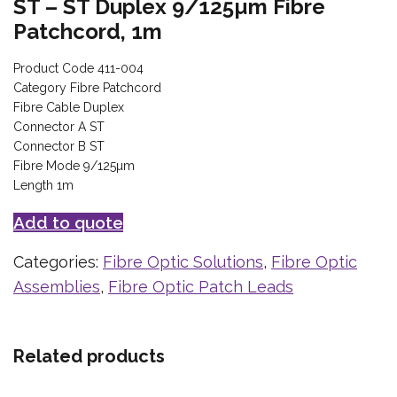
ST – ST Duplex 9/125µm Fibre
Patchcord, 1m
Product Code 411-004
Category Fibre Patchcord
Fibre Cable Duplex
Connector A ST
Connector B ST
Fibre Mode 9/125µm
Length 1m
Add to quote
Categories:
Fibre Optic Solutions
,
Fibre Optic
Assemblies
,
Fibre Optic Patch Leads
Related products