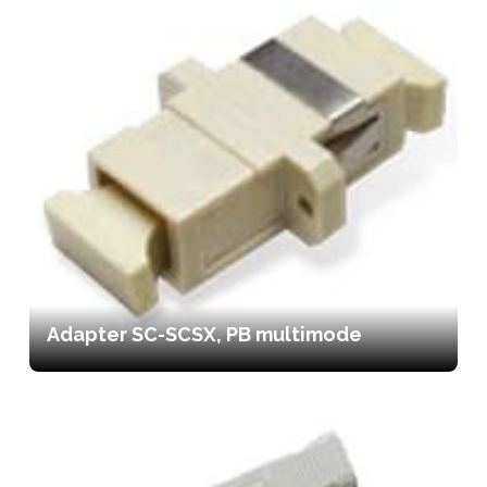
Adapter SC-SCSX, PB multimode