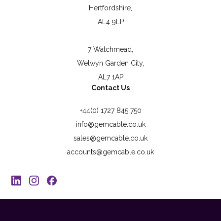
Hertfordshire,
AL4 9LP
7 Watchmead,
Welwyn Garden City,
AL7 1AP
Contact Us
+44(0) 1727 845 750
info@gemcable.co.uk
sales@gemcable.co.uk
accounts@gemcable.co.uk