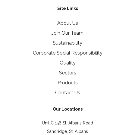
Site Links
About Us
Join Our Team
Sustainability
Corporate Social Responsibility
Quality
Sectors
Products
Contact Us
Our Locations
Unit C 156 St. Albans Road
Sandridge, St. Albans