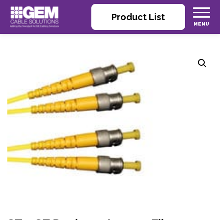
Product List