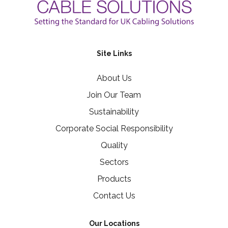
Site Links
About Us
Join Our Team
Sustainability
Corporate Social Responsibility
Quality
Sectors
Products
Contact Us
Our Locations