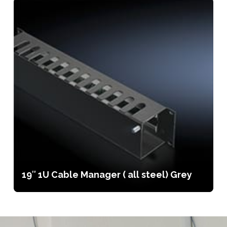
19″ 1U Cable Manager ( all steel) Grey