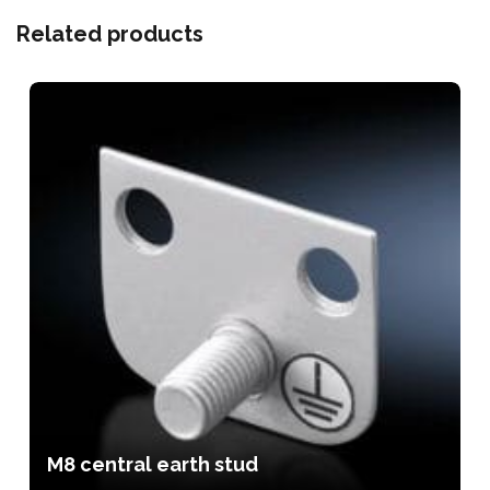
Related products
M8 central earth stud