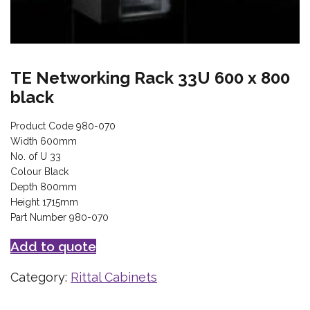
TE Networking Rack 33U 600 x 800
black
Product Code 980-070
Width 600mm
No. of U 33
Colour Black
Depth 800mm
Height 1715mm
Part Number 980-070
Add to quote
Category:
Rittal Cabinets