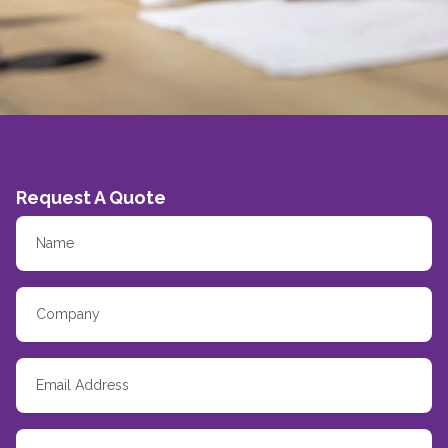
Request A Quote