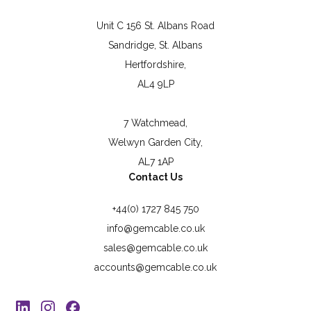
Unit C 156 St. Albans Road
Sandridge, St. Albans
Hertfordshire,
AL4 9LP
7 Watchmead,
Welwyn Garden City,
AL7 1AP
Contact Us
+44(0) 1727 845 750
info@gemcable.co.uk
sales@gemcable.co.uk
accounts@gemcable.co.uk