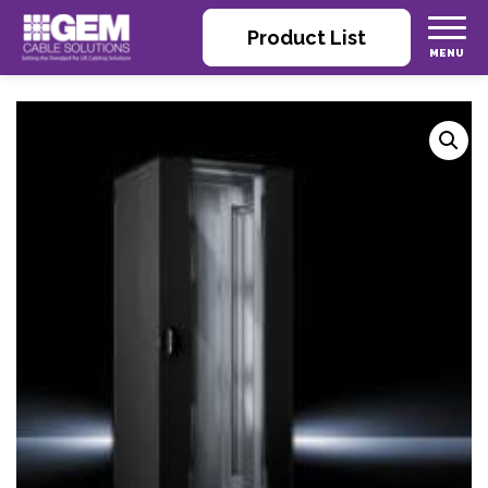
Product List