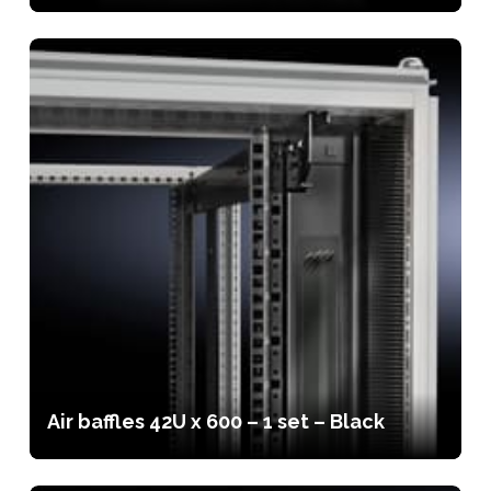
Air baffles 42U x 600 – 1 set – Black