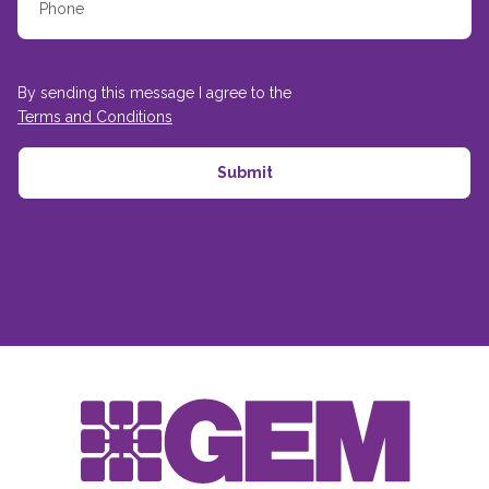
By sending this message I agree to the
Terms and Conditions