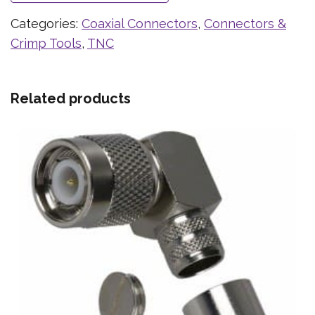
Categories:
Coaxial Connectors
,
Connectors &
Crimp Tools
,
TNC
Related products