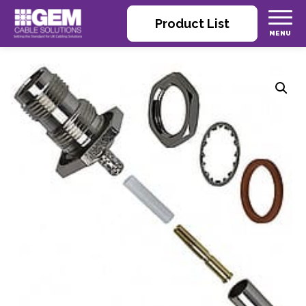
Product List