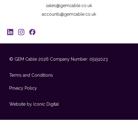
sales@gemcable.co.uk
accounts@gemcable.co.uk
© GEM Cable 2026
Company Number: 05151023
Terms and Conditions
Privacy Policy
Website by Iconic Digital