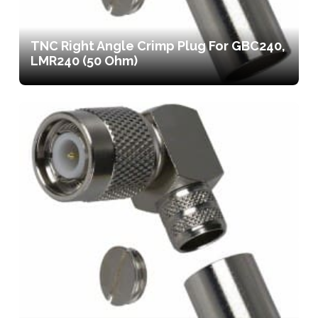
TNC Right Angle Crimp Plug For GBC240,
LMR240 (50 Ohm)