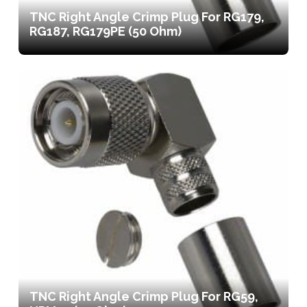
TNC Right Angle Crimp Plug For RG179,
RG187, RG179PE (50 Ohm)
TNC Right Angle Crimp Plug For RG59,