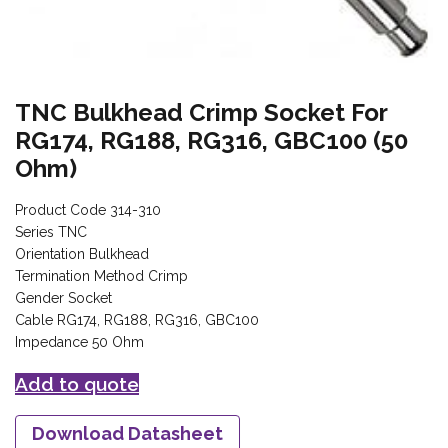
TNC Bulkhead Crimp Socket For
RG174, RG188, RG316, GBC100 (50
Ohm)
Product Code 314-310
Series TNC
Orientation Bulkhead
Termination Method Crimp
Gender Socket
Cable RG174, RG188, RG316, GBC100
Impedance 50 Ohm
Add to quote
Download Datasheet