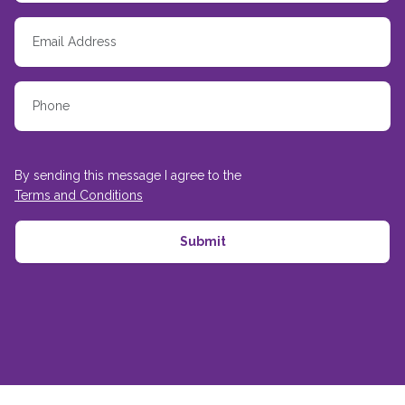
By sending this message I agree to the
Terms and Conditions