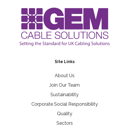
Site Links
About Us
Join Our Team
Sustainability
Corporate Social Responsibility
Quality
Sectors