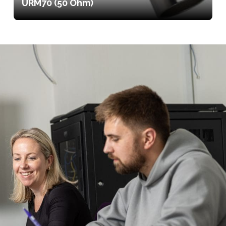
URM70 (50 Ohm)