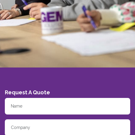
Request A Quote