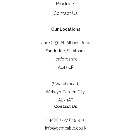
Products
Contact Us
Our Locations
Unit C 156 St. Albans Road
Sandridge, St. Albans
Hertfordshire,
AL4 9LP
7 Watchmead,
Welwyn Garden City,
AL7 1AP
Contact Us
+44(0) 1727 845 750
info@gemcable.co.uk