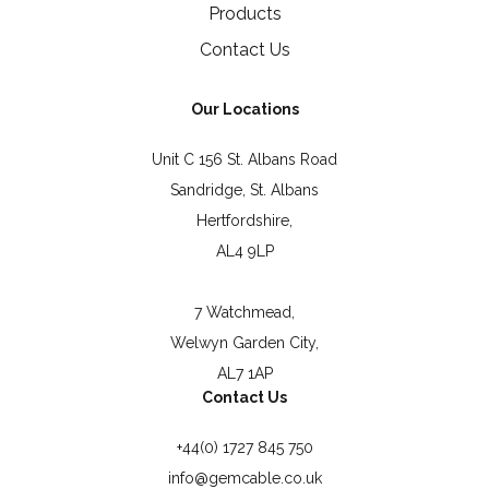
Products
Contact Us
Our Locations
Unit C 156 St. Albans Road
Sandridge, St. Albans
Hertfordshire,
AL4 9LP
7 Watchmead,
Welwyn Garden City,
AL7 1AP
Contact Us
+44(0) 1727 845 750
info@gemcable.co.uk