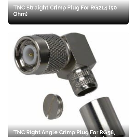
TNC Straight Crimp Plug For RG214 (50
Ohm)
TNC Right Angle Crimp Plug For RG58,