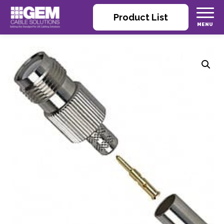
Product List