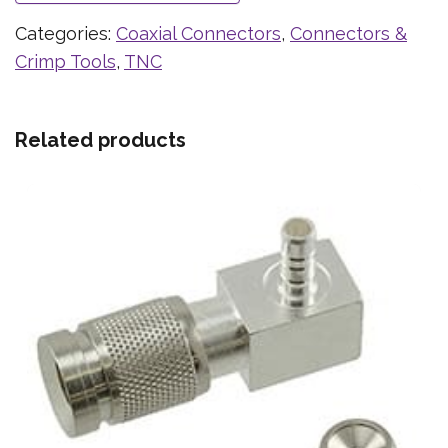
Categories:
Coaxial Connectors
,
Connectors &
Crimp Tools
,
TNC
Related products