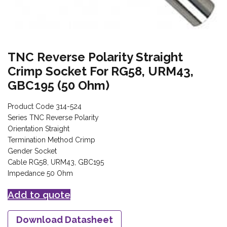
TNC Reverse Polarity Straight
Crimp Socket For RG58, URM43,
GBC195 (50 Ohm)
Product Code 314-524
Series TNC Reverse Polarity
Orientation Straight
Termination Method Crimp
Gender Socket
Cable RG58, URM43, GBC195
Impedance 50 Ohm
Add to quote
Download Datasheet