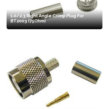
1.0/2.3 Right Angle Crimp Plug For
BT2003 (75Ohm)