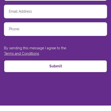
By sending this message I agree to the
Terms and Conditions