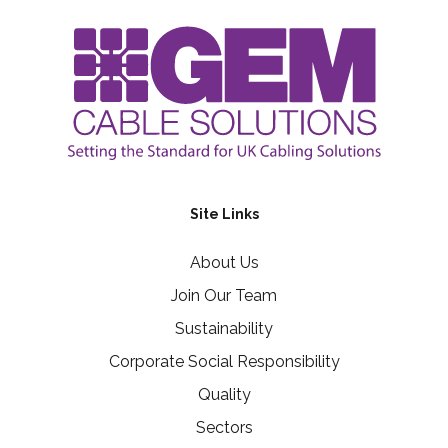
Site Links
About Us
Join Our Team
Sustainability
Corporate Social Responsibility
Quality
Sectors