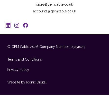
sales@gemcable.co.uk
accounts@gemcable.co.uk
© GEM Cable 2026
Company Number: 05151023
Terms and Conditions
Privacy Policy
Website by Iconic Digital