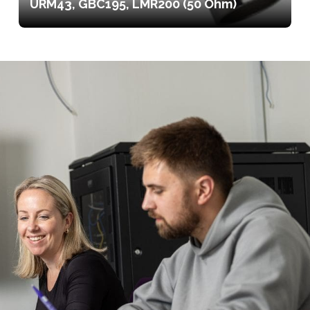
URM43, GBC195, LMR200 (50 Ohm)