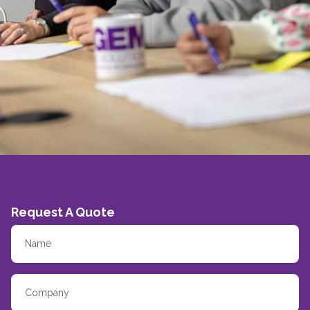
Request A Quote