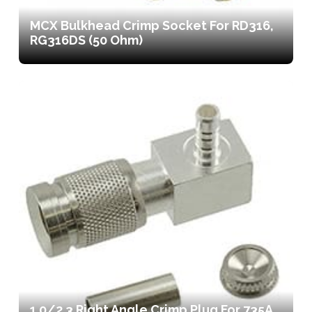
MCX Bulkhead Crimp Socket For RD316,
RG316DS (50 Ohm)
1.0/2.3 Right Angle Crimp Plug For 735A