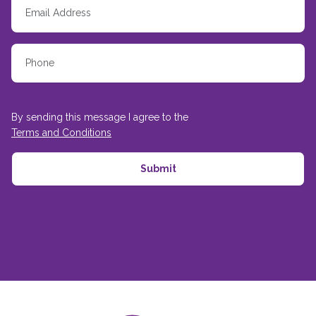
By sending this message I agree to the
Terms and Conditions