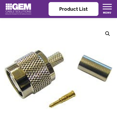
Product List