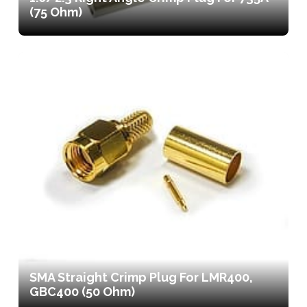
(75 Ohm)
SMA Straight Crimp Plug For LMR400,
GBC400 (50 Ohm)