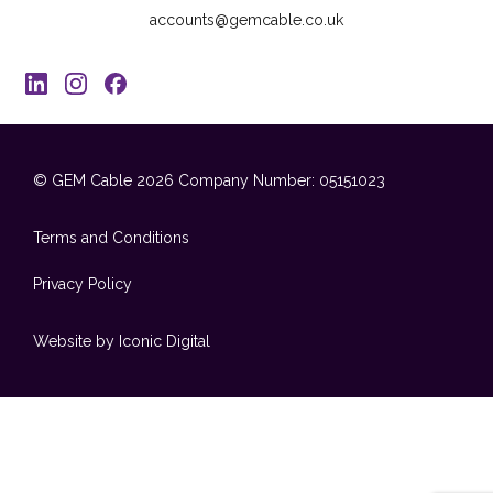
accounts@gemcable.co.uk
© GEM Cable 2026
Company Number: 05151023
Terms and Conditions
Privacy Policy
Website by Iconic Digital