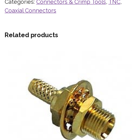
Categories:
Connectors & Crimp Tools
,
TNC
,
Coaxial Connectors
Related products