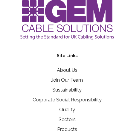
Site Links
About Us
Join Our Team
Sustainability
Corporate Social Responsibility
Quality
Sectors
Products