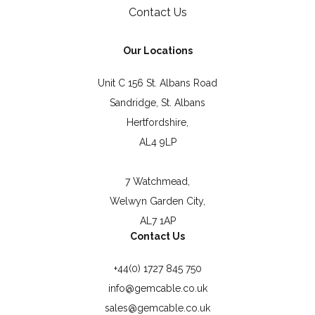
Contact Us
Our Locations
Unit C 156 St. Albans Road
Sandridge, St. Albans
Hertfordshire,
AL4 9LP
7 Watchmead,
Welwyn Garden City,
AL7 1AP
Contact Us
+44(0) 1727 845 750
info@gemcable.co.uk
sales@gemcable.co.uk