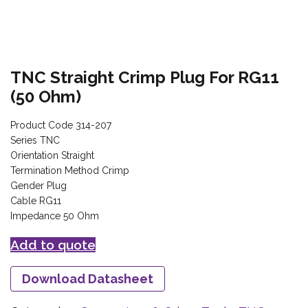
TNC Straight Crimp Plug For RG11
(50 Ohm)
Product Code 314-207
Series TNC
Orientation Straight
Termination Method Crimp
Gender Plug
Cable RG11
Impedance 50 Ohm
Add to quote
Download Datasheet