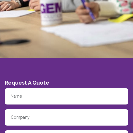
Request A Quote