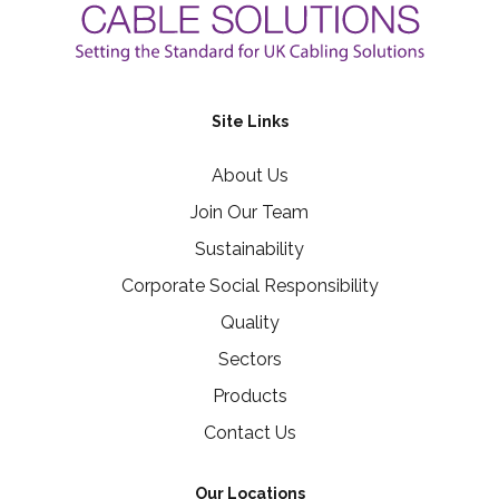
Site Links
About Us
Join Our Team
Sustainability
Corporate Social Responsibility
Quality
Sectors
Products
Contact Us
Our Locations