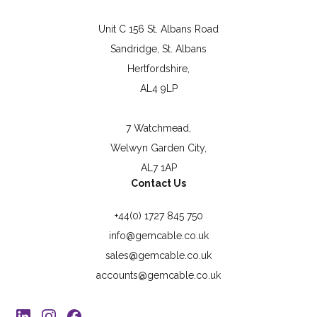
Unit C 156 St. Albans Road
Sandridge, St. Albans
Hertfordshire,
AL4 9LP
7 Watchmead,
Welwyn Garden City,
AL7 1AP
Contact Us
+44(0) 1727 845 750
info@gemcable.co.uk
sales@gemcable.co.uk
accounts@gemcable.co.uk