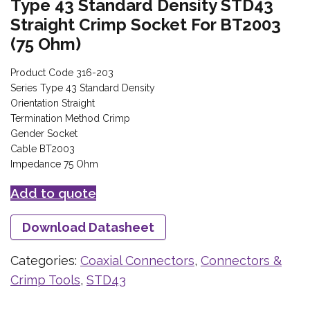
Type 43 Standard Density STD43
Straight Crimp Socket For BT2003
(75 Ohm)
Product Code 316-203
Series Type 43 Standard Density
Orientation Straight
Termination Method Crimp
Gender Socket
Cable BT2003
Impedance 75 Ohm
Add to quote
Download Datasheet
Categories:
Coaxial Connectors
,
Connectors &
Crimp Tools
,
STD43