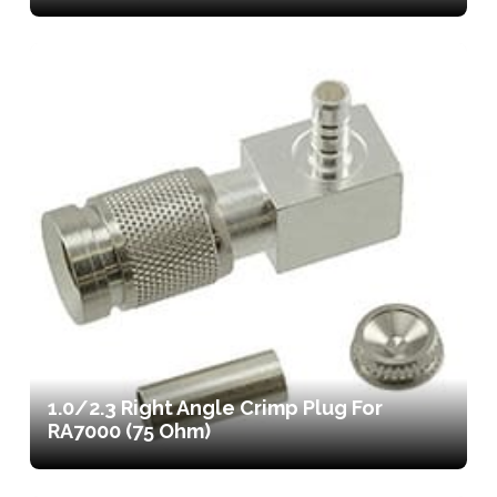
1.0/2.3 Right Angle Crimp Plug For
RA7000 (75 Ohm)