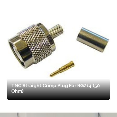
TNC Straight Crimp Plug For RG214 (50
Ohm)