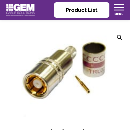
Product List