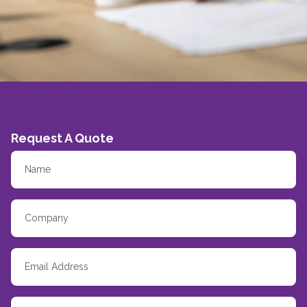
Request A Quote