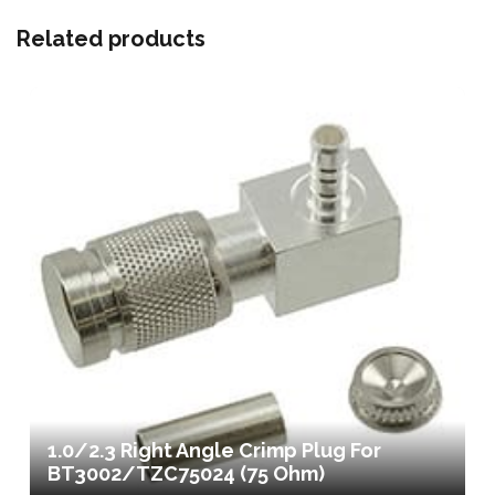
Related products
1.0/2.3 Right Angle Crimp Plug For
BT3002/TZC75024 (75 Ohm)