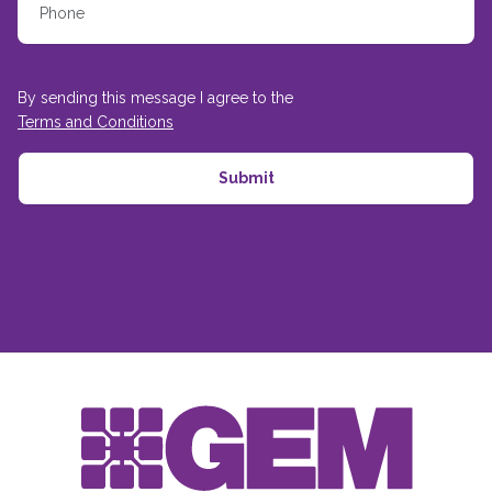
By sending this message I agree to the
Terms and Conditions