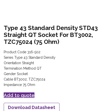
Type 43 Standard Density STD43
Straight QT Socket For BT3002,
TZC75024 (75 Ohm)
Product Code 316-502
Series Type 43 Standard Density
Orientation Straight
Termination Method QT
Gender Socket
Cable BT3002, TZC75024
Impedance 75 Ohm
Add to quote
Download Datasheet