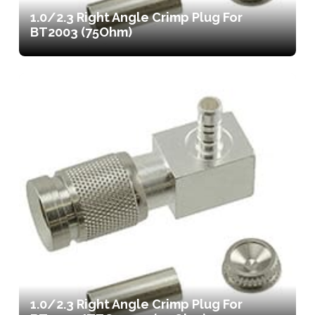
1.0/2.3 Right Angle Crimp Plug For
BT2003 (75Ohm)
1.0/2.3 Right Angle Crimp Plug For