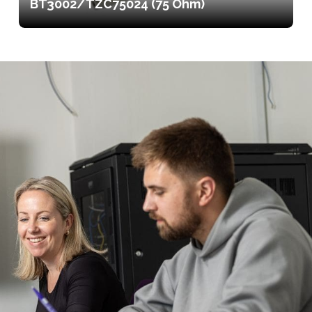
BT3002/TZC75024 (75 Ohm)