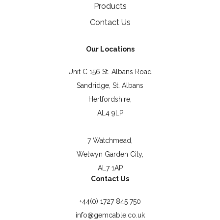
Products
Contact Us
Our Locations
Unit C 156 St. Albans Road
Sandridge, St. Albans
Hertfordshire,
AL4 9LP
7 Watchmead,
Welwyn Garden City,
AL7 1AP
Contact Us
+44(0) 1727 845 750
info@gemcable.co.uk