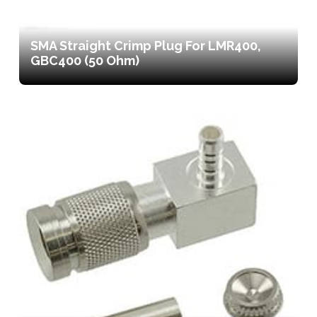
SMA Straight Crimp Plug For LMR400,
GBC400 (50 Ohm)