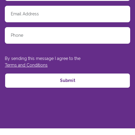
By sending this message I agree to the
Terms and Conditions