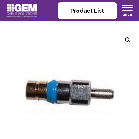
Product List