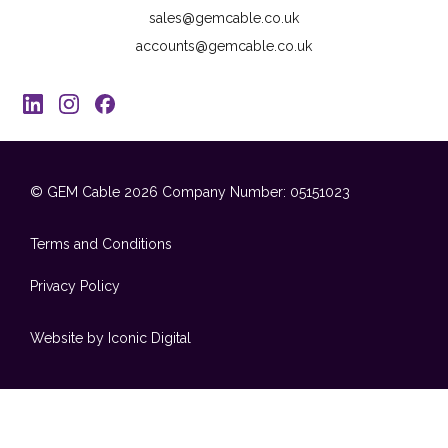
sales@gemcable.co.uk
accounts@gemcable.co.uk
© GEM Cable 2026
Company Number: 05151023
Terms and Conditions
Privacy Policy
Website by Iconic Digital