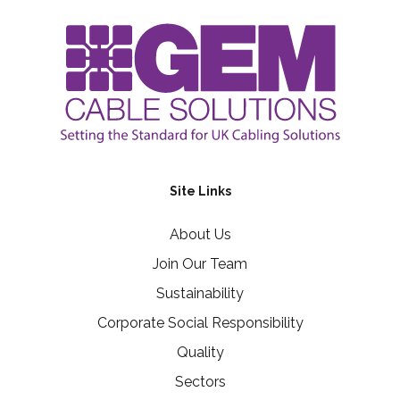
Site Links
About Us
Join Our Team
Sustainability
Corporate Social Responsibility
Quality
Sectors