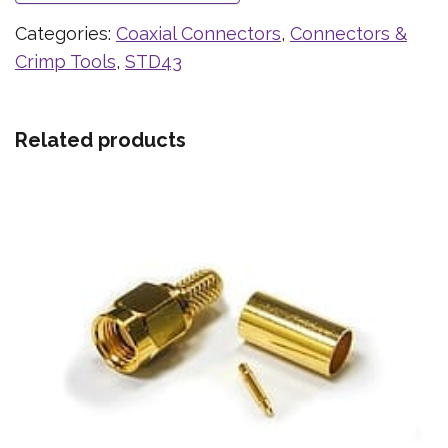
Categories:
Coaxial Connectors
,
Connectors &
Crimp Tools
,
STD43
Related products