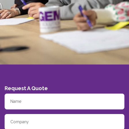
Request A Quote