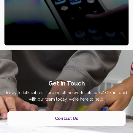
Get In Touch
Ready to talk cables, fibre or full network solutions? Get in touch
with our team today, we’re here to help.
Contact Us