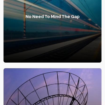
No Need To Mind The Gap