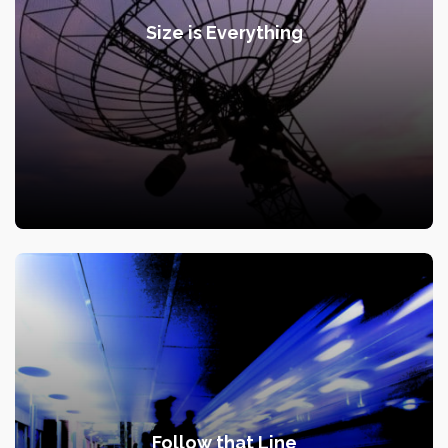
Size is Everything
Follow that Line