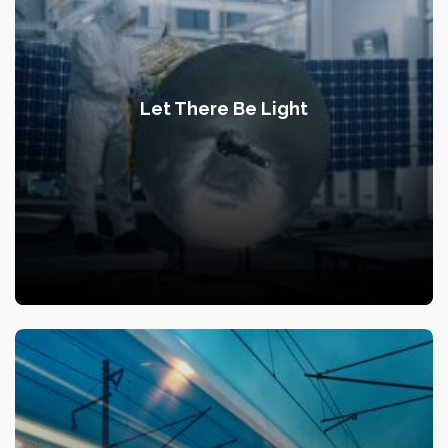
Let There Be Light