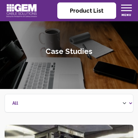
Product List
Case Studies