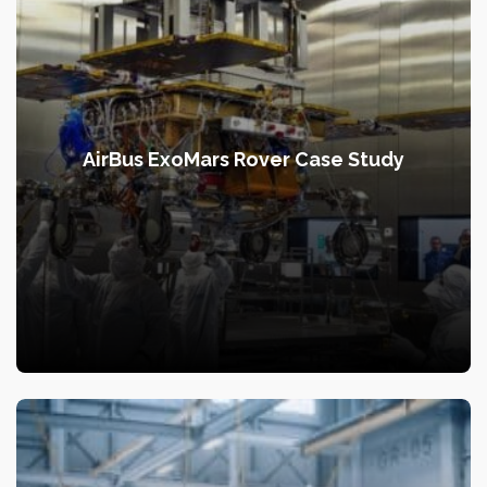
AirBus ExoMars Rover Case Study