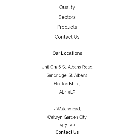
Quality
Sectors
Products
Contact Us
Our Locations
Unit C 156 St. Albans Road
Sandridge, St. Albans
Hertfordshire,
AL4 9LP
7 Watchmead,
Welwyn Garden City,
AL7 1AP
Contact Us