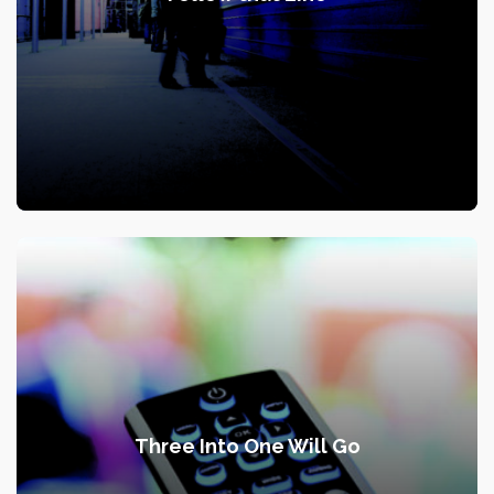
Three Into One Will Go