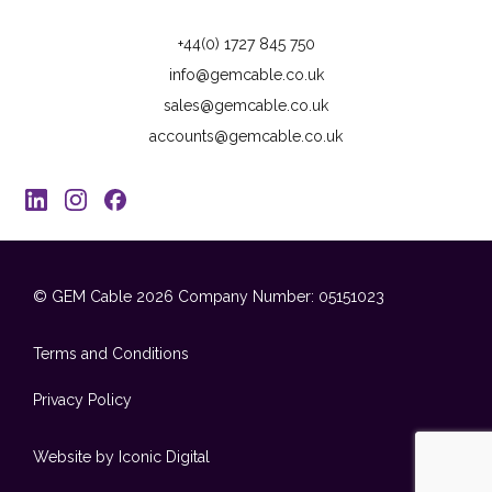
+44(0) 1727 845 750
info@gemcable.co.uk
sales@gemcable.co.uk
accounts@gemcable.co.uk
© GEM Cable 2026
Company Number: 05151023
Terms and Conditions
Privacy Policy
Website by Iconic Digital