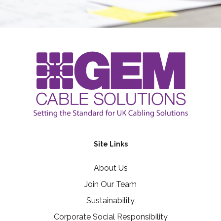
Site Links
About Us
Join Our Team
Sustainability
Corporate Social Responsibility