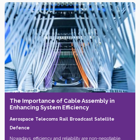
The Importance of Cable Assembly in
Enhancing System Efficiency
Aerospace
Telecoms
Rail
Broadcast
Satellite
Defence
Nowadays, efficiency and reliability are non-negotiable.