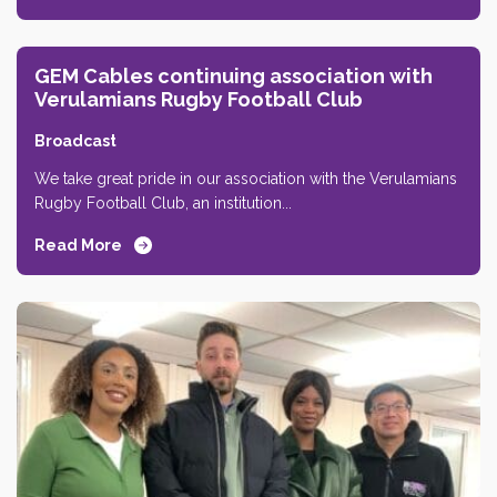
GEM Cables continuing association with
Verulamians Rugby Football Club
Broadcast
We take great pride in our association with the Verulamians
Rugby Football Club, an institution...
Read More