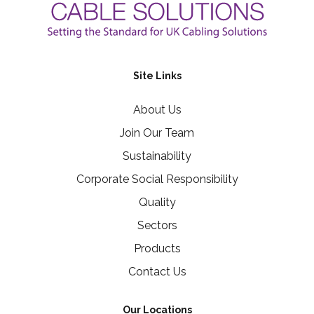
Site Links
About Us
Join Our Team
Sustainability
Corporate Social Responsibility
Quality
Sectors
Products
Contact Us
Our Locations