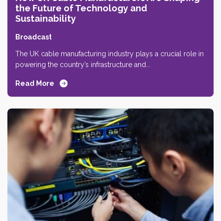
the Future of Technology and
Sustainability
Broadcast
The UK cable manufacturing industry plays a crucial role in
powering the country’s infrastructure and...
Read More