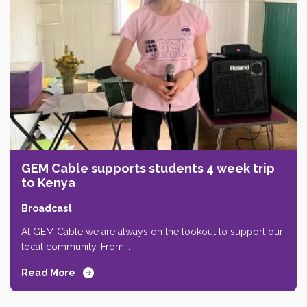
GEM Cable supports students 4 week trip
to Kenya
Broadcast
At GEM Cable we are always on the lookout to support our
local community. From...
Read More