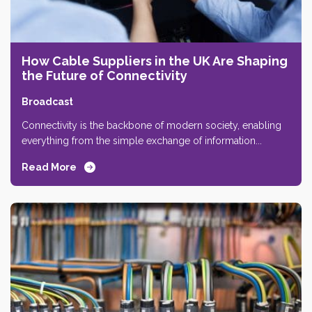
How Cable Suppliers in the UK Are Shaping
the Future of Connectivity
Broadcast
Connectivity is the backbone of modern society, enabling
everything from the simple exchange of information...
Read More