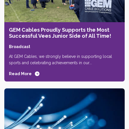
GEM Cables Proudly Supports the Most
Successful Vees Junior Side of All Time!
Broadcast
At GEM Cables, we strongly believe in supporting local
sports and celebrating achievements in our...
Read More