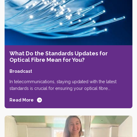
What Do the Standards Updates for
Optical Fibre Mean for You?
Broadcast
In telecommunications, staying updated with the latest
standards is crucial for ensuring your optical fibre...
Read More