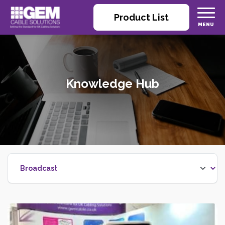
Product List
Knowledge Hub