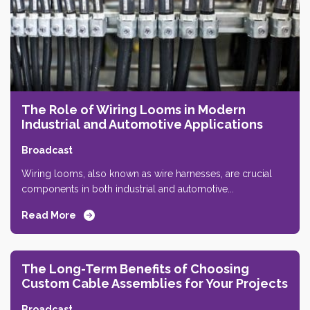
The Role of Wiring Looms in Modern
Industrial and Automotive Applications
Broadcast
Wiring looms, also known as wire harnesses, are crucial
components in both industrial and automotive...
Read More
The Long-Term Benefits of Choosing
Custom Cable Assemblies for Your Projects
Broadcast