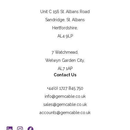
Unit C 156 St. Albans Road
Sandridge, St. Albans
Hertfordshire,
AL4 9LP
7 Watchmead,
Welwyn Garden City,
AL7 1AP
Contact Us
+44(0) 1727 845 750
info@gemcable.co.uk
sales@gemcable.co.uk
accounts@gemcable.co.uk