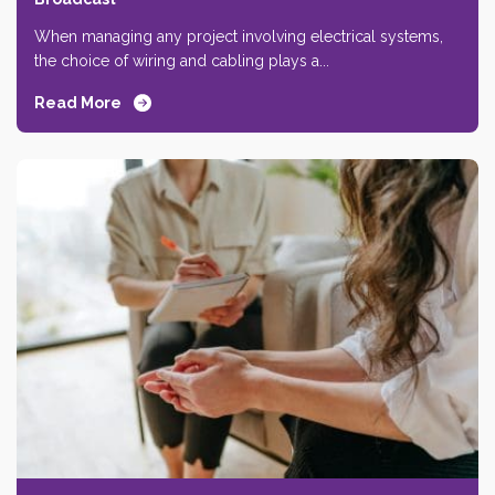
When managing any project involving electrical systems,
the choice of wiring and cabling plays a...
Read More