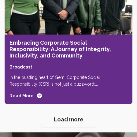
Embracing Corporate Social
Responsibility: A Journey of Integrity,
Inclusivity, and Community
Broadcast
In the bustling heart of Gem, Corporate Social
Responsibility (CSR) is not just a buzzword;...
Read More
Next Page
Load more