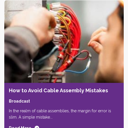
How to Avoid Cable Assembly Mistakes
Broadcast
In the realm of cable assemblies, the margin for error is
slim. A simple mistake...