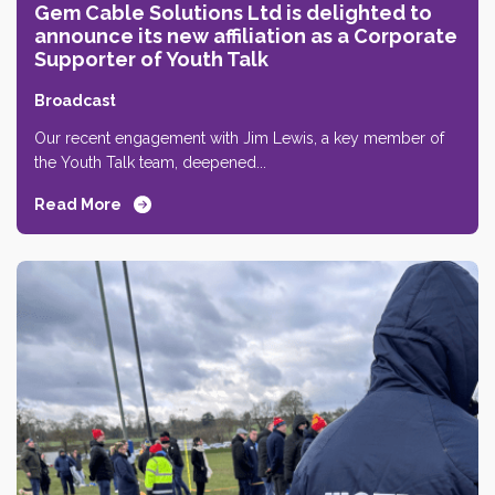
Gem Cable Solutions Ltd is delighted to
announce its new affiliation as a Corporate
Supporter of Youth Talk
Broadcast
Our recent engagement with Jim Lewis, a key member of
the Youth Talk team, deepened...
Read More