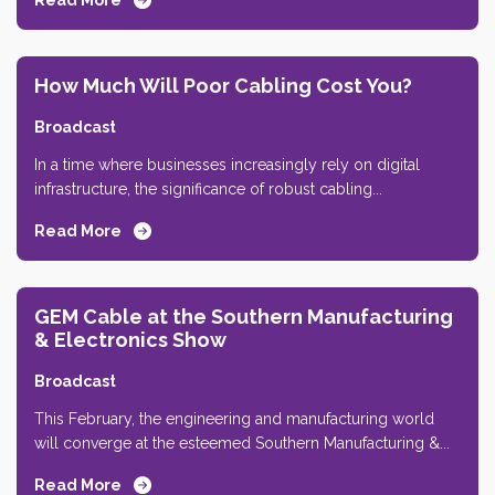
Read More
How Much Will Poor Cabling Cost You?
Broadcast
In a time where businesses increasingly rely on digital
infrastructure, the significance of robust cabling...
Read More
GEM Cable at the Southern Manufacturing
& Electronics Show
Broadcast
This February, the engineering and manufacturing world
will converge at the esteemed Southern Manufacturing &...
Read More