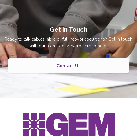
Get In Touch
Ready to talk cables, fibre or full network solutions? Get in touch
with our team today, we’re here to help.
Contact Us