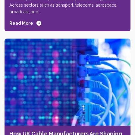
Across sectors such as transport, telecoms, aerospace,
broadcast, and...
Read More
How UK Cable Manufacturers Are Shaping