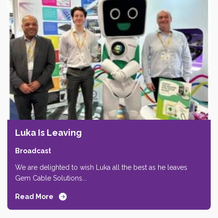
Luka Is Leaving
Broadcast
We are delighted to wish Luka all the best as he leaves
Gem Cable Solutions...
Read More