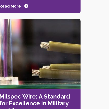
Read More
Milspec Wire: A Standard
for Excellence in Military