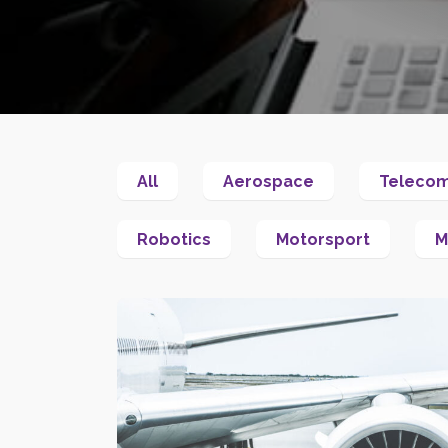
All
Aerospace
Teleco
Robotics
Motorsport
M