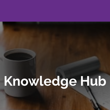
Knowledge Hub