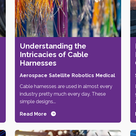
Understanding the
Intricacies of Cable
Harnesses
Aerospace
Satellite
Robotics
Medical
Cable harnesses are used in almost every
industry pretty much every day. These
simple designs...
Read More