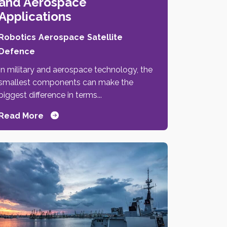
and Aerospace
Applications
Robotics
Aerospace
Satellite
Defence
In military and aerospace technology, the
smallest components can make the
biggest difference in terms...
Read More