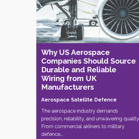
Why US Aerospace
Companies Should Source
Durable and Reliable
Wiring from UK
Manufacturers
Aerospace
Satellite
Defence
The aerospace industry demands
precision, reliability, and unwavering quality
From commercial airliners to military
defence...