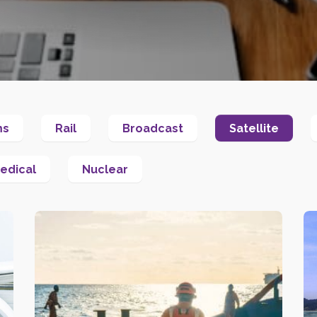
ms
Rail
Broadcast
Satellite
edical
Nuclear