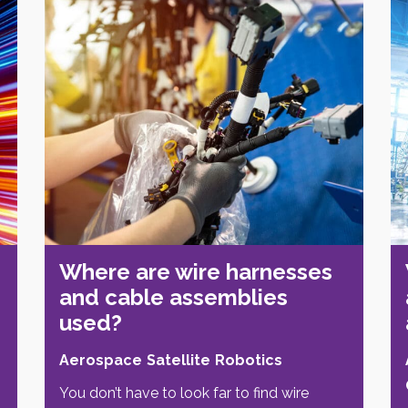
Where are wire harnesses
and cable assemblies
used?
Aerospace
Satellite
Robotics
You don’t have to look far to find wire