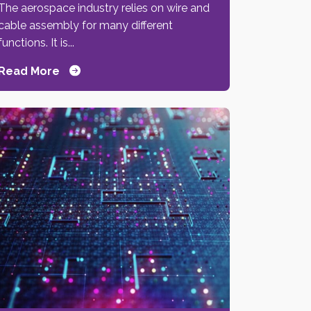
The aerospace industry relies on wire and
cable assembly for many different
functions. It is...
Read More