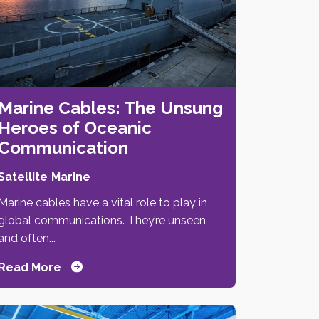
Marine Cables: The Unsung
Heroes of Oceanic
Communication
Satellite
Marine
Marine cables have a vital role to play in
global communications. They’re unseen
and often...
Read More