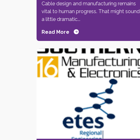
Cable design and manufacturing remains
vital to human progress. That might sound
a little dramatic...
Read More