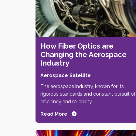
How Fiber Optics are
Changing the Aerospace
Industry
Aerospace
Satellite
The aerospace industry, known for its
rigorous standards and constant pursuit of
efficiency and reliability,...
Read More