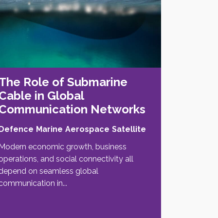
The Role of Submarine
Cable in Global
Communication Networks
Defence
Marine
Aerospace
Satellite
Modern economic growth, business
operations, and social connectivity all
depend on seamless global
communication in...