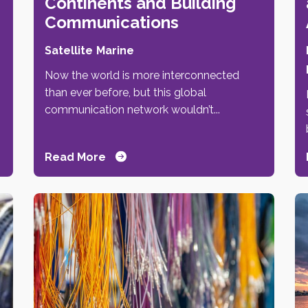
Continents and Building
Communications
Satellite
Marine
Now the world is more interconnected
than ever before, but this global
,
communication network wouldn’t...
Read More