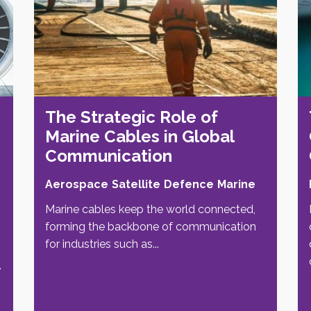
The Strategic Role of
Marine Cables in Global
Communication
Aerospace
Satellite
Defence
Marine
Marine cables keep the world connected,
forming the backbone of communication
for industries such as...
.