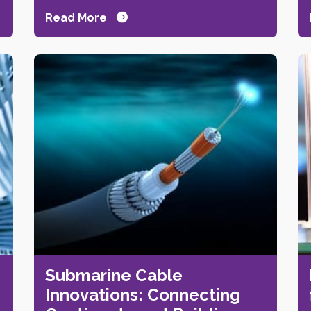
Read More
Submarine Cable
Innovations: Connecting