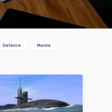
Defence
Marine