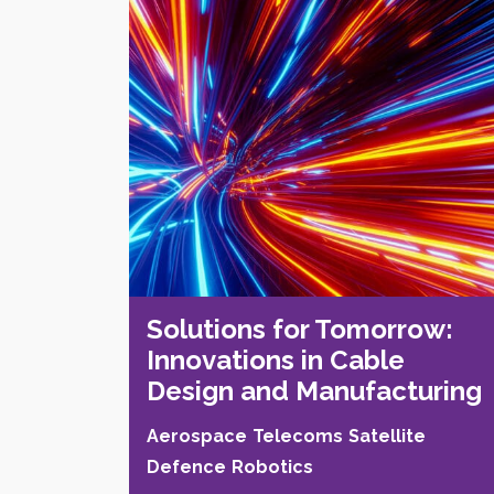
Solutions for Tomorrow:
Innovations in Cable
Design and Manufacturing
Aerospace
Telecoms
Satellite
Defence
Robotics