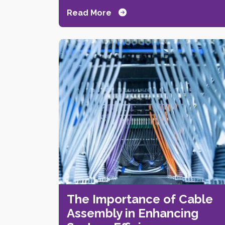
Read More
The Importance of Cable
Assembly in Enhancing