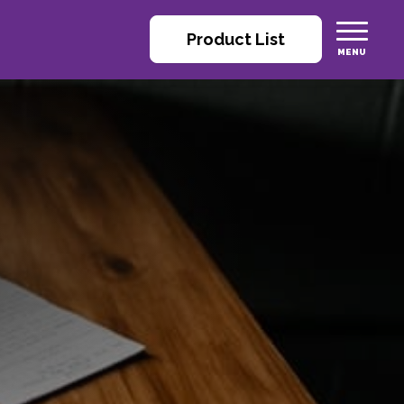
Product List