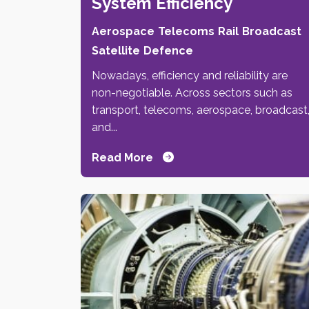
System Efficiency
Aerospace
Telecoms
Rail
Broadcast
Satellite
Defence
Nowadays, efficiency and reliability are
non-negotiable. Across sectors such as
transport, telecoms, aerospace, broadcast
and...
Read More