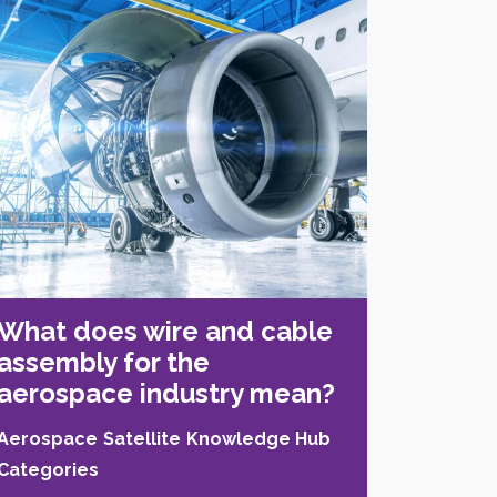
What does wire and cable
assembly for the
aerospace industry mean?
Aerospace
Satellite
Knowledge Hub
Categories