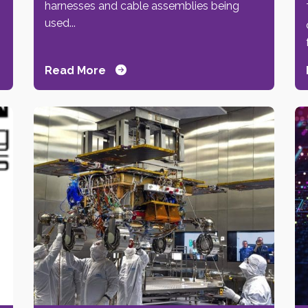
harnesses and cable assemblies being
used...
Read More