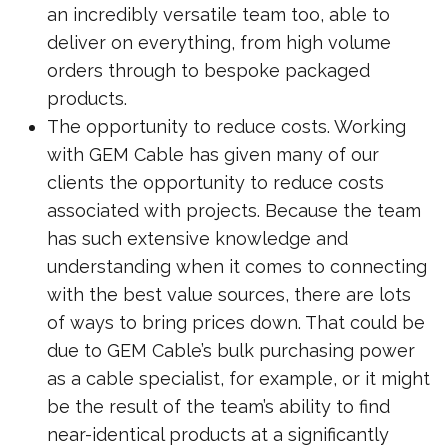
an incredibly versatile team too, able to
deliver on everything, from high volume
orders through to bespoke packaged
products.
The opportunity to reduce costs. Working
with GEM Cable has given many of our
clients the opportunity to reduce costs
associated with projects. Because the team
has such extensive knowledge and
understanding when it comes to connecting
with the best value sources, there are lots
of ways to bring prices down. That could be
due to GEM Cable’s bulk purchasing power
as a cable specialist, for example, or it might
be the result of the team’s ability to find
near-identical products at a significantly