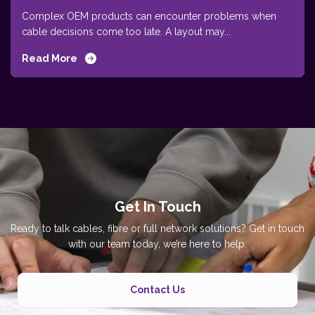
Complex OEM products can encounter problems when
cable decisions come too late. A layout may...
Read More
Get In Touch
Ready to talk cables, fibre or full network solutions? Get in touch
with our team today, we’re here to help.
Contact Us