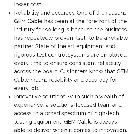
lower cost.
Reliability and accuracy. One of the reasons
GEM Cable has been at the forefront of the
industry for so long is because the business
has repeatedly proven itself to be a reliable
partner. State of the art equipment and
rigorous test control systems are employed
every time to ensure consistent reliability
across the board. Customers know that GEM
Cable means reliability and accuracy for
every job.
Innovative solutions. With such a wealth of
experience, a solutions-focused team and
access to a broad spectrum of high-tech
testing equipment, GEM Cable is always
able to deliver when it comes to innovation.