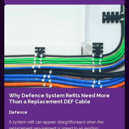
Why Defence System Refits Need More
Than a Replacement DEF Cable
Defence
A system refit can appear straightforward when the
replacement requirement is linked to an existing...