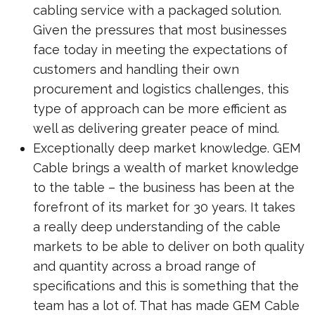
cabling service with a packaged solution.
Given the pressures that most businesses
face today in meeting the expectations of
customers and handling their own
procurement and logistics challenges, this
type of approach can be more efficient as
well as delivering greater peace of mind.
Exceptionally deep market knowledge. GEM
Cable brings a wealth of market knowledge
to the table – the business has been at the
forefront of its market for 30 years. It takes
a really deep understanding of the cable
markets to be able to deliver on both quality
and quantity across a broad range of
specifications and this is something that the
team has a lot of. That has made GEM Cable