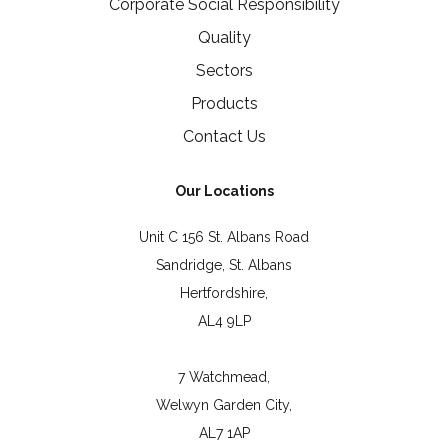
Corporate Social Responsibility
Quality
Sectors
Products
Contact Us
Our Locations
Unit C 156 St. Albans Road
Sandridge, St. Albans
Hertfordshire,
AL4 9LP
7 Watchmead,
Welwyn Garden City,
AL7 1AP