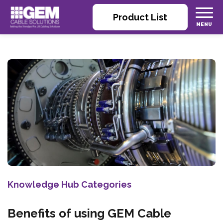
Product List
Knowledge Hub Categories
Benefits of using GEM Cable