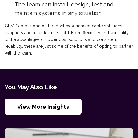
The team can install, design, test and
maintain systems in any situation.
GEM Cable is one of the most experienced cable solutions
suppliers and a leader in its field. From flexibility and versatility
to the advantages of lower cost solutions and consistent
reliability, these are just some of the benefits of opting to partner
with the team.
You May Also Like
View More Insights