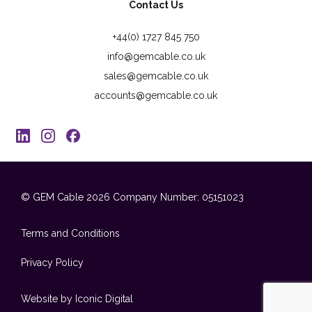
Contact Us
+44(0) 1727 845 750
info@gemcable.co.uk
sales@gemcable.co.uk
accounts@gemcable.co.uk
© GEM Cable 2026
Company Number: 05151023
Terms and Conditions
Privacy Policy
Website by Iconic Digital