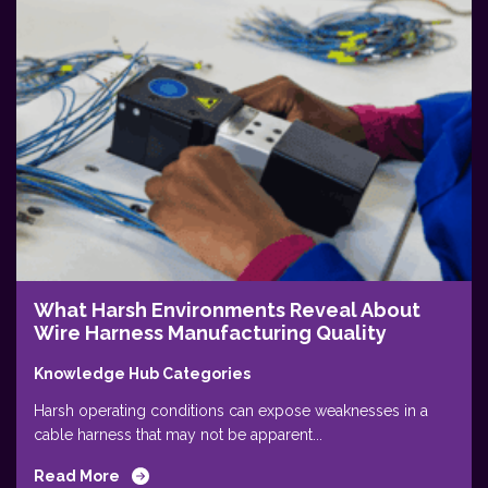
What Harsh Environments Reveal About
Wire Harness Manufacturing Quality
Knowledge Hub Categories
Harsh operating conditions can expose weaknesses in a
cable harness that may not be apparent...
Read More