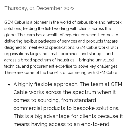
Thursday, 01 December 2022
GEM Cable is a pioneer in the world of cable, fibre and network
solutions, leading the field working with clients across the
globe. The team has a wealth of experience when it comes to
delivering flexible packages of services and products that are
designed to meet exact specifications. GEM Cable works with
organisations large and small, prominent and startup – and
across a broad spectrum of industries – bringing unrivalled
technical and procurement expertise to solve key challenges.
These are some of the benefits of partnering with GEM Cable.
A highly flexible approach. The team at GEM
Cable works across the spectrum when it
comes to sourcing, from standard
commercial products to bespoke solutions.
This is a big advantage for clients because it
means having access to an end-to-end