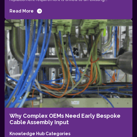
Read More
Why Complex OEMs Need Early Bespoke
Cable Assembly Input
Knowledge Hub Categories