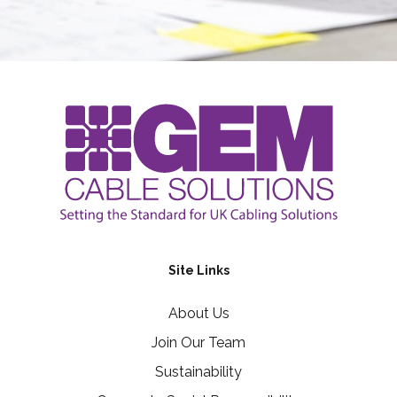
Site Links
About Us
Join Our Team
Sustainability