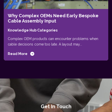
Why Complex OEMs Need Early Bespoke
Cable Assembly Input
Knowledge Hub Categories
Complex OEM products can encounter problems when
cable decisions come too late. A layout may...
Read More
Get In Touch