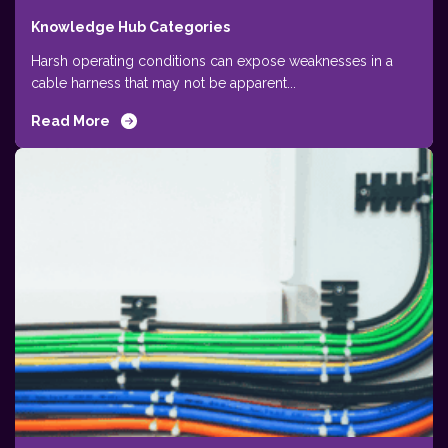
Knowledge Hub Categories
Harsh operating conditions can expose weaknesses in a
cable harness that may not be apparent...
Read More