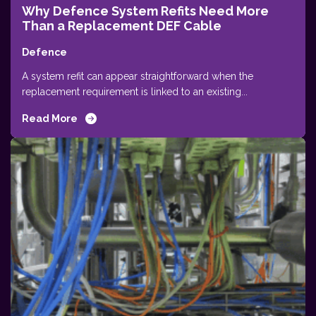
Why Defence System Refits Need More
Than a Replacement DEF Cable
Defence
A system refit can appear straightforward when the
replacement requirement is linked to an existing...
Read More