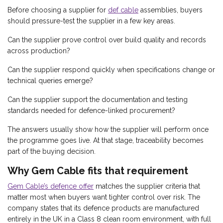
Before choosing a supplier for
def cable
assemblies, buyers
should pressure-test the supplier in a few key areas.
Can the supplier prove control over build quality and records
across production?
Can the supplier respond quickly when specifications change or
technical queries emerge?
Can the supplier support the documentation and testing
standards needed for defence-linked procurement?
The answers usually show how the supplier will perform once
the programme goes live. At that stage, traceability becomes
part of the buying decision.
Why Gem Cable fits that requirement
Gem Cable’s defence offer
matches the supplier criteria that
matter most when buyers want tighter control over risk. The
company states that its defence products are manufactured
entirely in the UK in a Class 8 clean room environment, with full