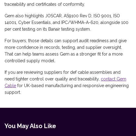
traceability and certificates of conformity.
Gem also highlights JOSCAR, AS9100 Rev D, ISO 9001, ISO
14001, Cyber Essentials, and IPC/WHMA-A-620, alongside 100
per cent testing on its Banair testing system.
For buyers, those details can support audit readiness and give
more confidence in records, testing, and supplier oversight.
That can help teams assess Gem as a stronger fit for a more
controlled supply model.
If you are reviewing suppliers for def cable assemblies and
need tighter control over quality and traceability,
contact Gem
Cable
for UK-based manufacturing and responsive engineering
support.
You May Also Like