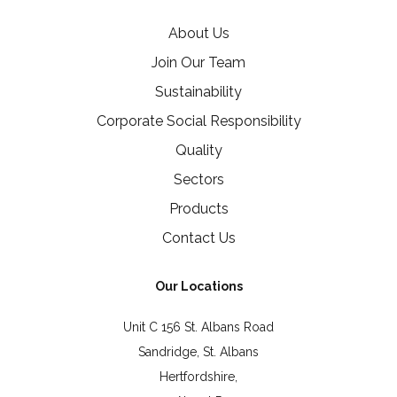
About Us
Join Our Team
Sustainability
Corporate Social Responsibility
Quality
Sectors
Products
Contact Us
Our Locations
Unit C 156 St. Albans Road
Sandridge, St. Albans
Hertfordshire,