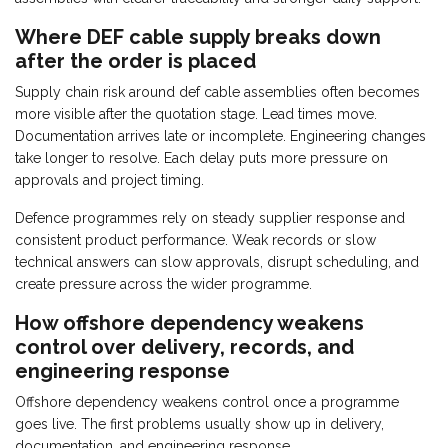
Where DEF cable supply breaks down
after the order is placed
Supply chain risk around def cable assemblies often becomes
more visible after the quotation stage. Lead times move.
Documentation arrives late or incomplete. Engineering changes
take longer to resolve. Each delay puts more pressure on
approvals and project timing.
Defence programmes rely on steady supplier response and
consistent product performance. Weak records or slow
technical answers can slow approvals, disrupt scheduling, and
create pressure across the wider programme.
How offshore dependency weakens
control over delivery, records, and
engineering response
Offshore dependency weakens control once a programme
goes live. The first problems usually show up in delivery,
documentation, and engineering response.