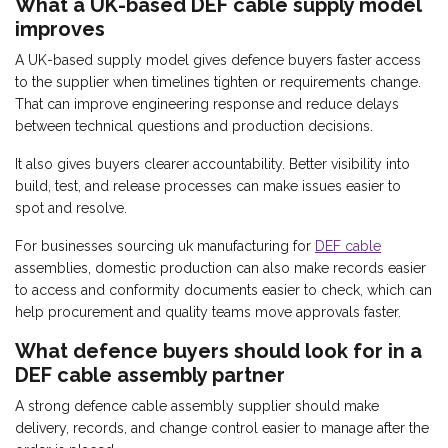
What a UK-based DEF cable supply model
improves
A UK-based supply model gives defence buyers faster access
to the supplier when timelines tighten or requirements change.
That can improve engineering response and reduce delays
between technical questions and production decisions.
It also gives buyers clearer accountability. Better visibility into
build, test, and release processes can make issues easier to
spot and resolve.
For businesses sourcing uk manufacturing for
DEF cable
assemblies, domestic production can also make records easier
to access and conformity documents easier to check, which can
help procurement and quality teams move approvals faster.
What defence buyers should look for in a
DEF cable assembly partner
A strong defence cable assembly supplier should make
delivery, records, and change control easier to manage after the