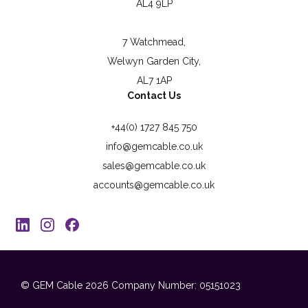
AL4 9LP
7 Watchmead,
Welwyn Garden City,
AL7 1AP
Contact Us
+44(0) 1727 845 750
info@gemcable.co.uk
sales@gemcable.co.uk
accounts@gemcable.co.uk
© GEM Cable 2026
Company Number: 05151023