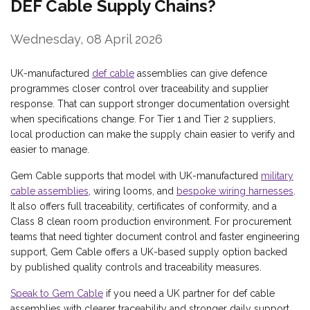
DEF Cable Supply Chains?
Wednesday, 08 April 2026
UK-manufactured
def cable
assemblies can give defence
programmes closer control over traceability and supplier
response. That can support stronger documentation oversight
when specifications change. For Tier 1 and Tier 2 suppliers,
local production can make the supply chain easier to verify and
easier to manage.
Gem Cable supports that model with UK-manufactured
military
cable assemblies
, wiring looms, and
bespoke wiring harnesses
.
It also offers full traceability, certificates of conformity, and a
Class 8 clean room production environment. For procurement
teams that need tighter document control and faster engineering
support, Gem Cable offers a UK-based supply option backed
by published quality controls and traceability measures.
Speak to Gem Cable
if you need a UK partner for def cable
assemblies with clearer traceability and stronger daily support.