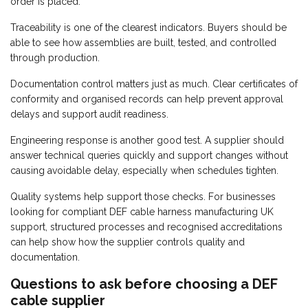
order is placed.
Traceability is one of the clearest indicators. Buyers should be
able to see how assemblies are built, tested, and controlled
through production.
Documentation control matters just as much. Clear certificates of
conformity and organised records can help prevent approval
delays and support audit readiness.
Engineering response is another good test. A supplier should
answer technical queries quickly and support changes without
causing avoidable delay, especially when schedules tighten.
Quality systems help support those checks. For businesses
looking for compliant DEF cable harness manufacturing UK
support, structured processes and recognised accreditations
can help show how the supplier controls quality and
documentation.
Questions to ask before choosing a DEF
cable supplier