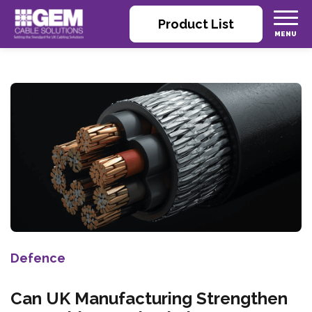
Product List
Defence
Can UK Manufacturing Strengthen