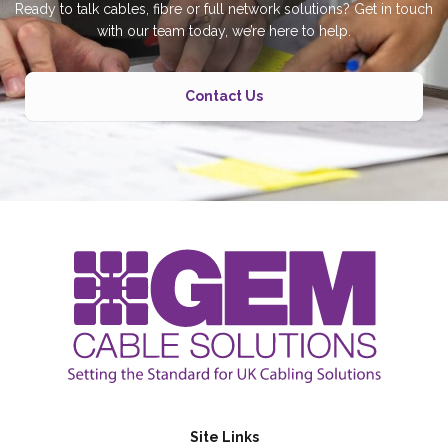
Ready to talk cables, fibre or full network solutions? Get in touch
with our team today, we’re here to help.
Contact Us
Site Links