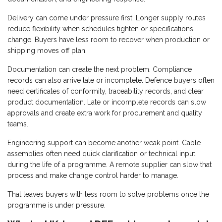
Delivery can come under pressure first. Longer supply routes
reduce flexibility when schedules tighten or specifications
change. Buyers have less room to recover when production or
shipping moves off plan.
Documentation can create the next problem. Compliance
records can also arrive late or incomplete. Defence buyers often
need certificates of conformity, traceability records, and clear
product documentation. Late or incomplete records can slow
approvals and create extra work for procurement and quality
teams.
Engineering support can become another weak point. Cable
assemblies often need quick clarification or technical input
during the life of a programme. A remote supplier can slow that
process and make change control harder to manage.
That leaves buyers with less room to solve problems once the
programme is under pressure.