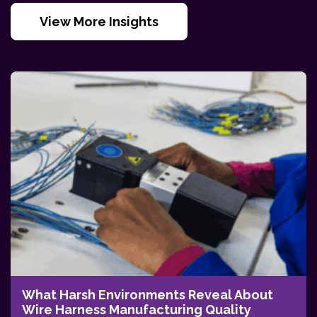
View More Insights
What Harsh Environments Reveal About
Wire Harness Manufacturing Quality