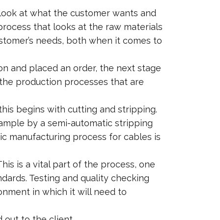
to look at what the customer wants and
 process that looks at the raw materials
ustomer’s needs, both when it comes to
on and placed an order, the next stage
 the production processes that are
his begins with cutting and stripping.
mple by a semi-automatic stripping
sic manufacturing process for cables is
s is a vital part of the process, one
ndards. Testing and quality checking
ronment in which it will need to
out to the client.