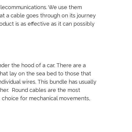
 telecommunications. We use them
at a cable goes through on its journey
duct is as effective as it can possibly
der the hood of a car. There are a
that lay on the sea bed to those that
dividual wires. This bundle has usually
ether. Round cables are the most
he choice for mechanical movements,