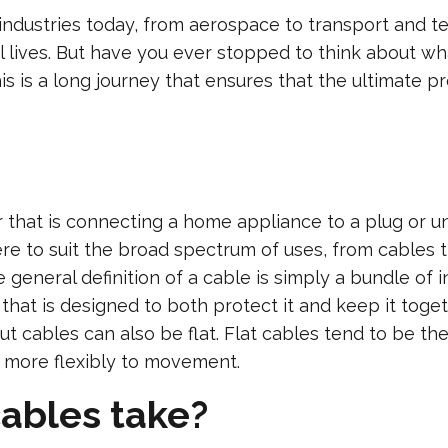
 industries today, from aerospace to transport and
 lives. But have you ever stopped to think about wh
s is a long journey that ensures that the ultimate pro
that is connecting a home appliance to a plug or un
here to suit the broad spectrum of uses, from cables 
eneral definition of a cable is simply a bundle of in
 that is designed to both protect it and keep it tog
ut cables can also be flat. Flat cables tend to be t
t more flexibly to movement.
ables take?