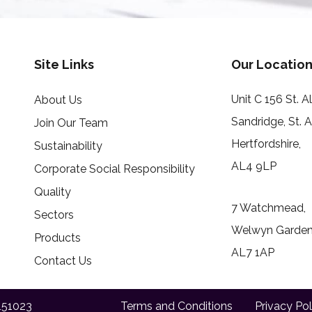
Site Links
Our Location
Unit C 156 St. 
About Us
Sandridge, St. 
Join Our Team
Hertfordshire,
Sustainability
AL4 9LP
Corporate Social Responsibility
Quality
7 Watchmead,
Sectors
Welwyn Garden 
Products
AL7 1AP
Contact Us
151023
Terms and Conditions
Privacy Pol