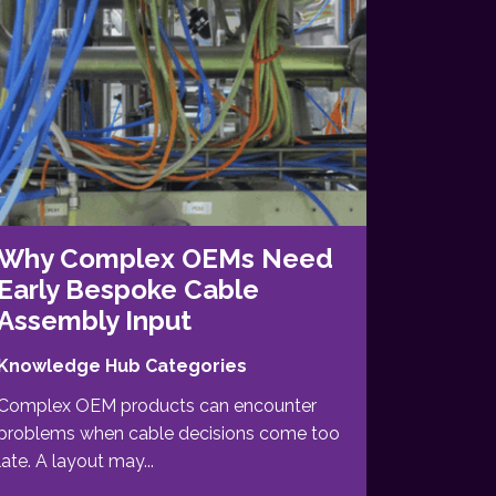
Why Complex OEMs Need
Early Bespoke Cable
Assembly Input
Knowledge Hub Categories
Complex OEM products can encounter
problems when cable decisions come too
late. A layout may...