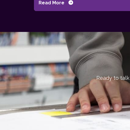
Read More
Ready to talk