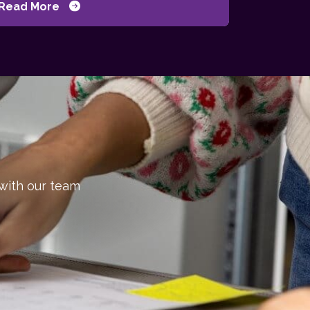
Read More
 with our team