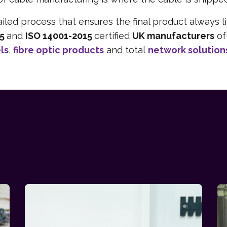
iled process that ensures the final product always 
15
and
ISO 14001-2015
certified
UK manufacturers
o
ls
,
fibre optic products
and total
network solution