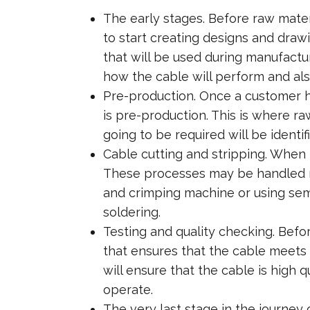
The early stages. Before raw mater
to start creating designs and drawi
that will be used during manufact
how the cable will perform and al
Pre-production. Once a customer ha
is pre-production. This is where r
going to be required will be identif
Cable cutting and stripping. When t
These processes may be handled m
and crimping machine or using semi
soldering.
Testing and quality checking. Befo
that ensures that the cable meets i
will ensure that the cable is high q
operate.
The very last stage in the journey 