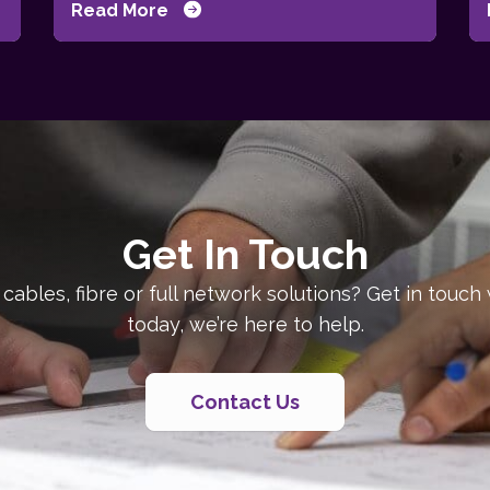
Read More
Get In Touch
 cables, fibre or full network solutions? Get in touch
today, we’re here to help.
Contact Us