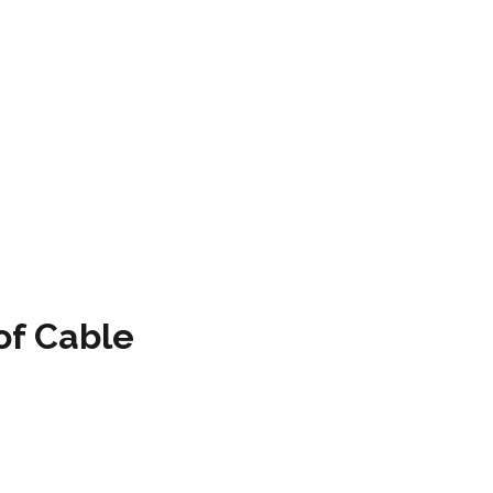
of Cable