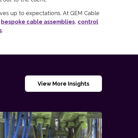
lives up to expectations. At GEM Cable
f
bespoke cable assemblies
,
control
s
.
View More Insights