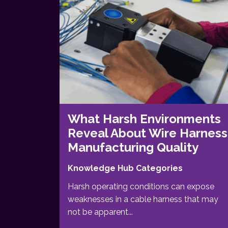
What Harsh Environments
Reveal About Wire Harness
Manufacturing Quality
Knowledge Hub Categories
Harsh operating conditions can expose
weaknesses in a cable harness that may
not be apparent...