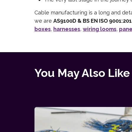
Cable manufacturing is a long and deta
we are
AS9100D & BS EN ISO 9001:20
boxes
,
harnesses
,
wiring looms
,
pane
You May Also Like