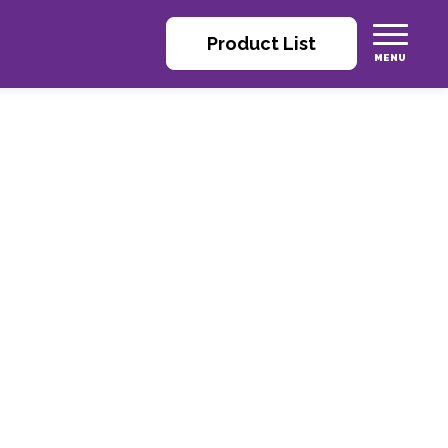
Product List