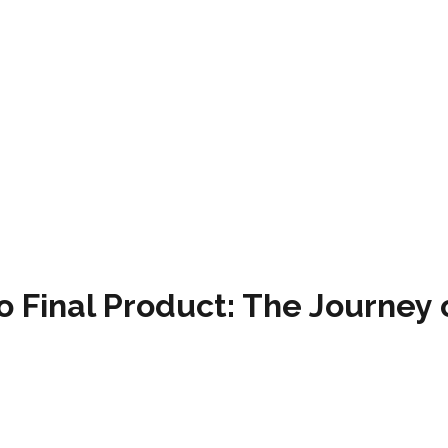
o Final Product: The Journey 