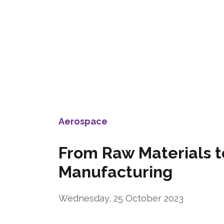
Aerospace
From Raw Materials t
Manufacturing
Wednesday, 25 October 2023