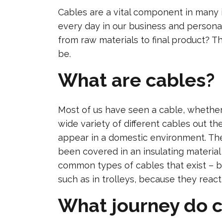
Cables are a vital component in many
every day in our business and personal
from raw materials to final product? Thi
be.
What are cables?
Most of us have seen a cable, whether 
wide variety of different cables out t
appear in a domestic environment. The g
been covered in an insulating material
common types of cables that exist – b
such as in trolleys, because they reac
What journey do c