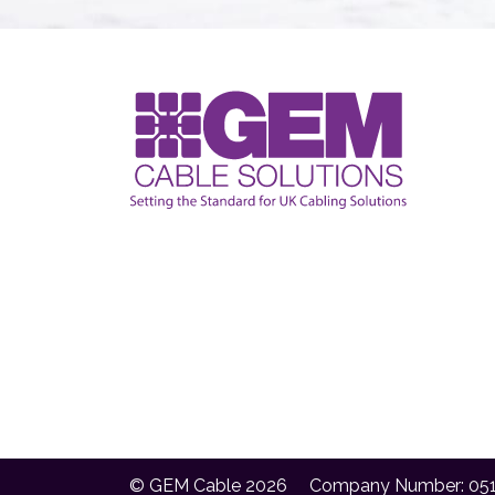
© GEM Cable 2026
Company Number: 05