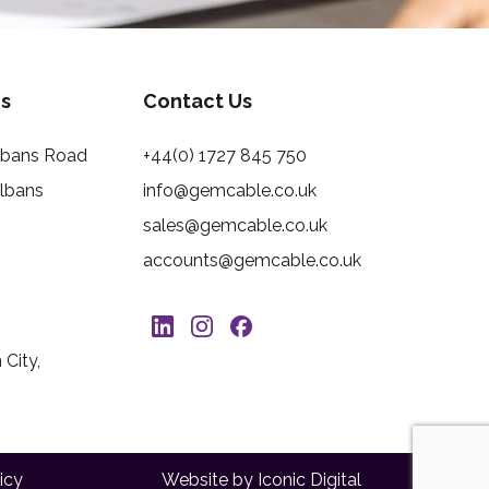
s
Contact Us
Albans Road
+44(0) 1727 845 750
Albans
info@gemcable.co.uk
sales@gemcable.co.uk
accounts@gemcable.co.uk
City,
icy
Website by Iconic Digital