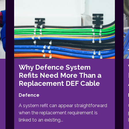
Why Defence System
Refits Need More Than a
Replacement DEF Cable
Defence
A system refit can appear straightforward
when the replacement requirement is
linked to an existing...