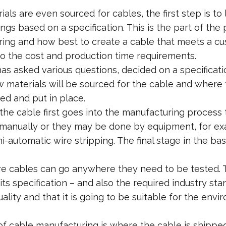
ials are even sourced for cables, the first step is 
ngs based on a specification. This is the part of the
uring and how best to create a cable that meets a c
so the cost and production time requirements.
s asked various questions, decided on a specificati
aw materials will be sourced for the cable and where
ied and put in place.
he cable first goes into the manufacturing process t
anually or they may be done by equipment, for exa
-automatic wire stripping. The final stage in the ba
re cables can go anywhere they need to be tested. Thi
ts specification – and also the required industry sta
uality and that it is going to be suitable for the envi
of cable manufacturing is where the cable is shipped 