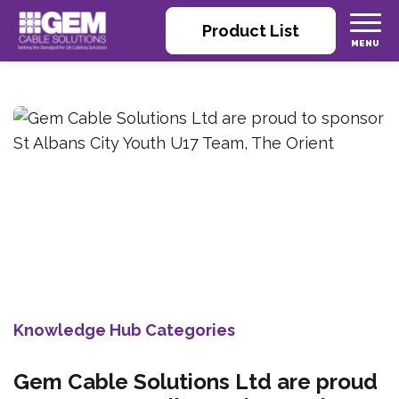
Product List
Knowledge Hub Categories
Gem Cable Solutions Ltd are proud