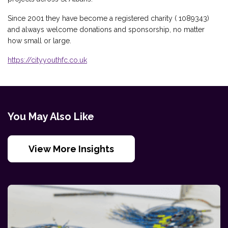
Since 2001 they have become a registered charity ( 1089343)
and always welcome donations and sponsorship, no matter
how small or large.
https://cityyouthfc.co.uk
You May Also Like
View More Insights