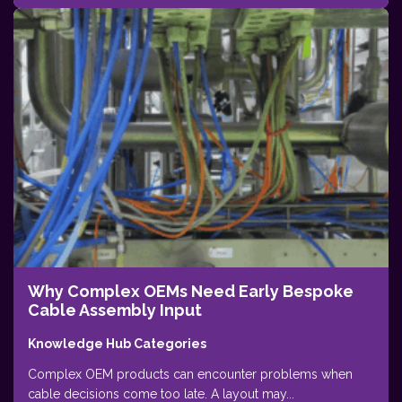
Why Complex OEMs Need Early Bespoke
Cable Assembly Input
Knowledge Hub Categories
Complex OEM products can encounter problems when
cable decisions come too late. A layout may...