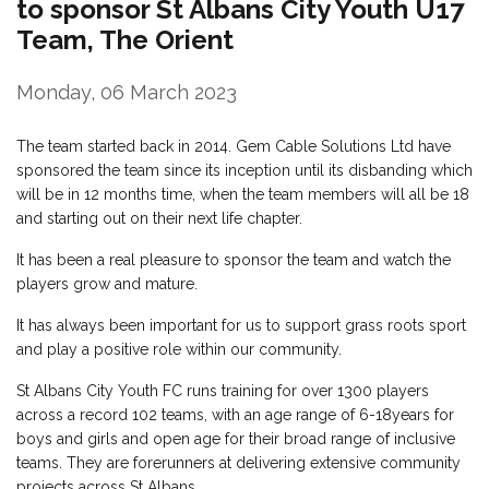
to sponsor St Albans City Youth U17
Team, The Orient
Monday, 06 March 2023
The team started back in 2014. Gem Cable Solutions Ltd have
sponsored the team since its inception until its disbanding which
will be in 12 months time, when the team members will all be 18
and starting out on their next life chapter.
It has been a real pleasure to sponsor the team and watch the
players grow and mature.
It has always been important for us to support grass roots sport
and play a positive role within our community.
St Albans City Youth FC runs training for over 1300 players
across a record 102 teams, with an age range of 6-18years for
boys and girls and open age for their broad range of inclusive
teams. They are forerunners at delivering extensive community
projects across St Albans.