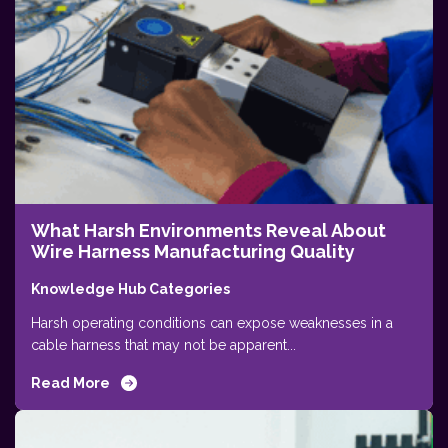
What Harsh Environments Reveal About
Wire Harness Manufacturing Quality
Knowledge Hub Categories
Harsh operating conditions can expose weaknesses in a
cable harness that may not be apparent...
Read More