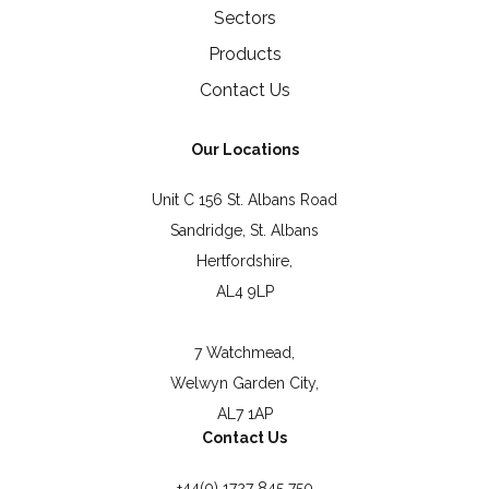
Sectors
Products
Contact Us
Our Locations
Unit C 156 St. Albans Road
Sandridge, St. Albans
Hertfordshire,
AL4 9LP
7 Watchmead,
Welwyn Garden City,
AL7 1AP
Contact Us
+44(0) 1727 845 750