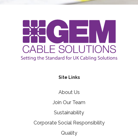
Site Links
About Us
Join Our Team
Sustainability
Corporate Social Responsibility
Quality