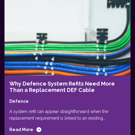
Why Defence System Refits Need More
Than a Replacement DEF Cable
Defence
A system refit can appear straightforward when the
replacement requirement is linked to an existing...
Read More