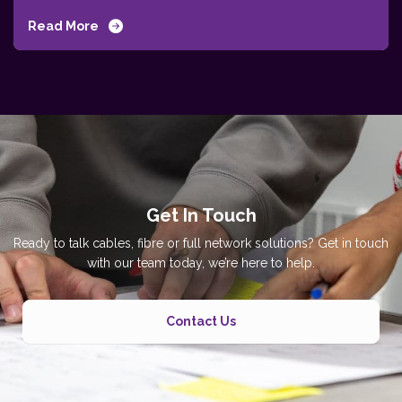
Read More
Get In Touch
Ready to talk cables, fibre or full network solutions? Get in touch
with our team today, we’re here to help.
Contact Us